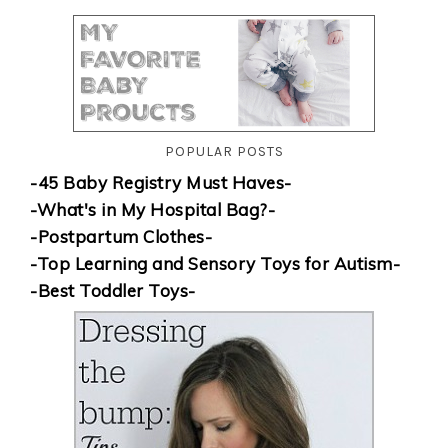
POPULAR POSTS
-45 Baby Registry Must Haves-
-What's in My Hospital Bag?-
-Postpartum Clothes-
-Top Learning and Sensory Toys for Autism-
-Best Toddler Toys-