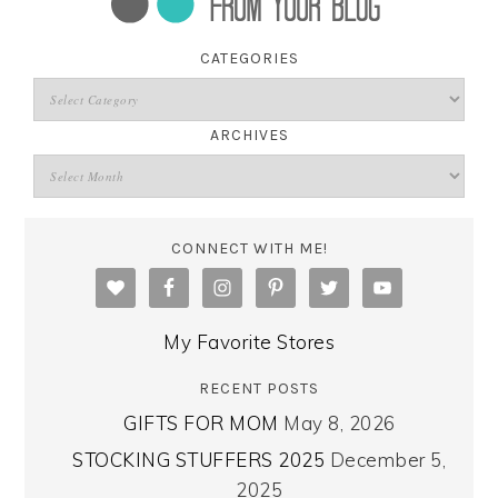
CATEGORIES
ARCHIVES
CONNECT WITH ME!
My Favorite Stores
RECENT POSTS
GIFTS FOR MOM
May 8, 2026
STOCKING STUFFERS 2025
December 5,
2025