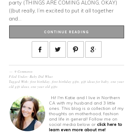
party (THINGS ARE COMING ALONG, OKAY)
((but really, I’m excited to put it all together
and…
CONTINUE READING
9 Comments
Filed Under:
Baby Did What
Tagged With:
first birthday
,
first birthday gifts
,
gift ideas for baby
,
one year
old gift ideas
,
one year old gifts
Hi! I'm Katie and I live in Northern
CA with my husband and 3 little
ones. This blog is a collection of my
thoughts on motherhood, fashion
and life in general! Follow me on
social media below or
click here to
learn even more about me!