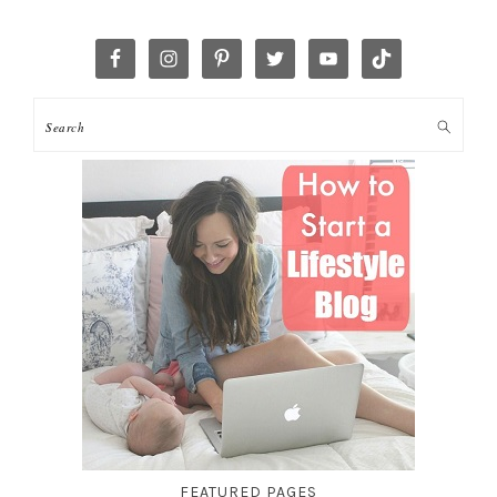
FEATURED PAGES