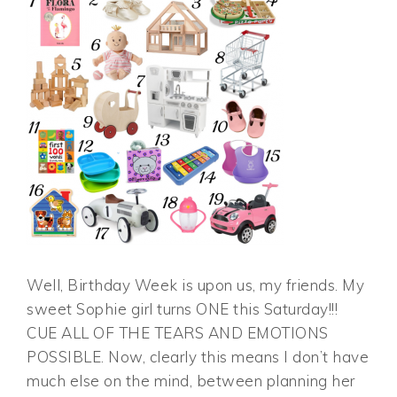
Well, Birthday Week is upon us, my friends. My
sweet Sophie girl turns ONE this Saturday!!!
CUE ALL OF THE TEARS AND EMOTIONS
POSSIBLE. Now, clearly this means I don’t have
much else on the mind, between planning her