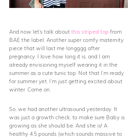
And now let’s talk about
this striped top
from
BAE the label. Another super comfy maternity
piece that will last me longggg after
pregnancy. I love how long it is, and I am
already envisioning myself wearing it in the
summer as a cute tunic top. Not that I’m ready
for summer yet. I’m just getting excited about
winter. Come on.
So, we had another ultrasound yesterday. It
was just a growth check, to make sure Baby is
growing as she should be. And she is! A
healthy 4.5 pounds (which sounds massive to