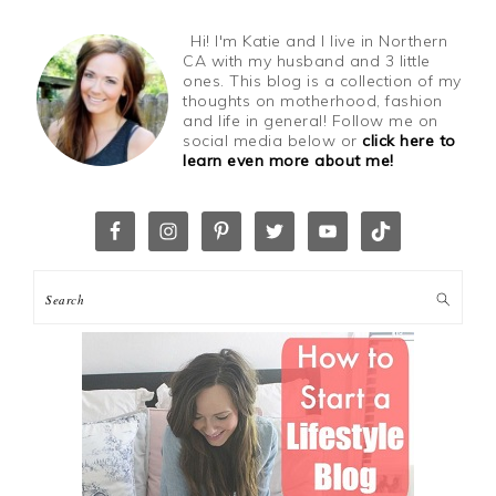
Hi! I'm Katie and I live in Northern
CA with my husband and 3 little
ones. This blog is a collection of my
thoughts on motherhood, fashion
and life in general! Follow me on
social media below or
click here to
learn even more about me!