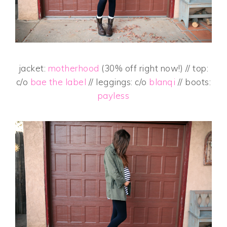
jacket:
motherhood
(30% off right now!) // top:
c/o
bae the label
// leggings: c/o
blanqi
// boots:
payless