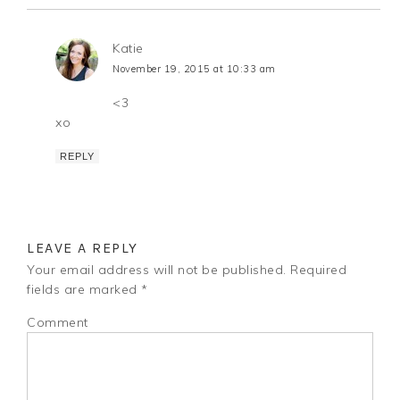
Katie
November 19, 2015 at 10:33 am
<3
xo
REPLY
LEAVE A REPLY
Your email address will not be published.
Required
fields are marked
*
Comment