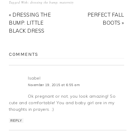
Tagged With:
dressing the bump
,
maternity
« DRESSING THE
PERFECT FALL
BUMP: LITTLE
BOOTS »
BLACK DRESS
COMMENTS
Isabel
November 19, 2015 at 6:55 am
Ok pregnant or not, you look amazing! So
cute and comfortable! You and baby girl are in my
thoughts in prayers. ;)
REPLY