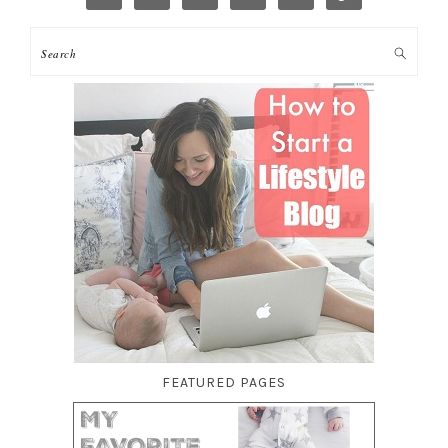
FEATURED PAGES