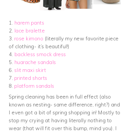
1.
harem pants
2.
lace bralette
3.
rose kimono
(literally my new favorite piece
of clothing- it’s beautiful!)
4.
backless smock dress
5.
huarache sandals
6.
slit maxi skirt
7.
printed shorts
8.
platform sandals
Spring cleaning has been in full effect (also
known as nesting- same difference, right?) and
I even got a bit of spring shopping in! Mostly to
stop my crying at having literally nothing to
wear (that will fit over this bump, mind you). I