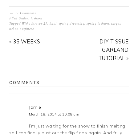
11 Comments
Filed Under:
fashion
Tagged With:
forever 21
,
haul
,
spring dreaming
,
spring fashion
,
target
,
urban outfitters
« 35 WEEKS
DIY TISSUE
GARLAND
TUTORIAL »
COMMENTS
Jamie
March 18, 2014 at 10:08 am
I’m just waiting for the snow to finish melting
so I can finally bust out the flip flops again! And frilly