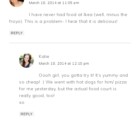
March 18, 2014 at 11:05 am
I have never had food at Ikea (well, minus the
froyo). This is a problem- I hear that it is delicious!
REPLY
Katie
March 18, 2014 at 12:10 pm
Oooh girl, you gotta try it! It’s yummy and
so cheap! :) We went with hot dogs for him/ pizza
for me yesterday, but the actual food court is
really good, too!
xo
REPLY