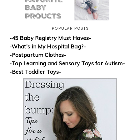
POPULAR POSTS
-45 Baby Registry Must Haves-
-What's in My Hospital Bag?-
-Postpartum Clothes-
-Top Learning and Sensory Toys for Autism-
-Best Toddler Toys-