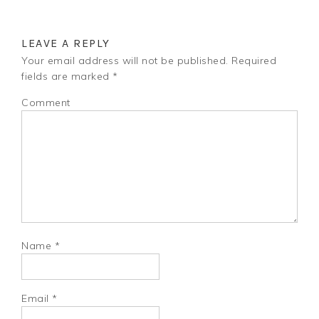
LEAVE A REPLY
Your email address will not be published.
Required
fields are marked
*
Comment
Name
*
Email
*