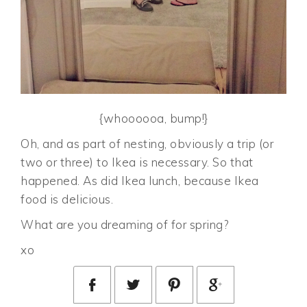
{whoooooa, bump!}
Oh, and as part of nesting, obviously a trip (or
two or three) to Ikea is necessary. So that
happened. As did Ikea lunch, because Ikea
food is delicious.
What are you dreaming of for spring?
xo