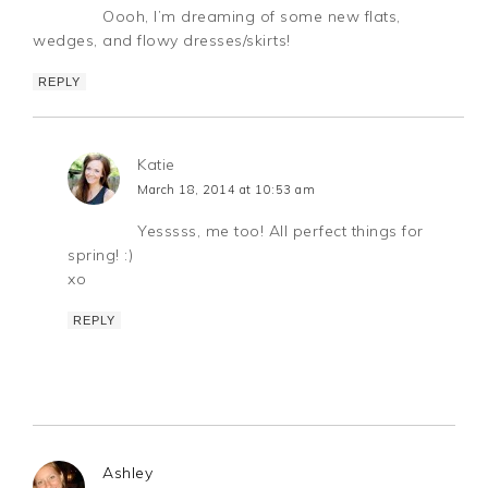
Oooh, I’m dreaming of some new flats,
wedges, and flowy dresses/skirts!
REPLY
Katie
March 18, 2014 at 10:53 am
Yesssss, me too! All perfect things for
spring! :)
xo
REPLY
Ashley