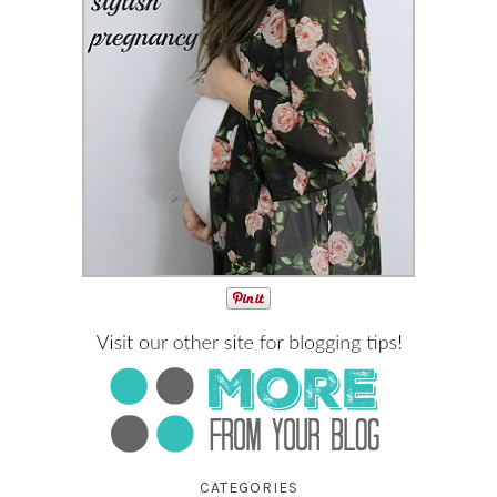
CATEGORIES