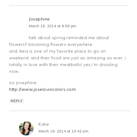
Josephine
March 18, 2014 at 6:58 pm
talk about spring,reminded me about
flowers!! blooming flowers everywhere..
and ikea is one of my favorite place to go on
weekend..and their food are just as amazing as ever..i
totally in love with their meatballs! yes,i’m drooling
now..
xo josephine
http://www.joselovincolors.com
REPLY
Katie
March 19, 2014 at 10:42 am