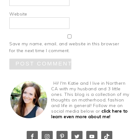
Website
Save my name, email, and website in this browser
for the next time I comment.
Hi! I'm Katie and I live in Northern
CA with my husband and 3 little
ones. This blog is a collection of my
thoughts on motherhood, fashion
and life in general! Follow me on
social media below or
click here to
learn even more about me!