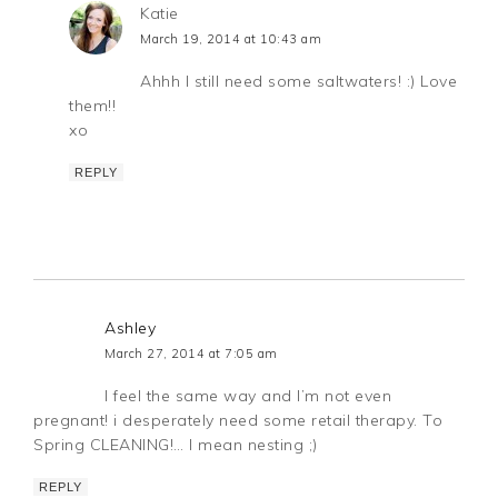
Katie
March 19, 2014 at 10:43 am
Ahhh I still need some saltwaters! :) Love
them!!
xo
REPLY
Ashley
March 27, 2014 at 7:05 am
I feel the same way and I’m not even
pregnant! i desperately need some retail therapy. To
Spring CLEANING!… I mean nesting ;)
REPLY