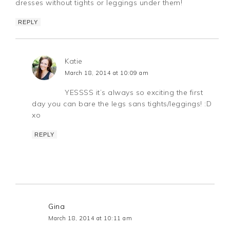
dresses without tights or leggings under them!
REPLY
Katie
March 18, 2014 at 10:09 am
YESSSS it’s always so exciting the first
day you can bare the legs sans tights/leggings! :D
xo
REPLY
Gina
March 18, 2014 at 10:11 am