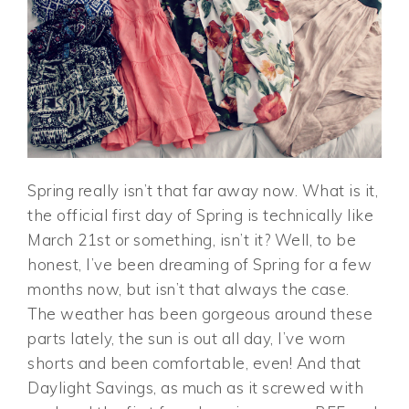
Spring really isn’t that far away now. What is it,
the official first day of Spring is technically like
March 21st or something, isn’t it? Well, to be
honest, I’ve been dreaming of Spring for a few
months now, but isn’t that always the case.
The weather has been gorgeous around these
parts lately, the sun is out all day, I’ve worn
shorts and been comfortable, even! And that
Daylight Savings, as much as it screwed with