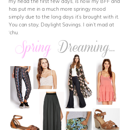
my head the first few days, is now my BFF and
has put me in a much more springy mood
simply due to the long days it’s brought with it.
You can stay, Daylight Savings. I ain’t mad at
‘chu.