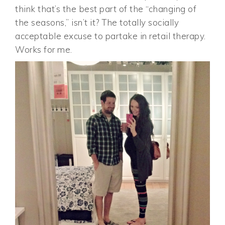
think that’s the best part of the “changing of
the seasons,” isn’t it? The totally socially
acceptable excuse to partake in retail therapy.
Works for me.