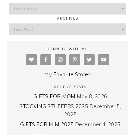
ARCHIVES
CONNECT WITH ME!
My Favorite Stores
RECENT POSTS
GIFTS FOR MOM
May 8, 2026
STOCKING STUFFERS 2025
December 5,
2025
GIFTS FOR HIM 2025
December 4, 2025