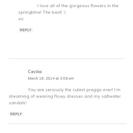
I love all of the gorgeous flowers in the
springtime! The best! :)
xo
REPLY
Cecilia
March 19, 2014 at 3:06 am
You are seriously the cutest preggo ever! I’m
dreaming of wearing flowy dresses and my saltwater
sandals!
REPLY