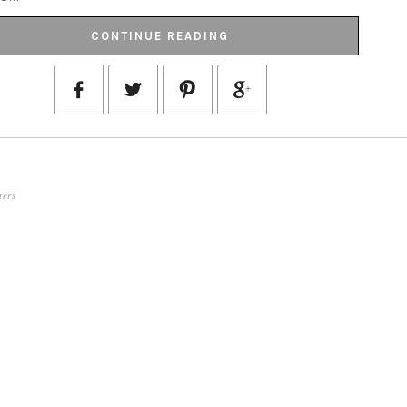
CONTINUE READING
ters