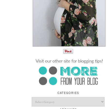
CATEGORIES