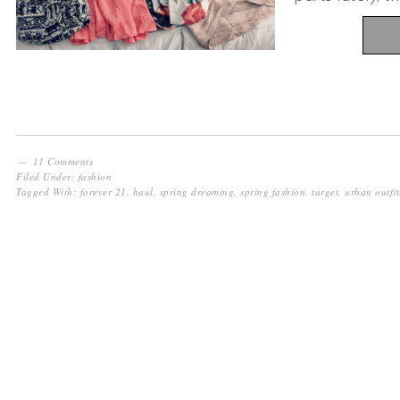
11 Comments
Filed Under:
fashion
Tagged With:
forever 21
,
haul
,
spring dreaming
,
spring fashion
,
target
,
urban outfit