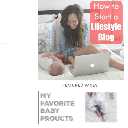
FEATURED PAGES