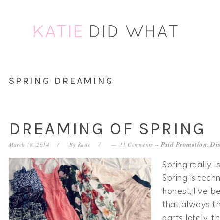
Skip
Skip
Skip
Skip
to
to
to
to
primary
main
primary
footer
navigation
content
sidebar
SPRING DREAMING
DREAMING OF SPRING
Paid Promotion. Dis
March 18, 2014
By
Katie
11 Comments
--
Spring really i
Spring is techn
honest, I’ve b
that always t
parts lately, t