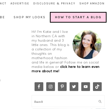
ACT
ADVERTISE
DISCLOSURE & PRIVACY
SHOP AMAZON
BE
SHOP MY LOOKS
HOW TO START A BLOG
Hi! I'm Katie and I live
in Northern CA with
my husband and 3
little ones. This blog is
a collection of my
thoughts on
motherhood, fashion
and life in general! Follow me on social
media below or
click here to learn even
more about me!
f