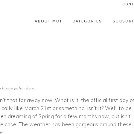
CONT
ABOUT MOI
CATEGORIES
SUBSCRI
closure policy
here
.
sn’t that far away now. What is it, the official first day o
ically like March 21st or something, isn’t it? Well, to be
een dreaming of Spring for a few months now, but isn’t
he case. The weather has been gorgeous around these
he…