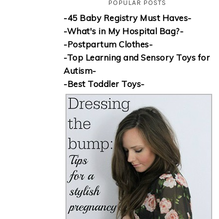
POPULAR POSTS
-45 Baby Registry Must Haves-
-What's in My Hospital Bag?-
-Postpartum Clothes-
-Top Learning and Sensory Toys for
Autism-
-Best Toddler Toys-