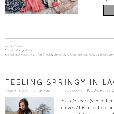
11 Comments
Filed Under:
fashion
Tagged With:
forever 21
,
haul
,
spring dreaming
,
spring fashion
,
target
,
urban outfit
FEELING SPRINGY IN L
Paid Promotion. 
February 18, 2014
By
Katie
51 Comments
--
vest: c/o sears (similar her
forever 21 (similar here a