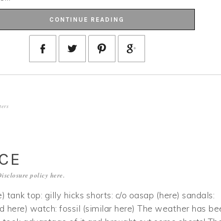
CONTINUE READING
ters
ACE
Disclosure policy
here
.
e) tank top: gilly hicks shorts: c/o oasap (here) sandals:
nd here) watch: fossil (similar here) The weather has be