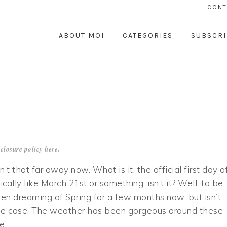
CONT
ABOUT MOI
CATEGORIES
SUBSCRI
closure policy
here
.
sn’t that far away now. What is it, the official first day o
ically like March 21st or something, isn’t it? Well, to be
een dreaming of Spring for a few months now, but isn’t
he case. The weather has been gorgeous around these
he…