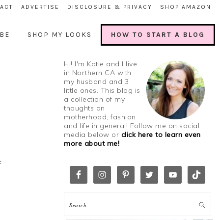
ACT
ADVERTISE
DISCLOSURE & PRIVACY
SHOP AMAZON
BE
SHOP MY LOOKS
HOW TO START A BLOG
Hi! I'm Katie and I live
in Northern CA with
my husband and 3
little ones. This blog is
a collection of my
thoughts on
motherhood, fashion
and life in general! Follow me on social
media below or
click here to learn even
more about me!
f