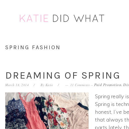
Skip
Skip
Skip
Skip
to
to
to
to
primary
main
primary
footer
navigation
content
sidebar
SPRING FASHION
DREAMING OF SPRING
Paid Promotion. Dis
March 18, 2014
By
Katie
11 Comments
--
Spring really i
Spring is techn
honest, I’ve b
that always t
parts lately, t