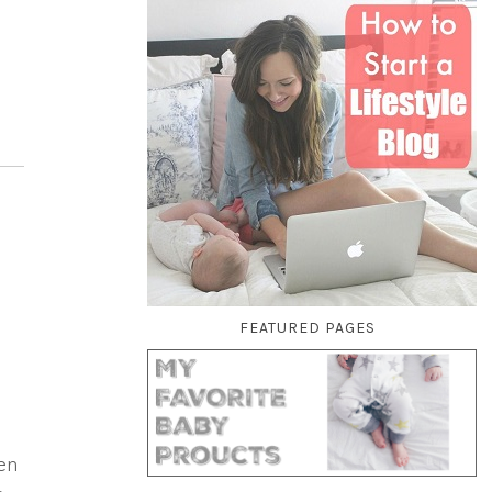
FEATURED PAGES
en