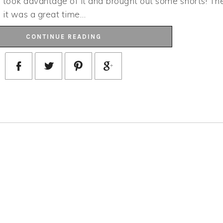
 I took advantage of it and brought out some shorts! Th
h, it was a great time…
CONTINUE READING