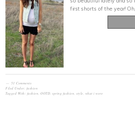
so beautiful lately and so
first shorts of the year! O
51 Comments
Filed Under:
fashion
Tagged With:
fashion
,
OOTD
,
spring fashion
,
style
,
what i wore