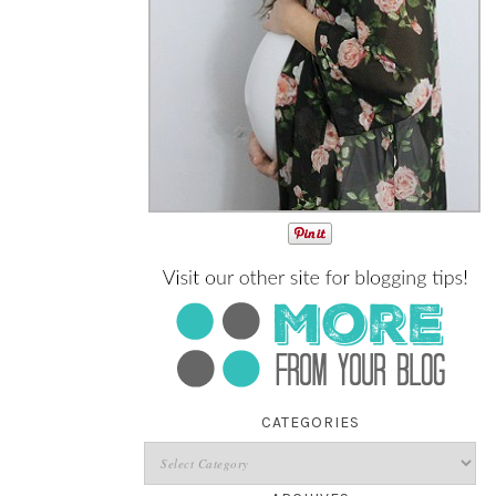
CATEGORIES