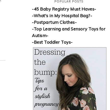
e
POPULAR POSTS
-45 Baby Registry Must Haves-
-What's in My Hospital Bag?-
-Postpartum Clothes-
-Top Learning and Sensory Toys for
Autism-
-Best Toddler Toys-