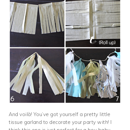
And voilà! You’ve got yourself a pretty little
tissue garland to decorate your party with! I
think this one is just perfect for a boy baby