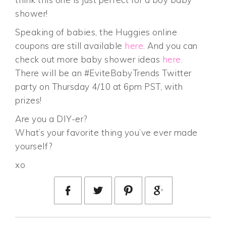
shower!
Speaking of babies, the Huggies online
coupons are still available
here
. And you can
check out more baby shower ideas
here
.
There will be an #EviteBabyTrends Twitter
party on Thursday 4/10 at 6pm PST, with
prizes!
Are you a DIY-er?
What’s your favorite thing you’ve ever made
yourself?
xo