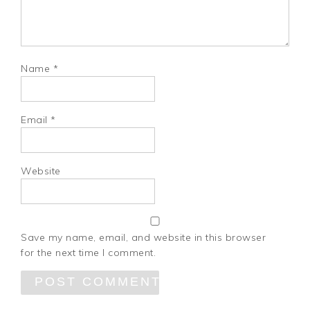
Name
*
Email
*
Website
Save my name, email, and website in this browser
for the next time I comment.