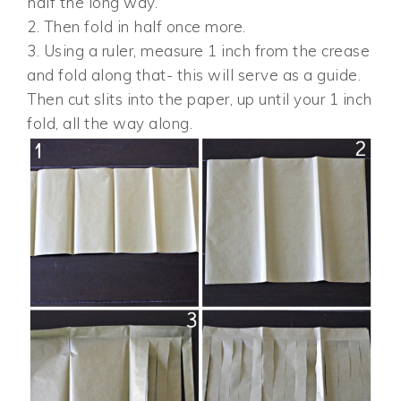
half the long way.
2. Then fold in half once more.
3. Using a ruler, measure 1 inch from the crease
and fold along that- this will serve as a guide.
Then cut slits into the paper, up until your 1 inch
fold, all the way along.