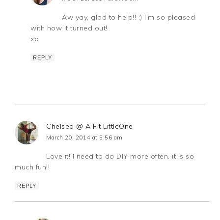
Aw yay, glad to help!! :) I’m so pleased
with how it turned out!
xo
REPLY
Chelsea @ A Fit LittleOne
March 20, 2014 at 5:56 am
Love it! I need to do DIY more often, it is so
much fun!!
REPLY