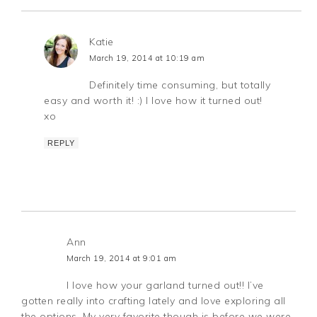
Katie
March 19, 2014 at 10:19 am
Definitely time consuming, but totally
easy and worth it! :) I love how it turned out!
xo
REPLY
Ann
March 19, 2014 at 9:01 am
I love how your garland turned out!! I’ve
gotten really into crafting lately and love exploring all
the options. My very favorite though is before we were