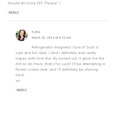
should do more DIY. Please! :)
REPLY
Katie
March 20, 2014 at 8:42 am
Refrigerator magnets! I love it! Such a
cute and fun idea :) And I definitely was really
happy with how this diy turned out, it gave me the
itch to do more, that’s for sure!! I’ll be attempting a
flower crown next, and I’ll definitely be sharing
here!
xo
REPLY