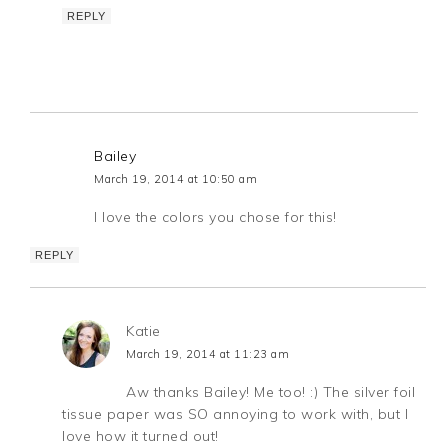
REPLY
Bailey
March 19, 2014 at 10:50 am
I love the colors you chose for this!
REPLY
Katie
March 19, 2014 at 11:23 am
Aw thanks Bailey! Me too! :) The silver foil
tissue paper was SO annoying to work with, but I
love how it turned out!