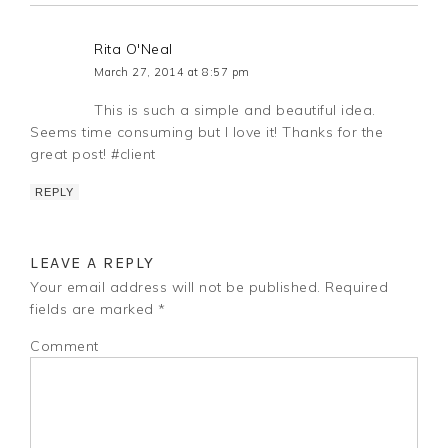
Rita O'Neal
March 27, 2014 at 8:57 pm
This is such a simple and beautiful idea.
Seems time consuming but I love it! Thanks for the
great post! #client
REPLY
LEAVE A REPLY
Your email address will not be published.
Required
fields are marked
*
Comment