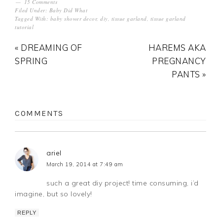
15 Comments
Filed Under:
Baby Did What
Tagged With:
baby shower decor
,
diy
,
tissue garland
,
tissue garland
tutorial
« DREAMING OF
HAREMS AKA
SPRING
PREGNANCY
PANTS »
COMMENTS
ariel
March 19, 2014 at 7:49 am
such a great diy project! time consuming, i’d
imagine, but so lovely!
REPLY