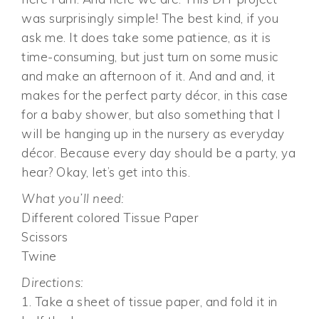
was surprisingly simple! The best kind, if you
ask me. It does take some patience, as it is
time-consuming, but just turn on some music
and make an afternoon of it. And and and, it
makes for the perfect party décor, in this case
for a baby shower, but also something that I
will be hanging up in the nursery as everyday
décor. Because every day should be a party, ya
hear? Okay, let’s get into this.
What you’ll need:
Different colored Tissue Paper
Scissors
Twine
Directions:
1. Take a sheet of tissue paper, and fold it in