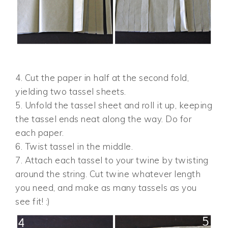
4. Cut the paper in half at the second fold,
yielding two tassel sheets.
5. Unfold the tassel sheet and roll it up, keeping
the tassel ends neat along the way. Do for
each paper.
6. Twist tassel in the middle.
7. Attach each tassel to your twine by twisting
around the string. Cut twine whatever length
you need, and make as many tassels as you
see fit! :)