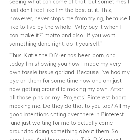
seeing what can come of that, but sometimes I
just don’t feel like I’m the best at it. This,
however, never stops me from trying, because I
like to live by the whole “Why buy it when I
can make it?” motto and also “If you want
something done right, do it yourself.”
Thus, Katie the DIY-er has been born, and
today I’m showing you how I made my very
own tassle tissue garland. Because I’ve had my
eye on them for some time now and am just
now getting around to making my own. After
all those pins on my “Projects” Pinterest board
mocking me. Do they do that to you too? All my
good intentions sitting over there in Pinterest-
land just waiting for me to actually come
around to doing something about them. So
here I am. And here we are. This DIY project