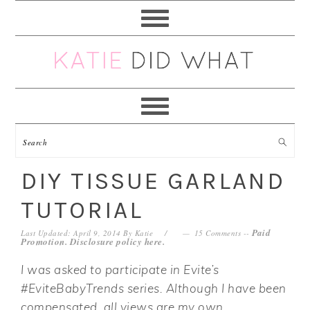
Skip
Skip
Skip
Skip
to
to
to
to
primary
main
primary
footer
navigation
content
sidebar
DIY TISSUE GARLAND
TUTORIAL
Paid
Last Updated: April 9, 2014
By
Katie
15 Comments
--
Promotion. Disclosure policy
here
.
I was asked to participate in Evite’s
#EviteBabyTrends series. Although I have been
compensated, all views are my own.