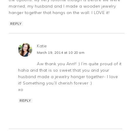
married, my husband and I made a wooden jewelry
hanger together that hangs on the wall. I LOVE it!
REPLY
Katie
March 19, 2014 at 10:20 am
Aw thank you Ann!! :) I’m quite proud of it
haha and that is so sweet that you and your
husband made a jewelry hanger together- I love
it! Something you’ll cherish forever :)
xo
REPLY