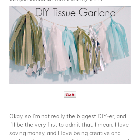
Okay, so I’m not really the biggest DIY-er, and
I’ll be the very first to admit that. I mean, I love
saving money, and I love being creative and