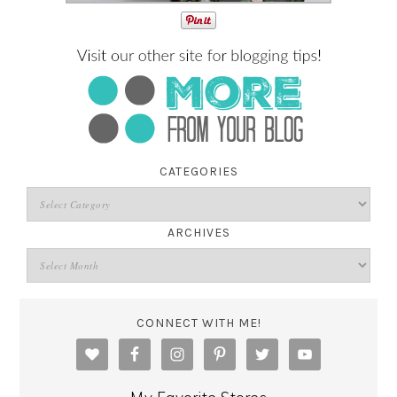
CATEGORIES
ARCHIVES
CONNECT WITH ME!