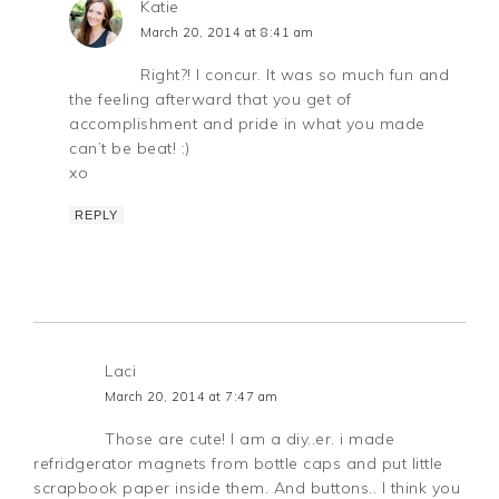
Katie
March 20, 2014 at 8:41 am
Right?! I concur. It was so much fun and
the feeling afterward that you get of
accomplishment and pride in what you made
can’t be beat! :)
xo
REPLY
Laci
March 20, 2014 at 7:47 am
Those are cute! I am a diy..er. i made
refridgerator magnets from bottle caps and put little
scrapbook paper inside them. And buttons.. I think you