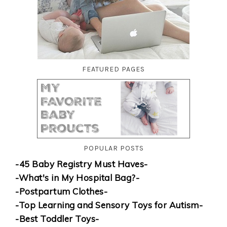
FEATURED PAGES
POPULAR POSTS
-45 Baby Registry Must Haves-
-What's in My Hospital Bag?-
-Postpartum Clothes-
-Top Learning and Sensory Toys for Autism-
-Best Toddler Toys-