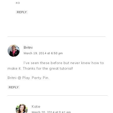
xo
REPLY
Britni
March 19, 2014 at 6:58 pm
I’ve seen these before but never knew how to
make it. Thanks for the great tutorial!
Britni @ Play. Party. Pin.
REPLY
Katie
March 20, 2014 at 8:41 am