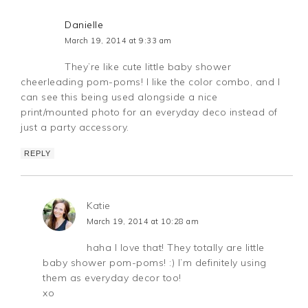
Danielle
March 19, 2014 at 9:33 am
They’re like cute little baby shower
cheerleading pom-poms! I like the color combo, and I
can see this being used alongside a nice
print/mounted photo for an everyday deco instead of
just a party accessory.
REPLY
Katie
March 19, 2014 at 10:28 am
haha I love that! They totally are little
baby shower pom-poms! :) I’m definitely using
them as everyday decor too!
xo