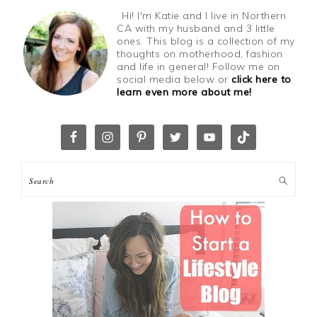
Hi! I'm Katie and I live in Northern
CA with my husband and 3 little
ones. This blog is a collection of my
thoughts on motherhood, fashion
and life in general! Follow me on
social media below or
click here to
learn even more about me!