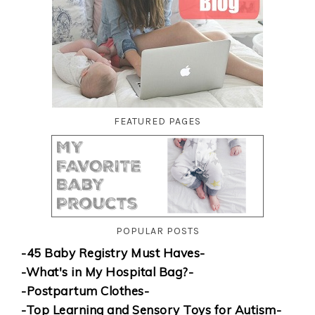
FEATURED PAGES
POPULAR POSTS
-45 Baby Registry Must Haves-
-What's in My Hospital Bag?-
-Postpartum Clothes-
-Top Learning and Sensory Toys for Autism-