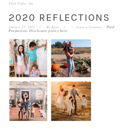
Filed Under:
life
2020 REFLECTIONS
Paid
January 27, 2021
By
Katie
Leave a Comment
--
Promotion. Disclosure policy
here
.