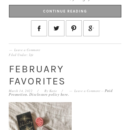
CONTINUE READING
Leave a Comment
Filed Under:
life
FEBRUARY
FAVORITES
Paid
March 14, 2022
By
Katie
Leave a Comment
--
Promotion. Disclosure policy
here
.