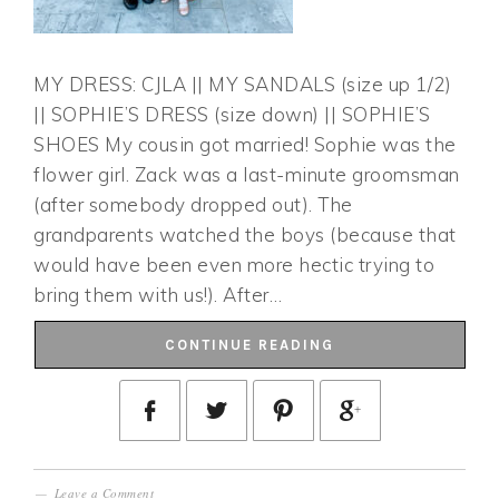
MY DRESS: CJLA || MY SANDALS (size up 1/2)
|| SOPHIE’S DRESS (size down) || SOPHIE’S
SHOES My cousin got married! Sophie was the
flower girl. Zack was a last-minute groomsman
(after somebody dropped out). The
grandparents watched the boys (because that
would have been even more hectic trying to
bring them with us!). After…
CONTINUE READING
Leave a Comment