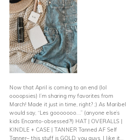
Now that April is coming to an end (lol
oooopsies) I’m sharing my favorites from
March! Made it just in time, right? ;) As Maribel
would say, “Les gooooooo….” (anyone else’s
kids Encanto-obsessed?!) HAT | OVERALLS |
KINDLE + CASE | TANNER Tanned AF Self
Tanner– this stuff is GOLD, you guys. I like it…