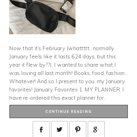
Now that it’s February (whattttt.. normally
January feels like it lasts 624 days, but this
year it flew by??), I wanted to share what I
was loving all last month! Books, food, fashion..
Whatever! And so I present to you, my January
favorites! January Favorites 1. MY PLANNER. I
have re-ordered this exact planner for…
CONTINUE READING