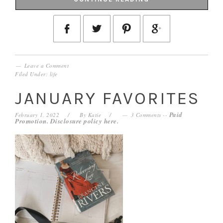
Leave a Comment
Filed Under:
life
JANUARY FAVORITES
Paid
February 1, 2022
By
Katie
3 Comments
--
Promotion. Disclosure policy
here
.