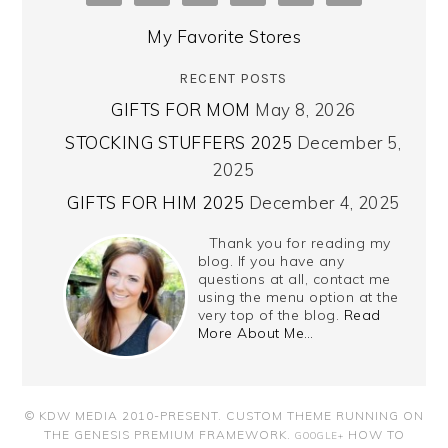
My Favorite Stores
RECENT POSTS
GIFTS FOR MOM
May 8, 2026
STOCKING STUFFERS 2025
December 5,
2025
GIFTS FOR HIM 2025
December 4, 2025
Thank you for reading my
blog. If you have any
questions at all, contact me
using the menu option at the
very top of the blog.
Read
More About Me…
© KDW MEDIA 2010-PRESENT.
CUSTOM THEME RUNNING ON
THE GENESIS PREMIUM FRAMEWORK
.
HOW TO
GOOGLE+