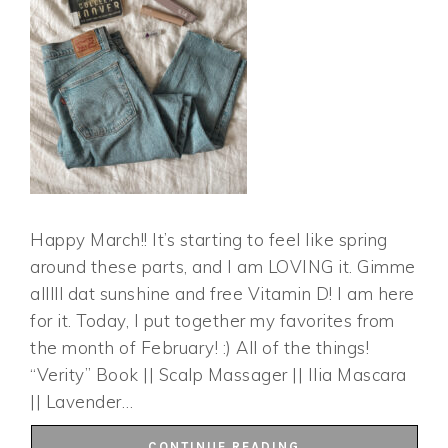
Happy March!! It’s starting to feel like spring
around these parts, and I am LOVING it. Gimme
alllll dat sunshine and free Vitamin D! I am here
for it. Today, I put together my favorites from
the month of February! :) All of the things!
“Verity” Book || Scalp Massager || Ilia Mascara
|| Lavender…
CONTINUE READING