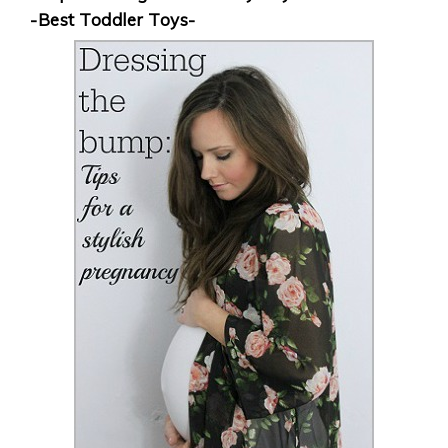
-Best Toddler Toys-