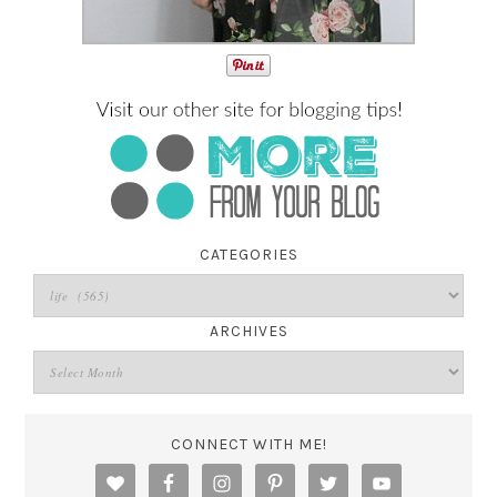
CATEGORIES
ARCHIVES
CONNECT WITH ME!