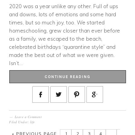
2020 was a year unlike any other. Full of ups
and downs, lots of emotions and some hard
times, but so much joy, too. We started
homeschooling, grew closer than ever before
as a family, we escaped to the beach,
celebrated birthdays “quarantine style” and
made the best out of what we were given.
Isn’t…
CONTINUE READING
Leave a Comment
Filed Under:
life
«
PREVIOUS PAGE
1
2
3
4
…