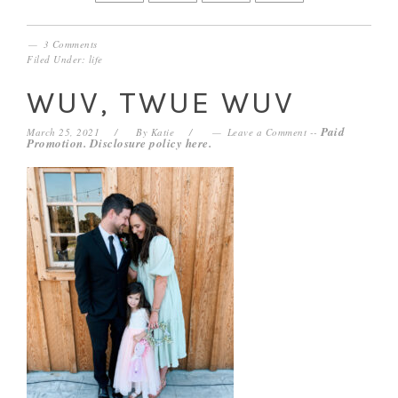
3 Comments
Filed Under:
life
WUV, TWUE WUV
Paid
March 25, 2021
By
Katie
Leave a Comment
--
Promotion. Disclosure policy
here
.