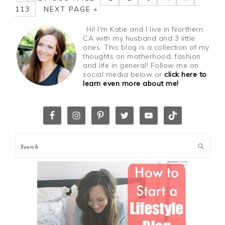
113
NEXT PAGE »
Hi! I'm Katie and I live in Northern
CA with my husband and 3 little
ones. This blog is a collection of my
thoughts on motherhood, fashion
and life in general! Follow me on
social media below or
click here to
learn even more about me!