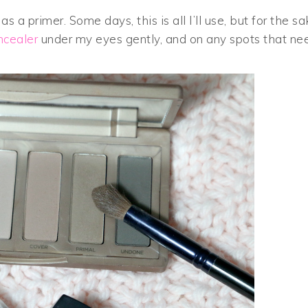
as a primer. Some days, this is all I’ll use, but for the s
ncealer
under my eyes gently, and on any spots that ne