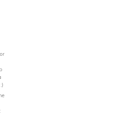
or
p
a
;)
ine
t