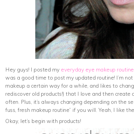
Hey guys! I posted my
everyday eye makeup routine
was a good time to post my updated routine! I’m not
makeup a certain way for a while, and likes to change 
rediscover old products!) that I love and then create
often. Plus, it’s always changing depending on the se
fuss, fresh makeup routine” if you will. Yeah, I like th
Okay, let’s begin with products!