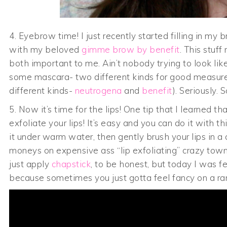
4. Eyebrow time! I just recently started filling in my
with my beloved
gimme brow by benefit
. This stuf
both important to me. Ain’t nobody trying to look 
some mascara- two different kinds for good measur
different kinds-
neutrogena
and
benefit
). Seriously.
5. Now it’s time for the lips! One tip that I learned t
exfoliate your lips! It’s easy and you can do it with 
it under warm water, then gently brush your lips in a
moneys on expensive ass “lip exfoliating” crazy town
just apply
chapstick
, to be honest, but today I was fe
because sometimes you just gotta feel fancy on a r