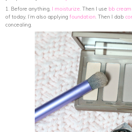
1. Before anything,
I moisturize
. Then I use
bb cream
of today, I’m also applying
foundation
. Then I dab
co
concealing.