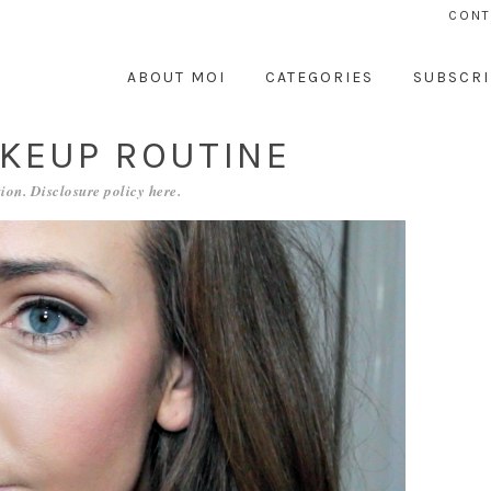
CONT
ABOUT MOI
CATEGORIES
SUBSCRI
KEUP ROUTINE
ion. Disclosure policy
here
.