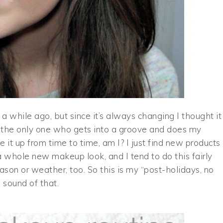
a while ago, but since it’s always changing I thought it
 the only one who gets into a groove and does my
it up from time to time, am I? I just find new products 
 a whole new makeup look, and I tend to do this fairly
ason or weather, too. So this is my “post-holidays, no
e sound of that.