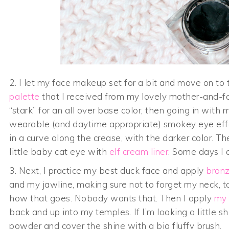
2. I let my face makeup set for a bit and move on t
palette
that I received from my lovely mother-and-fa
“stark” for an all over base color, then going in with
wearable (and daytime appropriate) smokey eye effect
in a curve along the crease, with the darker color. T
little baby cat eye with
elf cream liner
. Some days I 
3. Next, I practice my best duck face and apply
bronz
and my jawline, making sure not to forget my neck, t
how that goes. Nobody wants that. Then I apply
my 
back and up into my temples. If I’m looking a little s
powder and cover the shine with a big fluffy brush.