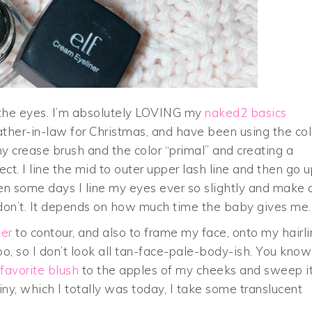
o the eyes. I’m absolutely LOVING my
naked2 basics
ther-in-law for Christmas, and have been using the col
 my crease brush and the color “primal” and creating a
. I line the mid to outer upper lash line and then go u
hen some days I line my eyes ever so slightly and make 
don’t. It depends on how much time the baby gives me. 
er
to contour, and also to frame my face, onto my hairl
oo, so I don’t look all tan-face-pale-body-ish. You know
favorite blush
to the apples of my cheeks and sweep i
hiny, which I totally was today, I take some translucent