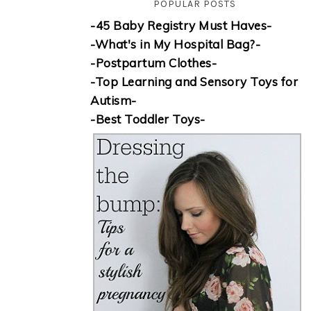
POPULAR POSTS
-45 Baby Registry Must Haves-
-What's in My Hospital Bag?-
-Postpartum Clothes-
-Top Learning and Sensory Toys for
Autism-
-Best Toddler Toys-