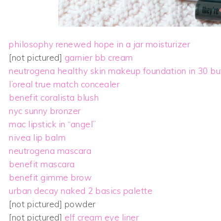
philosophy renewed hope in a jar moisturizer
[not pictured]
garnier bb cream
neutrogena healthy skin makeup foundation in 30 bu
l’oreal true match concealer
benefit coralista blush
nyc sunny bronzer
mac lipstick in “angel”
nivea lip balm
neutrogena mascara
benefit mascara
benefit gimme brow
urban decay naked 2 basics palette
[not pictured] powder
[not pictured]
elf cream eye liner