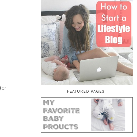
(or
FEATURED PAGES