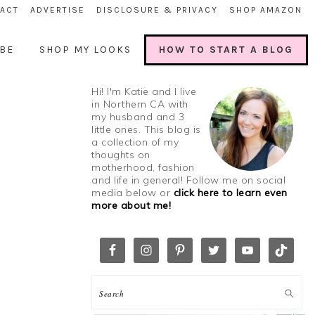
ACT
ADVERTISE
DISCLOSURE & PRIVACY
SHOP AMAZON
BE
SHOP MY LOOKS
HOW TO START A BLOG
Hi! I'm Katie and I live
in Northern CA with
my husband and 3
little ones. This blog is
a collection of my
thoughts on
motherhood, fashion
and life in general! Follow me on social
media below or
click here to learn even
more about me!