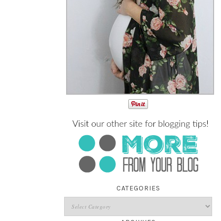
CATEGORIES