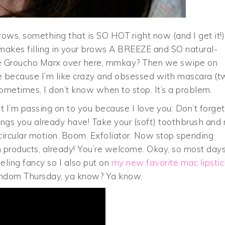
 brows, something that is SO HOT right now (and I get it!)
f makes filling in your brows A BREEZE and SO natural-
like Groucho Marx over here, mmkay? Then we swipe on
e because I’m like crazy and obsessed with mascara (t
 Sometimes, I don’t know when to stop. It’s a problem.
hat I’m passing on to you because I love you: Don’t forget
things you already have! Take your (soft) toothbrush and 
 circular motion. Boom. Exfoliator. Now stop spending
 products, already! You’re welcome. Okay, so most days
eling fancy so I also put on
my new favorite mac lipstic
andom Thursday, ya know? Ya know.