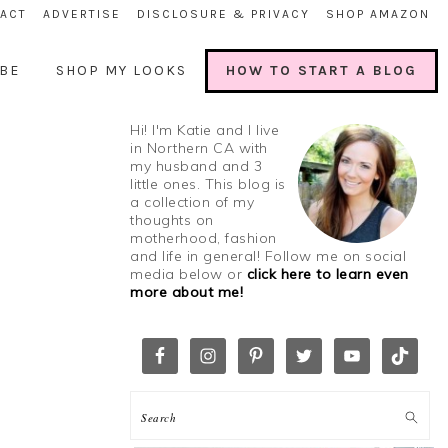
ACT
ADVERTISE
DISCLOSURE & PRIVACY
SHOP AMAZON
BE
SHOP MY LOOKS
HOW TO START A BLOG
Hi! I'm Katie and I live
in Northern CA with
my husband and 3
little ones. This blog is
a collection of my
thoughts on
motherhood, fashion
and life in general! Follow me on social
media below or
click here to learn even
more about me!