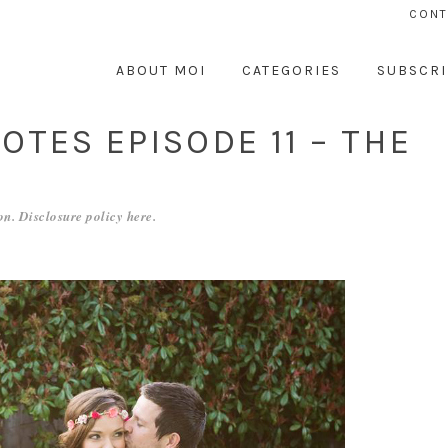
CONT
ABOUT MOI
CATEGORIES
SUBSCRI
TES EPISODE 11 – THE
n. Disclosure policy
here
.