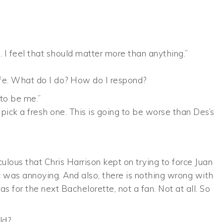
oo. I feel that should matter more than anything.”
life. What do I do? How do I respond?
 to be me.”
pick a fresh one. This is going to be worse than Des’s
iculous that Chris Harrison kept on trying to force Juan
hat was annoying. And also, there is nothing wrong with
as for the next Bachelorette, not a fan. Not at all. So
ld?