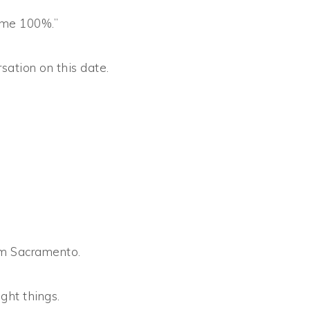
 me 100%.”
rsation on this date.
om Sacramento.
ght things.