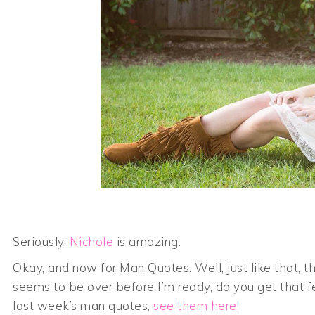
Seriously,
Nichole
is amazing.
Okay, and now for Man Quotes. Well, just like that, 
seems to be over before I’m ready, do you get that f
last week’s man quotes,
see them here!