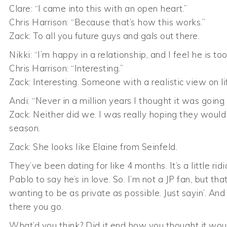
Clare: “I came into this with an open heart.”
Chris Harrison: “Because that’s how this works.”
Zack: To all you future guys and gals out there.
Nikki: “I’m happy in a relationship, and I feel he is t
Chris Harrison: “Interesting.”
Zack: Interesting. Someone with a realistic view on 
Andi: “Never in a million years I thought it was going
Zack: Neither did we. I was really hoping they would 
season.
Zack: She looks like Elaine from Seinfeld.
They’ve been dating for like 4 months. It’s a little rid
Pablo to say he’s in love. So. I’m not a JP fan, but t
wanting to be as private as possible. Just sayin’. And 
there you go.
What’d you think? Did it end how you thought it wou