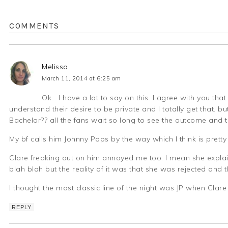
COMMENTS
Melissa
March 11, 2014 at 6:25 am
Ok… I have a lot to say on this. I agree with you that
understand their desire to be private and I totally get that. but
Bachelor?? all the fans wait so long to see the outcome and th
My bf calls him Johnny Pops by the way which I think is pretty
Clare freaking out on him annoyed me too. I mean she explain
blah blah but the reality of it was that she was rejected and
I thought the most classic line of the night was JP when Clare
REPLY