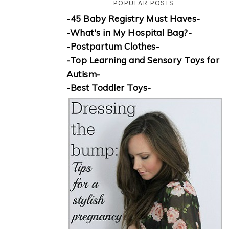
POPULAR POSTS
-45 Baby Registry Must Haves-
”
-What's in My Hospital Bag?-
-Postpartum Clothes-
-Top Learning and Sensory Toys for
Autism-
-Best Toddler Toys-