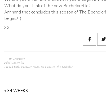
What do you think of the new Bachelorette?
Annnnnd that concludes this season of The Bachelo
begins! ;)
xo
19 Comments
Filed Under:
life
Tagged With:
bachelor recap
,
man quotes
,
The Bachelor
« 34 WEEKS