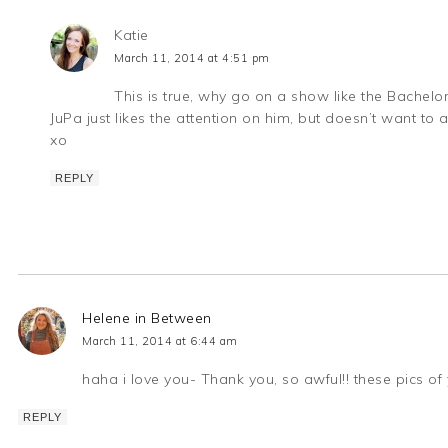
Katie
March 11, 2014 at 4:51 pm
This is true, why go on a show like the Bachelor i
JuPa just likes the attention on him, but doesn’t want to
xo
REPLY
Helene in Between
March 11, 2014 at 6:44 am
haha i love you- Thank you, so awful!! these pics of y
REPLY