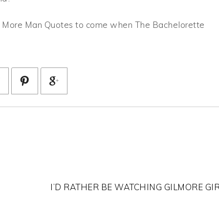
r! More Man Quotes to come when The Bachelorette
I’D RATHER BE WATCHING GILMORE GI