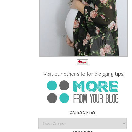
CATEGORIES