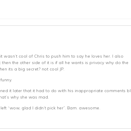
 it wasn’t cool of Chris to push him to say he loves her. I also
 then the other side of it is if all he wants is privacy why do the
en its a big secret? not cool JP.
 funny.
ed it later that it had to do with his inappropriate comments b
 that’s why she was mad.
 left “wow, glad I didn’t pick her”. Bam. awesome.