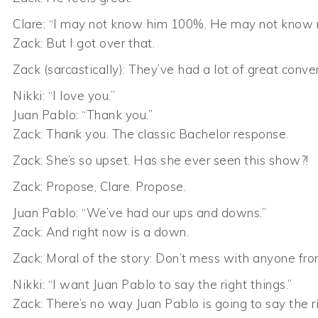
Clare: “I may not know him 100%. He may not know
Zack: But I got over that.
Zack (sarcastically): They’ve had a lot of great conve
Nikki: “I love you.”
Juan Pablo: “Thank you.”
Zack: Thank you. The classic Bachelor response.
Zack: She’s so upset. Has she ever seen this show?!
Zack: Propose, Clare. Propose.
Juan Pablo: “We’ve had our ups and downs.”
Zack: And right now is a down.
Zack: Moral of the story: Don’t mess with anyone fr
Nikki: “I want Juan Pablo to say the right things.”
Zack: There’s no way Juan Pablo is going to say the ri