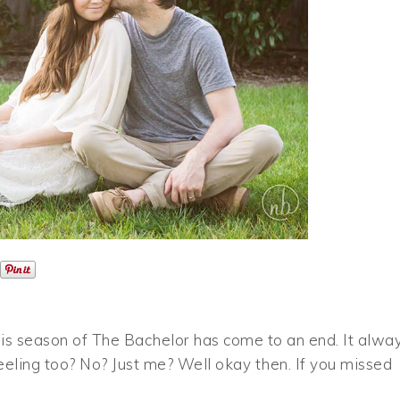
this season of The Bachelor has come to an end. It alwa
eeling too? No? Just me? Well okay then. If you missed