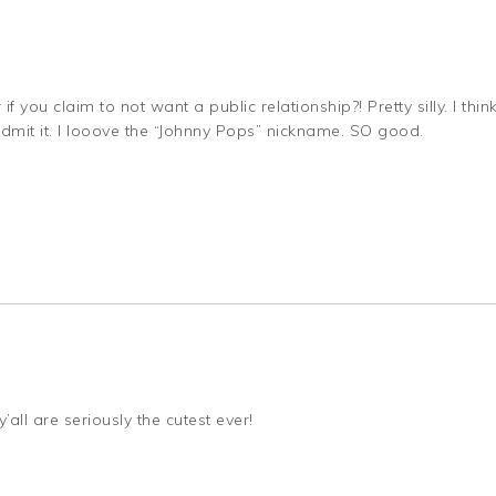
f you claim to not want a public relationship?! Pretty silly. I thin
 admit it. I looove the “Johnny Pops” nickname. SO good.
’all are seriously the cutest ever!