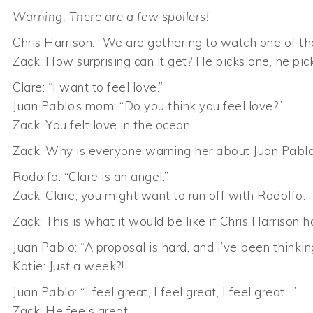
Warning: There are a few spoilers!
Chris Harrison: “We are gathering to watch one of th
Zack: How surprising can it get? He picks one, he pick
Clare: “I want to feel love.”
Juan Pablo’s mom: “Do you think you feel love?”
Zack: You felt love in the ocean.
Zack: Why is everyone warning her about Juan Pabl
Rodolfo: “Clare is an angel.”
Zack: Clare, you might want to run off with Rodolfo.
Zack: This is what it would be like if Chris Harrison
Juan Pablo: “A proposal is hard, and I’ve been thinki
Katie: Just a week?!
Juan Pablo: “I feel great, I feel great, I feel great…”
Zack: He feels great.