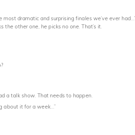
e most dramatic and surprising finales we’ve ever had…
s the other one, he picks no one. That’s it.
o?
 had a talk show. That needs to happen.
ng about it for a week…”