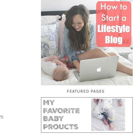
FEATURED PAGES
ys