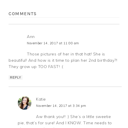
COMMENTS
Ann
November 14, 2017 at 11:00 am
Those pictures of her in that hat! She is
beautiful! And how is it time to plan her 2nd birthday?!
They grow up TOO FAST! :(
REPLY
Katie
November 14, 2017 at 3:34 pm
Aw thank you!! :) She’s a little sweetie
pie, that’s for sure! And I KNOW. Time needs to