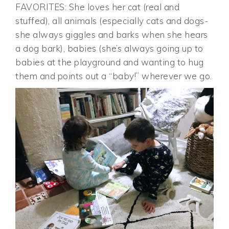
FAVORITES: She loves her cat (real and
stuffed), all animals (especially cats and dogs-
she always giggles and barks when she hears
a dog bark), babies (she’s always going up to
babies at the playground and wanting to hug
them and points out a “baby!” wherever we go.