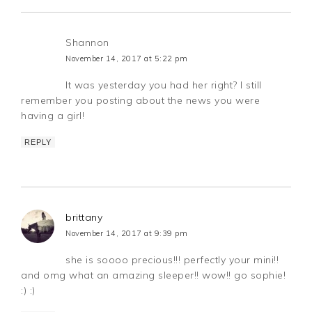
Shannon
November 14, 2017 at 5:22 pm
It was yesterday you had her right? I still
remember you posting about the news you were
having a girl!
REPLY
brittany
November 14, 2017 at 9:39 pm
she is soooo precious!!! perfectly your mini!!
and omg what an amazing sleeper!! wow!! go sophie!
:) :)