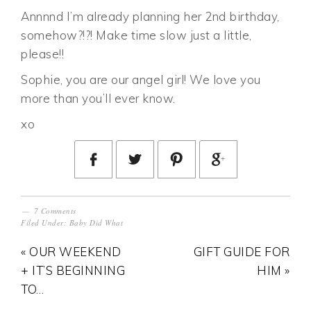
Annnnd I’m already planning her 2nd birthday,
somehow?!?! Make time slow just a little,
please!!
Sophie, you are our angel girl! We love you
more than you’ll ever know.
xo
7 Comments
Filed Under:
Baby Did What
« OUR WEEKEND
GIFT GUIDE FOR
+ IT’S BEGINNING
HIM »
TO…