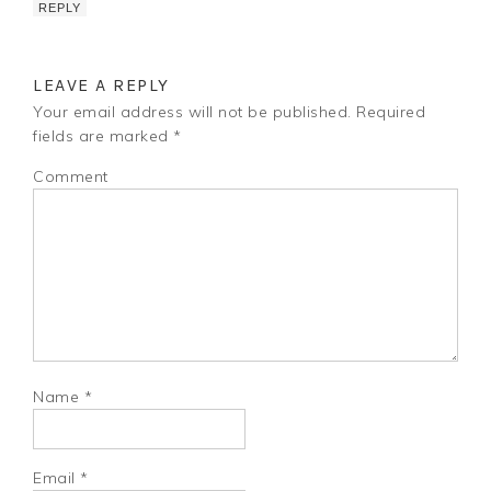
REPLY
LEAVE A REPLY
Your email address will not be published.
Required
fields are marked
*
Comment
Name
*
Email
*