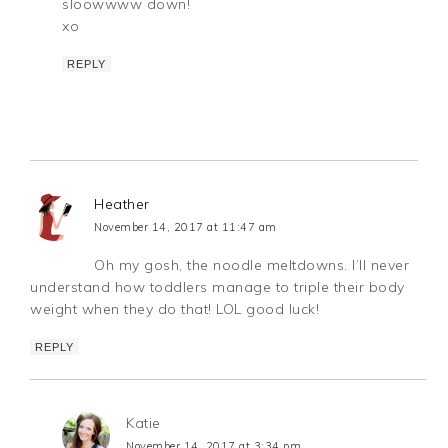
sloowwww down!
xo
REPLY
Heather
November 14, 2017 at 11:47 am
Oh my gosh, the noodle meltdowns. I’ll never
understand how toddlers manage to triple their body
weight when they do that! LOL good luck!
REPLY
Katie
November 14, 2017 at 3:34 pm