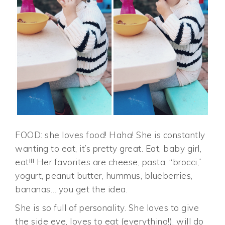
FOOD: she loves food! Haha! She is constantly
wanting to eat, it’s pretty great. Eat, baby girl,
eat!!! Her favorites are cheese, pasta, “brocci,”
yogurt, peanut butter, hummus, blueberries,
bananas… you get the idea.
She is so full of personality. She loves to give
the side eye, loves to eat (everything!), will do