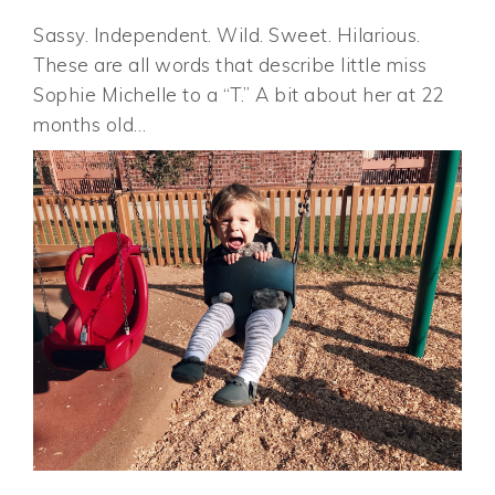
Sassy. Independent. Wild. Sweet. Hilarious.
These are all words that describe little miss
Sophie Michelle to a “T.” A bit about her at 22
months old…