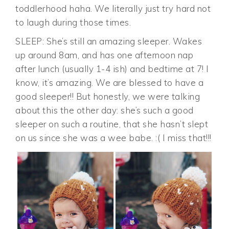
toddlerhood haha. We literally just try hard not
to laugh during those times.
SLEEP: She’s still an amazing sleeper. Wakes
up around 8am, and has one afternoon nap
after lunch (usually 1-4 ish) and bedtime at 7! I
know, it’s amazing. We are blessed to have a
good sleeper!! But honestly, we were talking
about this the other day: she’s such a good
sleeper on such a routine, that she hasn’t slept
on us since she was a wee babe. :( I miss that!!!