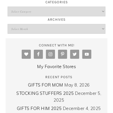
CATEGORIES
ARCHIVES
CONNECT WITH ME!
My Favorite Stores
RECENT POSTS
GIFTS FOR MOM
May 8, 2026
STOCKING STUFFERS 2025
December 5,
2025
GIFTS FOR HIM 2025
December 4, 2025