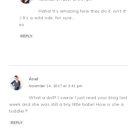
Haha! It’s amazing how they do it, isn’t it!
;) It’s a wild ride, for sure…
xo
REPLY
Ariel
November 14, 2017 at 3:41 pm
What a doll!! I swear I just read your blog last
week and she was still a tiny little babe! How is she a
toddler?!
REPLY