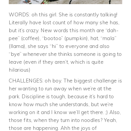
WORDS: oh this girl. She is constantly talking!
Literally have lost count of how many she has,
but it’s crazy. New words this month are “dah-
pee” (coffee), “bootoo” (pumpkin), hat, “mala”
(llama), she says “hi” to everyone and also
“bye” whenever she thinks someone is going to
leave (even if they aren’t, which is quite
hilarious)
CHALLENGES: oh boy. The biggest challenge is
her wanting to run away when we’re at the
park. Discipline is tough, because it’s hard to
know how much she understands, but we’re
working on it and I know we’ll get there. ;) Also,
those fits, when they turn into noodles? Yeah,
those are happening. Ahh the joys of