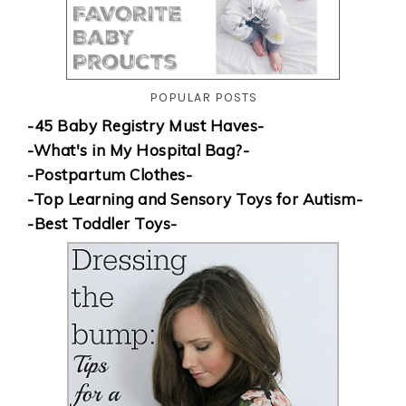
POPULAR POSTS
-45 Baby Registry Must Haves-
-What's in My Hospital Bag?-
-Postpartum Clothes-
-Top Learning and Sensory Toys for Autism-
-Best Toddler Toys-