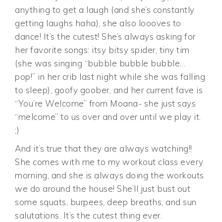
anything to get a laugh (and she’s constantly
getting laughs haha), she also loooves to
dance! It’s the cutest! She’s always asking for
her favorite songs: itsy bitsy spider, tiny tim
(she was singing “bubble bubble bubble…
pop!” in her crib last night while she was falling
to sleep), goofy goober, and her current fave is
“You’re Welcome” from Moana- she just says
“melcome” to us over and over until we play it.
;)
And it’s true that they are always watching!!
She comes with me to my workout class every
morning, and she is always doing the workouts
we do around the house! She’ll just bust out
some squats, burpees, deep breaths, and sun
salutations. It’s the cutest thing ever.