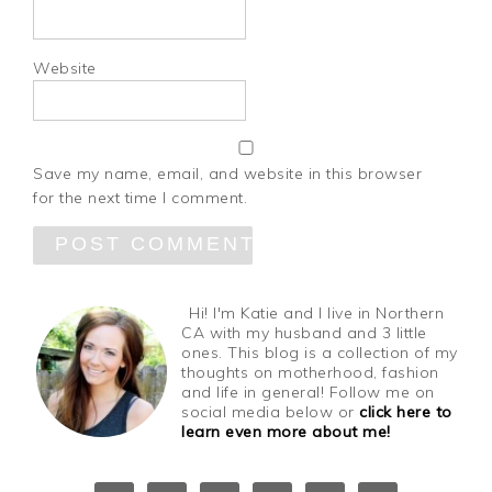
Website
Save my name, email, and website in this browser
for the next time I comment.
Hi! I'm Katie and I live in Northern
CA with my husband and 3 little
ones. This blog is a collection of my
thoughts on motherhood, fashion
and life in general! Follow me on
social media below or
click here to
learn even more about me!