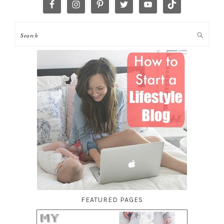
FEATURED PAGES