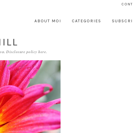
CONT
ABOUT MOI
CATEGORIES
SUBSCRI
ILL
on. Disclosure policy
here
.