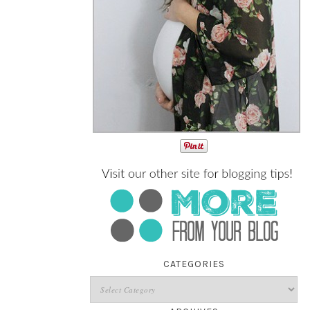
CATEGORIES