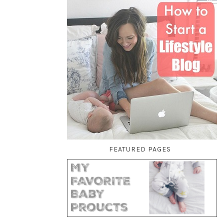
FEATURED PAGES