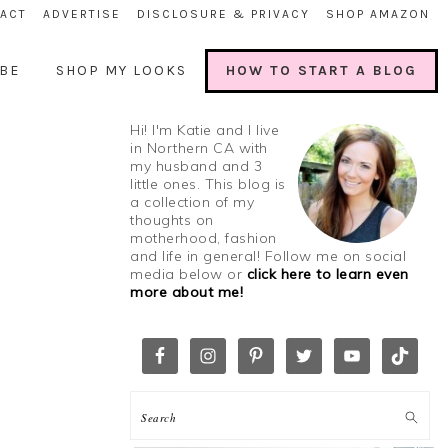
ACT
ADVERTISE
DISCLOSURE & PRIVACY
SHOP AMAZON
BE
SHOP MY LOOKS
HOW TO START A BLOG
Hi! I'm Katie and I live
in Northern CA with
my husband and 3
little ones. This blog is
a collection of my
thoughts on
motherhood, fashion
and life in general! Follow me on social
media below or
click here to learn even
more about me!