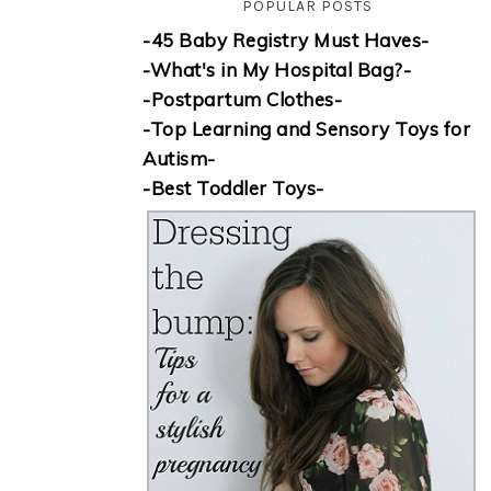
POPULAR POSTS
-45 Baby Registry Must Haves-
-What's in My Hospital Bag?-
-Postpartum Clothes-
-Top Learning and Sensory Toys for
Autism-
-Best Toddler Toys-