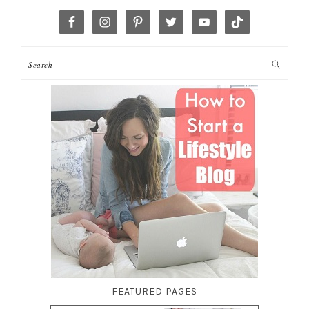
FEATURED PAGES