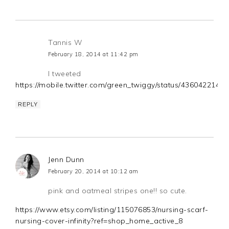
Tannis W
February 18, 2014 at 11:42 pm
I tweeted
https://mobile.twitter.com/green_twiggy/status/436042214
REPLY
Jenn Dunn
February 20, 2014 at 10:12 am
pink and oatmeal stripes one!! so cute.
https://www.etsy.com/listing/115076853/nursing-scarf-
nursing-cover-infinity?ref=shop_home_active_8