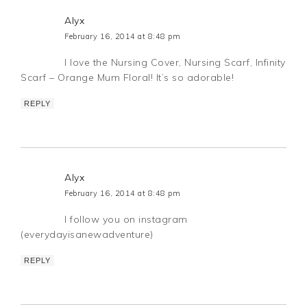
Alyx
February 16, 2014 at 8:48 pm
I love the Nursing Cover, Nursing Scarf, Infinity
Scarf – Orange Mum Floral! It’s so adorable!
REPLY
Alyx
February 16, 2014 at 8:48 pm
I follow you on instagram
(everydayisanewadventure)
REPLY