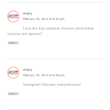
mary
February 16, 2014 at 6:45 pm
Love the big rainbow chevron (and these
scarves are genius!)
REPLY
mary
February 16, 2014 at 6:46 pm
Instagram follower marymhoover
REPLY