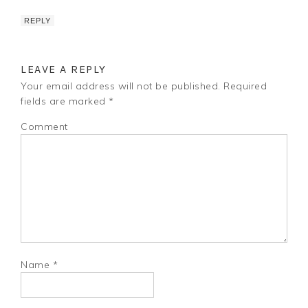
REPLY
LEAVE A REPLY
Your email address will not be published.
Required
fields are marked
*
Comment
Name
*