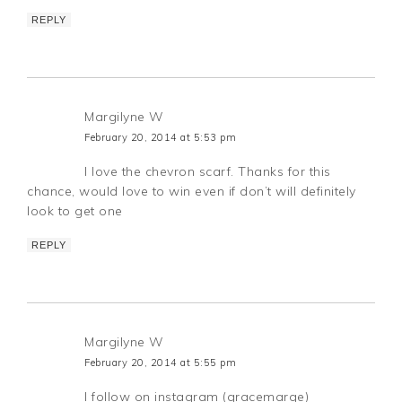
REPLY
Margilyne W
February 20, 2014 at 5:53 pm
I love the chevron scarf. Thanks for this
chance, would love to win even if don’t will definitely
look to get one
REPLY
Margilyne W
February 20, 2014 at 5:55 pm
I follow on instagram (gracemarge)