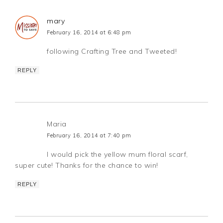
mary
February 16, 2014 at 6:48 pm
following Crafting Tree and Tweeted!
REPLY
Maria
February 16, 2014 at 7:40 pm
I would pick the yellow mum floral scarf,
super cute! Thanks for the chance to win!
REPLY