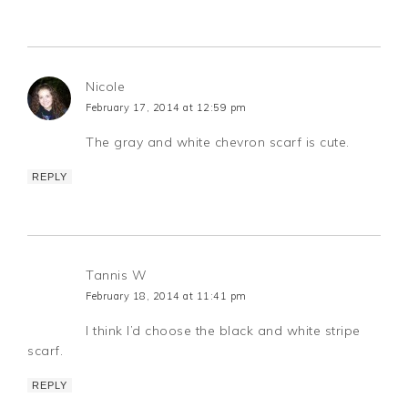
Nicole
February 17, 2014 at 12:59 pm
The gray and white chevron scarf is cute.
REPLY
Tannis W
February 18, 2014 at 11:41 pm
I think I’d choose the black and white stripe
scarf.
REPLY