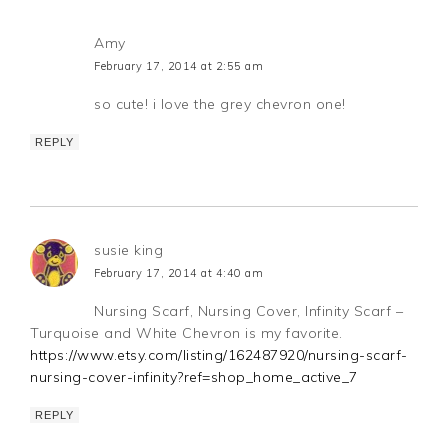
Amy
February 17, 2014 at 2:55 am
so cute! i love the grey chevron one!
REPLY
susie king
February 17, 2014 at 4:40 am
Nursing Scarf, Nursing Cover, Infinity Scarf –
Turquoise and White Chevron is my favorite.
https://www.etsy.com/listing/162487920/nursing-scarf-
nursing-cover-infinity?ref=shop_home_active_7
REPLY