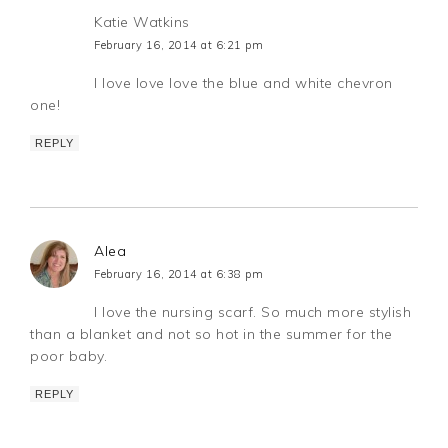
Katie Watkins
February 16, 2014 at 6:21 pm
I love love love the blue and white chevron
one!
REPLY
Alea
February 16, 2014 at 6:38 pm
I love the nursing scarf. So much more stylish
than a blanket and not so hot in the summer for the
poor baby.
REPLY