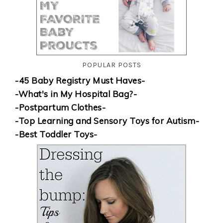
POPULAR POSTS
-45 Baby Registry Must Haves-
-What's in My Hospital Bag?-
-Postpartum Clothes-
-Top Learning and Sensory Toys for Autism-
-Best Toddler Toys-