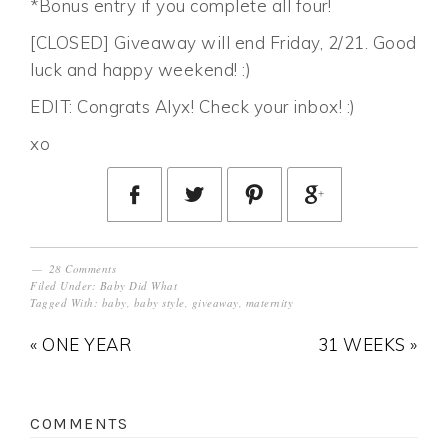
*Bonus entry if you complete all four!
[CLOSED] Giveaway will end Friday, 2/21. Good
luck and happy weekend! :)
EDIT: Congrats Alyx! Check your inbox! :)
xo
28 Comments
Filed Under:
Baby Did What
Tagged With:
baby
,
baby style
,
giveaway
,
maternity
« ONE YEAR
31 WEEKS »
COMMENTS