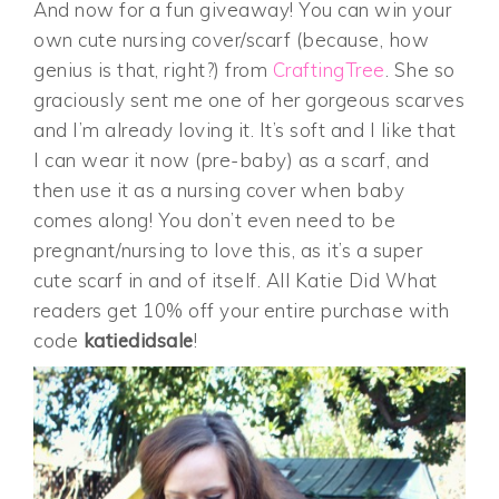
And now for a fun giveaway! You can win your
own cute nursing cover/scarf (because, how
genius is that, right?) from
CraftingTree
. She so
graciously sent me one of her gorgeous scarves
and I’m already loving it. It’s soft and I like that
I can wear it now (pre-baby) as a scarf, and
then use it as a nursing cover when baby
comes along! You don’t even need to be
pregnant/nursing to love this, as it’s a super
cute scarf in and of itself. All Katie Did What
readers get 10% off your entire purchase with
code
katiedidsale
!