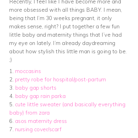
Recently, I feel like I have become more and
more obsessed with all things BABY. I mean,
being that I’m 30 weeks pregnant, it only
makes sense, right? I put together a few fun
little baby and maternity things that I’ve had
my eye on lately. I’m already daydreaming
about how stylish this little man is going to be.
;)
1.
moccasins
2.
pretty robe for hospital/post-partum
3.
baby gap shorts
4.
baby gap rain parka
5.
cute little sweater (and basically everything
baby) from zara
6.
asos maternity dress
7.
nursing cover/scarf