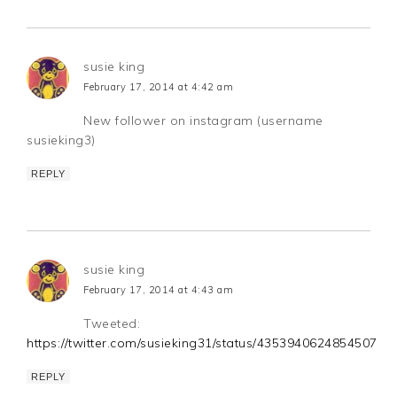
susie king
February 17, 2014 at 4:42 am
New follower on instagram (username
susieking3)
REPLY
susie king
February 17, 2014 at 4:43 am
Tweeted:
https://twitter.com/susieking31/status/435394062485450752
REPLY