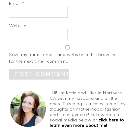
Email
*
Website
Save my name, email, and website in this browser
for the next time I comment.
Hi! I'm Katie and I live in Northern
CA with my husband and 3 little
ones. This blog is a collection of my
thoughts on motherhood, fashion
and life in general! Follow me on
social media below or
click here to
learn even more about me!