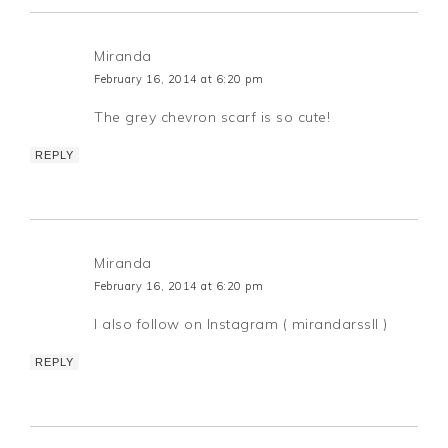
Miranda
February 16, 2014 at 6:20 pm
The grey chevron scarf is so cute!
REPLY
Miranda
February 16, 2014 at 6:20 pm
I also follow on Instagram ( mirandarssll )
REPLY