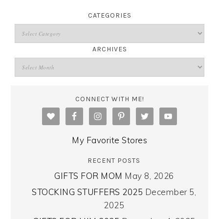
CATEGORIES
ARCHIVES
CONNECT WITH ME!
My Favorite Stores
RECENT POSTS
GIFTS FOR MOM
May 8, 2026
STOCKING STUFFERS 2025
December 5,
2025