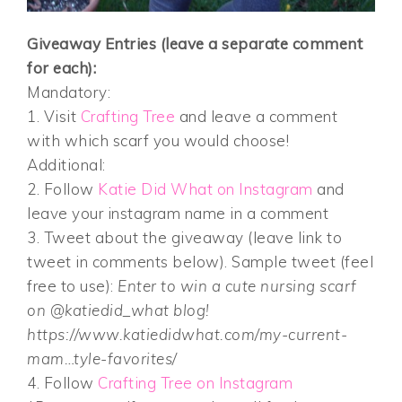
Giveaway Entries (leave a separate comment
for each):
Mandatory:
1. Visit
Crafting Tree
and leave a comment
with which scarf you would choose!
Additional:
2. Follow
Katie Did What on Instagram
and
leave your instagram name in a comment
3. Tweet about the giveaway (leave link to
tweet in comments below). Sample tweet (feel
free to use):
Enter to win a cute nursing scarf
on @katiedid_what blog!
https://www.katiedidwhat.com/my-current-
mam…tyle-favorites/
4. Follow
Crafting Tree on Instagram