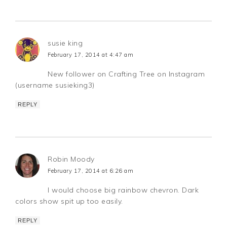
susie king
February 17, 2014 at 4:47 am
New follower on Crafting Tree on Instagram
(username susieking3)
REPLY
Robin Moody
February 17, 2014 at 6:26 am
I would choose big rainbow chevron. Dark
colors show spit up too easily.
REPLY