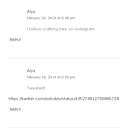
Alyx
February 16, 2014 at 8:49 pm
I follow crafting tree on instagram
REPLY
Alyx
February 16, 2014 at 8:50 pm
Tweeted!
https://twitter.com/adodds/status/435274812705865728
REPLY