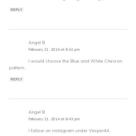
REPLY
Angel B
February 21, 2014 at 6:42 pm
I would choose the Blue and White Chevron
pattern.
REPLY
Angel B
February 21, 2014 at 6:43 pm
I follow on instagram under Vesper44.