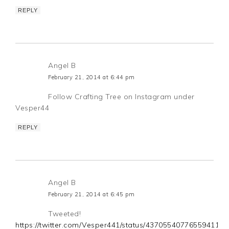
REPLY
Angel B
February 21, 2014 at 6:44 pm
Follow Crafting Tree on Instagram under
Vesper44
REPLY
Angel B
February 21, 2014 at 6:45 pm
Tweeted!
https://twitter.com/Vesper441/status/437055407765594112