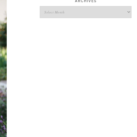
ARCHIVES