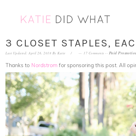
Skip
Skip
Skip
Skip
to
to
to
to
primary
main
primary
footer
navigation
content
sidebar
3 CLOSET STAPLES, EA
Paid Promotion
Last Updated: April 26, 2018
By
Katie
17 Comments
--
Thanks to
Nordstrom
for sponsoring this post. All op