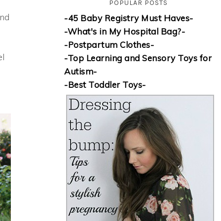
POPULAR POSTS
and
-45 Baby Registry Must Haves-
-What's in My Hospital Bag?-
-Postpartum Clothes-
el
-Top Learning and Sensory Toys for
Autism-
-Best Toddler Toys-