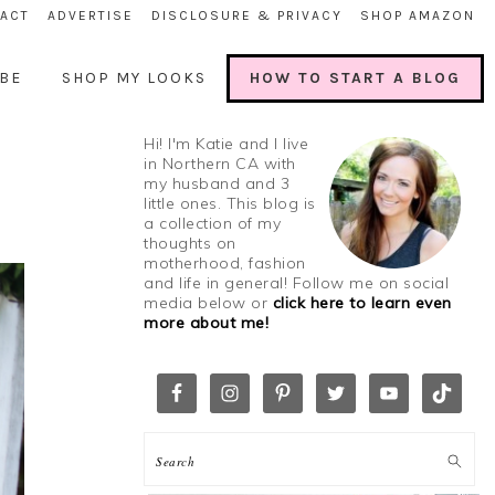
ACT
ADVERTISE
DISCLOSURE & PRIVACY
SHOP AMAZON
BE
SHOP MY LOOKS
HOW TO START A BLOG
Hi! I'm Katie and I live
in Northern CA with
my husband and 3
little ones. This blog is
a collection of my
thoughts on
motherhood, fashion
and life in general! Follow me on social
media below or
click here to learn even
more about me!