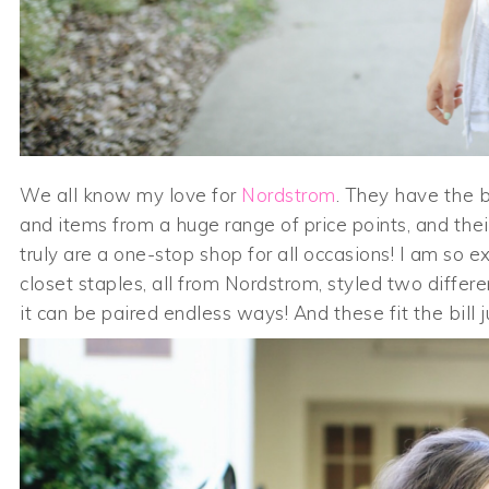
We all know my love for
Nordstrom
. They have the b
and items from a huge range of price points, and thei
truly are a one-stop shop for all occasions! I am so 
closet staples, all from Nordstrom, styled two differ
it can be paired endless ways! And these fit the bill ju