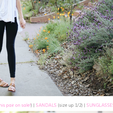
his pair on sale!
) |
SANDALS
(size up 1/2) |
SUNGLASSE