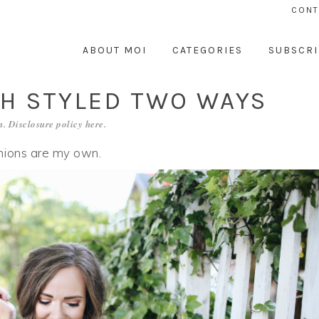
CONT
ABOUT MOI
CATEGORIES
SUBSCRI
CH STYLED TWO WAYS
. Disclosure policy
here
.
inions are my own.