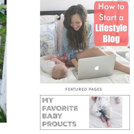
FEATURED PAGES