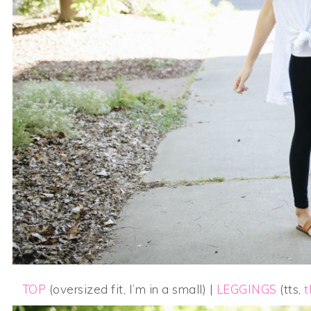
TOP
(oversized fit, I’m in a small) |
LEGGINGS
(tts,
t