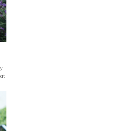
my
hat