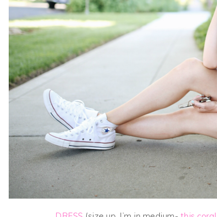
DRESS
(size up, I’m in medium-
this coral