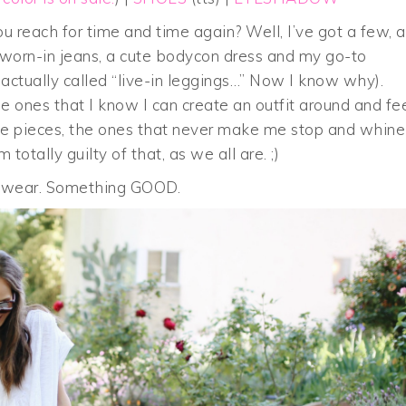
 reach for time and time again? Well, I’ve got a few, 
 worn-in jeans, a cute bodycon dress and my go-to
re actually called “live-in leggings…” Now I know why).
e ones that I know I can create an outfit around and fe
true pieces, the ones that never make me stop and whine
totally guilty of that, as we all are. ;)
o wear. Something GOOD.