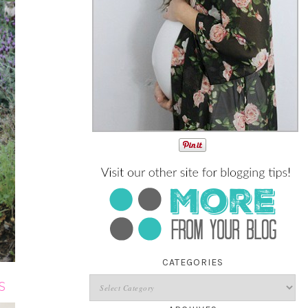
CATEGORIES
S