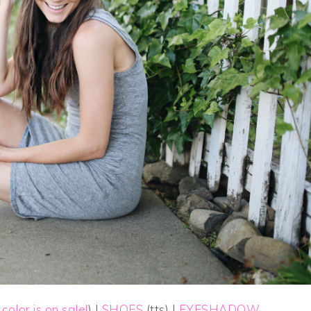
 color is on sale!
) |
SHOES
(tts) |
EYESHADOW