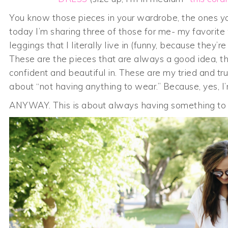
You know those pieces in your wardrobe, the ones you
today I’m sharing three of those for me- my favorite
leggings that I literally live in (funny, because they’
These are the pieces that are always a good idea, th
confident and beautiful in. These are my tried and 
about “not having anything to wear.” Because, yes, I’m 
ANYWAY. This is about always having something t