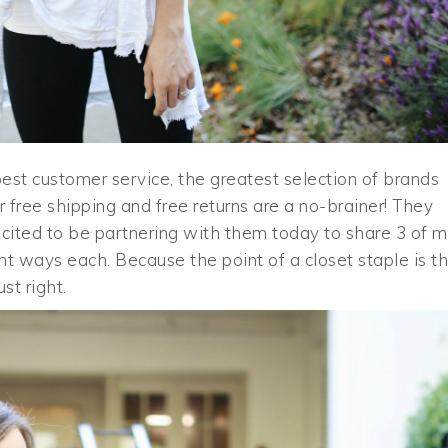
est customer service, the greatest selection of brands
r free shipping and free returns are a no-brainer! They
excited to be partnering with them today to share 3 of 
ent ways each. Because the point of a closet staple is t
st right.