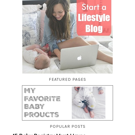
FEATURED PAGES
POPULAR POSTS