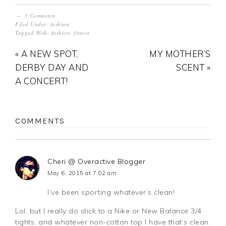
3 Comments
Filed Under:
fashion
Tagged With:
fashion
,
fitness
« A NEW SPOT,
MY MOTHER’S
DERBY DAY AND
SCENT »
A CONCERT!
COMMENTS
Cheri @ Overactive Blogger
May 6, 2015 at 7:02 am
I’ve been sporting whatever’s clean!
Lol, but I really do stick to a Nike or New Balance 3/4
tights, and whatever non-cotton top I have that’s clean.