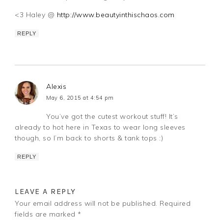
<3 Haley @
http://www.beautyinthischaos.com
REPLY
Alexis
May 6, 2015 at 4:54 pm
You’ve got the cutest workout stuff! It’s
already to hot here in Texas to wear long sleeves
though, so I’m back to shorts & tank tops :)
REPLY
LEAVE A REPLY
Your email address will not be published.
Required
fields are marked
*