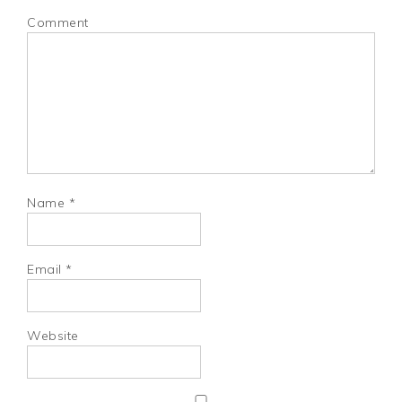
Comment
Name
*
Email
*
Website