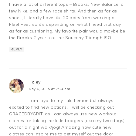
I have a lot of different tops – Brooks, New Balance, a
few Nike, and a few race shirts. And then as far as
shoes, I literally have like 20 pairs from working at
Fleet Feet, so it’s depending on what I need that day
as far as cushioning. My favorite pair would maybe be
the Brooks Glycerin or the Saucony Triumph ISO.
REPLY
Haley
May 6, 2015 at 7:24 am
I am loyal to my Lulu Lemon but always
excited to find new options…I will be checking out
GRACEDBYGRIT, as I can always use new workout
clothes for taking the little boogers (aka my two dogs)
out for a night walk/jog! Amazing how cute new
clothes can inspire me to get myself out the door…