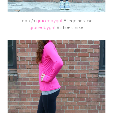
top: c/o
gracedbygrit
// leggings: c/o
gracedbygrit
// shoes: nike