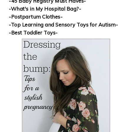
-45 Baby Registry Must Haves-
-What's in My Hospital Bag?-
-Postpartum Clothes-
-Top Learning and Sensory Toys for Autism-
-Best Toddler Toys-