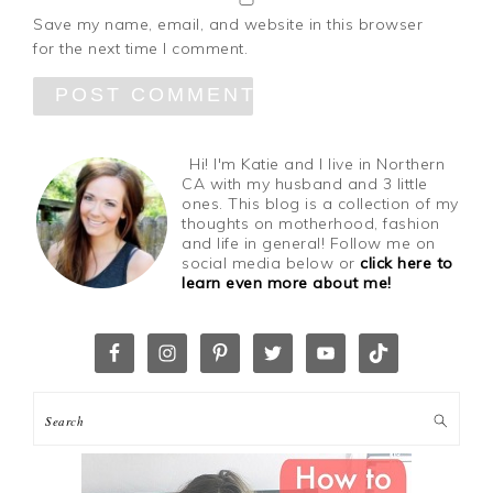
Save my name, email, and website in this browser
for the next time I comment.
Hi! I'm Katie and I live in Northern
CA with my husband and 3 little
ones. This blog is a collection of my
thoughts on motherhood, fashion
and life in general! Follow me on
social media below or
click here to
learn even more about me!