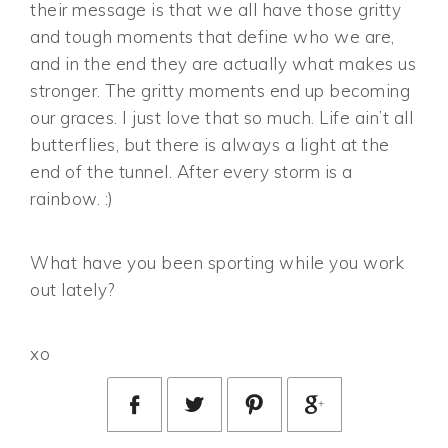
their message is that we all have those gritty
and tough moments that define who we are,
and in the end they are actually what makes us
stronger. The gritty moments end up becoming
our graces. I just love that so much. Life ain’t all
butterflies, but there is always a light at the
end of the tunnel. After every storm is a
rainbow. :)
What have you been sporting while you work
out lately?
xo