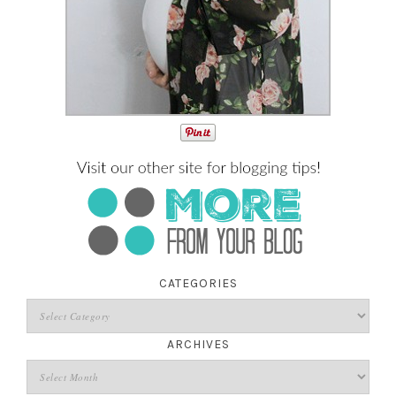
CATEGORIES
ARCHIVES