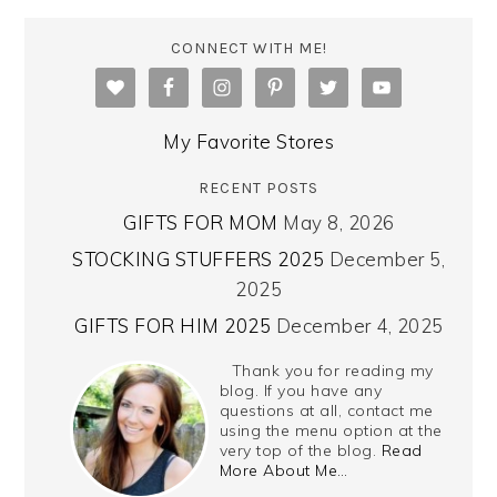
CONNECT WITH ME!
My Favorite Stores
RECENT POSTS
GIFTS FOR MOM
May 8, 2026
STOCKING STUFFERS 2025
December 5,
2025
GIFTS FOR HIM 2025
December 4, 2025
Thank you for reading my
blog. If you have any
questions at all, contact me
using the menu option at the
very top of the blog.
Read
More About Me…