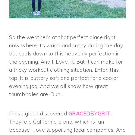
So the weather’s at that perfect place right
now where it’s warm and sunny during the day,
but cools down to this heavenly perfection in
the evening. And I. Love. It. But it can make for
a tricky workout clothing situation. Enter: this
top. It is buttery soft and perfect for a cooler
evening jog. And we all know how great
thumbholes are. Duh.
I’m so glad I discovered
GRACED
BY
GRIT
!
They’re a California brand, which is fun
because I love supporting local companies! And