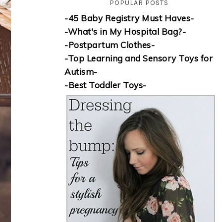
POPULAR POSTS
-45 Baby Registry Must Haves-
-What's in My Hospital Bag?-
-Postpartum Clothes-
-Top Learning and Sensory Toys for
Autism-
-Best Toddler Toys-