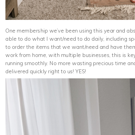
One membership we’ve been using this year and abs
able to do what I want/need to do daily, including sp
to order the items that we want/need and have them
work from home, with multiple businesses, this is ke
running smoothly. No more wasting precious time and
delivered quickly right to us! YES!