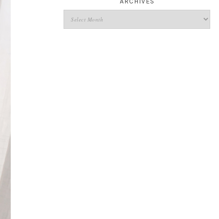
ARCHIVES