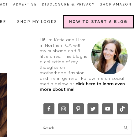
ACT
ADVERTISE
DISCLOSURE & PRIVACY
SHOP AMAZON
BE
SHOP MY LOOKS
HOW TO START A BLOG
Hi! I'm Katie and I live
in Northern CA with
my husband and 3
little ones. This blog is
a collection of my
thoughts on
motherhood, fashion
and life in general! Follow me on social
media below or
click here to learn even
more about me!