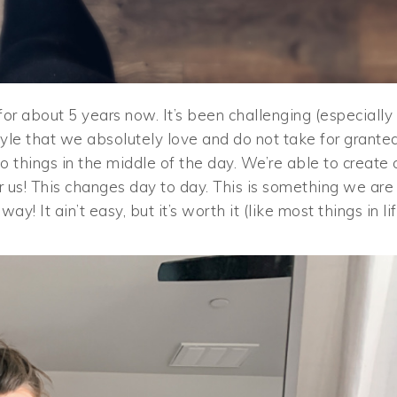
r about 5 years now. It’s been challenging (especially
estyle that we absolutely love and do not take for granted
o things in the middle of the day. We’re able to create 
 us! This changes day to day. This is something we are
y! It ain’t easy, but it’s worth it (like most things in lif