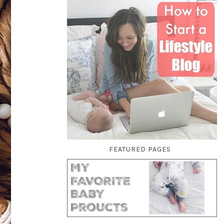
FEATURED PAGES