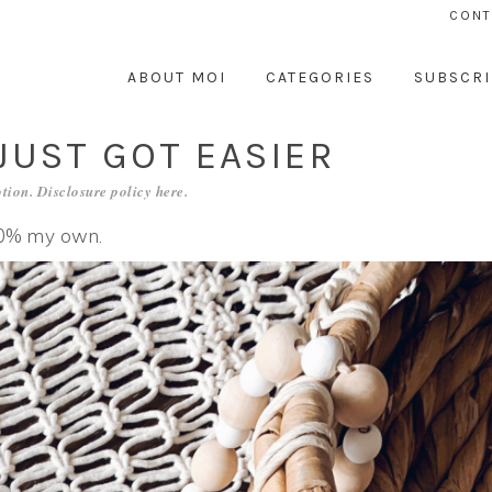
CONT
ABOUT MOI
CATEGORIES
SUBSCRI
UST GOT EASIER
tion. Disclosure policy
here
.
100% my own.