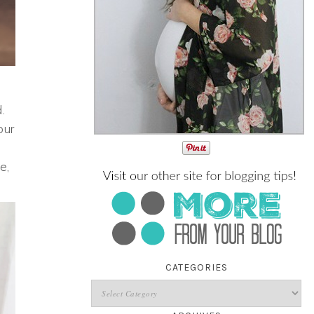
.
our
e,
CATEGORIES