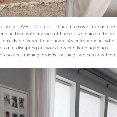
olutely LOVE is
Walmart+
! I need to save time and be
ending time with my kids at home. It’s so nice to be ab
 quickly delivered to our home! As entrepreneurs who
y to not disrupting our workflow and keeping things
 resources running errands for things we can now have