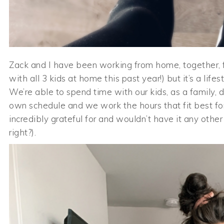
Zack and I have been working from home, together, fo
with all 3 kids at home this past year!) but it’s a lif
We’re able to spend time with our kids, as a family, d
own schedule and we work the hours that fit best for
incredibly grateful for and wouldn’t have it any other wa
right?).