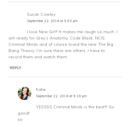
Susan Cowley
September 22, 2016 at 5:03 pm
I love New Girl!! It makes me laugh so much. I
am ready for Grey’s Anatomy, Code Black, NCIS,
Criminal Minds and of course loved the new The Big
Bang Theory. I’m sure there are others, I have to
record them and watch them.
REPLY
Katie
September 22, 2016 at 9:19 pm
YESSSS Criminal Minds is the best!!! So
good!
xo