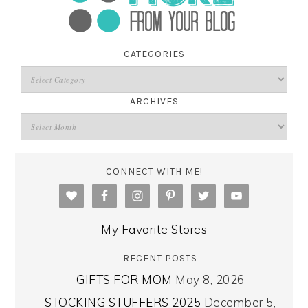
CATEGORIES
ARCHIVES
CONNECT WITH ME!
My Favorite Stores
RECENT POSTS
GIFTS FOR MOM
May 8, 2026
STOCKING STUFFERS 2025
December 5,