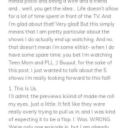
media posts and being a wife and a friend
and… well, you get the idea… Life doesn’t allow
for a lot of time spent in front of the TV. And
I’m glad about that! Very glad! But this simply
means that I am pretty particular about the
shows I do actually end up watching. And no,
that doesn’t mean I’m some elitist- when I do
have some spare time, you bet I’m watching
Teen Mom and PLL. ;) Buuuut, for the sake of
this post, I just wanted to talk about the 5
shows I’m really looking forward to this fall!
1. This Is Us.
I’ll admit, the previews kiiiind of made me roll
my eyes. Just a little. It felt like they were
really overly trying to pull us in, and I was kind
of expecting it to be a flop. I. Was. WRONG.
We’re only one episode in, but I am already