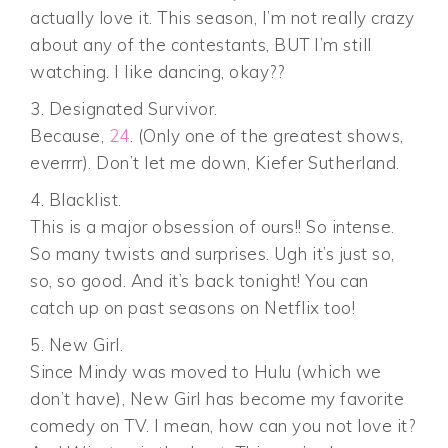
actually love it. This season, I’m not really crazy
about any of the contestants, BUT I’m still
watching. I like dancing, okay??
3. Designated Survivor.
Because,
24
. (Only one of the greatest shows,
everrrr). Don’t let me down, Kiefer Sutherland.
4. Blacklist.
This is a major obsession of ours!! So intense.
So many twists and surprises. Ugh it’s just so,
so, so good. And it’s back tonight! You can
catch up on past seasons on Netflix too!
5. New Girl.
Since Mindy was moved to Hulu (which we
don’t have), New Girl has become my favorite
comedy on TV. I mean, how can you not love it?