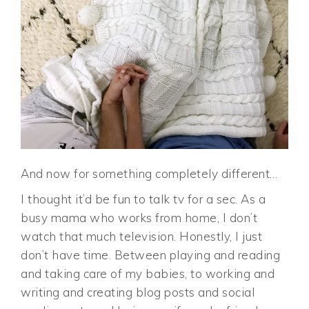
And now for something completely different…
I thought it’d be fun to talk tv for a sec. As a
busy mama who works from home, I don’t
watch that much television. Honestly, I just
don’t have time. Between playing and reading
and taking care of my babies, to working and
writing and creating blog posts and social