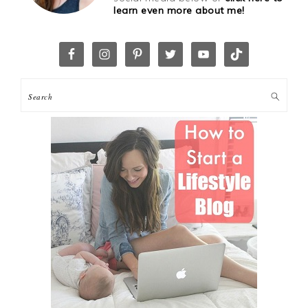
learn even more about me!