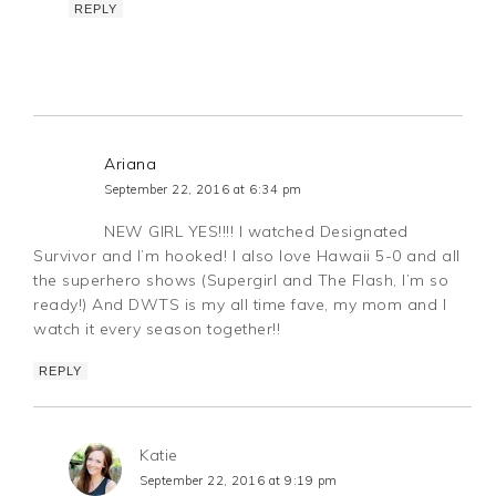
REPLY
Ariana
September 22, 2016 at 6:34 pm
NEW GIRL YES!!!! I watched Designated
Survivor and I’m hooked! I also love Hawaii 5-0 and all
the superhero shows (Supergirl and The Flash, I’m so
ready!) And DWTS is my all time fave, my mom and I
watch it every season together!!
REPLY
Katie
September 22, 2016 at 9:19 pm