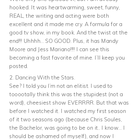
hooked. It was heartwarming, sweet, funny,
REAL, the writing and acting were both
excellent and it made me cry. A formula for a
good tv show, in my book. And the twist at the
end!!! Uhhhh… SO GOOD. Plus, it has Mandy
Moore and Jess Mariano!!!! I can see this
becoming a fast favorite of mine. I’ll keep you
posted.
2. Dancing With the Stars.
See? I told you I’m not an elitist. I used to
tooootally think this was the stupidest (not a
word), cheesiest show EVERRRR. But that was
before I watched it. I watched my first season
of it two seasons ago (because Chris Soules,
the Bachelor, was going to be on it.. I know… I
should be ashamed of myself), and now I