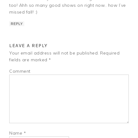
too! Ahh so many good shows on right now.. how I’ve
missed fall! :)
REPLY
LEAVE A REPLY
Your email address will not be published.
Required
fields are marked
*
Comment
Name
*