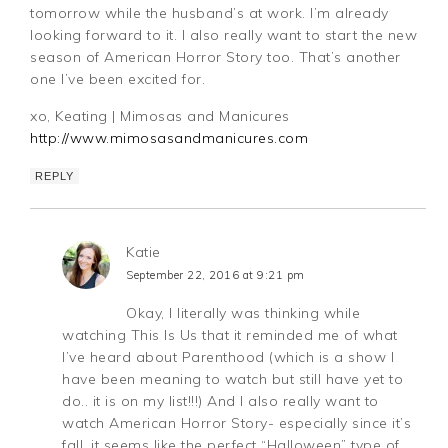
tomorrow while the husband’s at work. I’m already
looking forward to it. I also really want to start the new
season of American Horror Story too. That’s another
one I’ve been excited for.
xo, Keating | Mimosas and Manicures
http://www.mimosasandmanicures.com
REPLY
Katie
September 22, 2016 at 9:21 pm
Okay, I literally was thinking while
watching This Is Us that it reminded me of what
I’ve heard about Parenthood (which is a show I
have been meaning to watch but still have yet to
do.. it is on my list!!!) And I also really want to
watch American Horror Story- especially since it’s
fall, it seems like the perfect “Halloween” type of