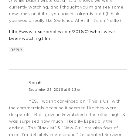
A while back I wrote out a list of shows we were
currently watching, and I thought you might see some
new ones on it that you haven’t already tried (I think
you would really like Switched At Birth-it’s on Netflix).
http://www.rosierambles.com/2016/02/what-weve-
been-watching.html
REPLY
Sarah
September 23, 2016 at 9:13 am
YES. I wasn’t convinced on “This Is Us” with
the commercials because it seemed like they were
desperate.. But I gave in & watched it the other night &
was surprised how much I liked it– Especially the
ending! “The Blacklist” & “New Girl” are also favs of
mine! I’m definitely interested in “Designated Survivor”