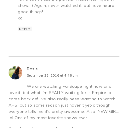
show. :) Again, never watched it, but have heard
good things!
xo
REPLY
Rosie
September 23, 2016 at 4:46 am
We are watching FarScape right now and
love it, but what I’m REALLY waiting for is Empire to
come back on! I’ve also really been wanting to watch
AHS, but so some reason just haven’t yet-although
everyone tells me it’s pretty awesome. Also, NEW GIRL.
lol One of my most favorite shows ever.