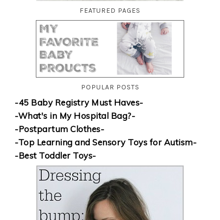
FEATURED PAGES
POPULAR POSTS
-45 Baby Registry Must Haves-
-What's in My Hospital Bag?-
-Postpartum Clothes-
-Top Learning and Sensory Toys for Autism-
-Best Toddler Toys-