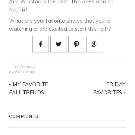
And Winston is the best. This one’s also on
Netflix!
What are your favorite shows that you’re
watching or are excited to start this fall??
10 Comments
Filed Under:
life
« MY FAVORITE
FRIDAY
FALL TRENDS
FAVORITES »
COMMENTS