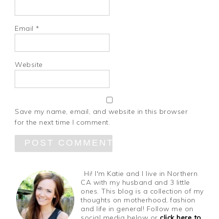
Email
*
Website
Save my name, email, and website in this browser
for the next time I comment.
Hi! I'm Katie and I live in Northern
CA with my husband and 3 little
ones. This blog is a collection of my
thoughts on motherhood, fashion
and life in general! Follow me on
social media below or
click here to