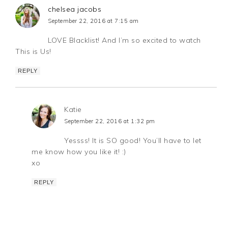
chelsea jacobs
September 22, 2016 at 7:15 am
LOVE Blacklist! And I’m so excited to watch
This is Us!
REPLY
Katie
September 22, 2016 at 1:32 pm
Yessss! It is SO good! You’ll have to let
me know how you like it! :)
xo
REPLY