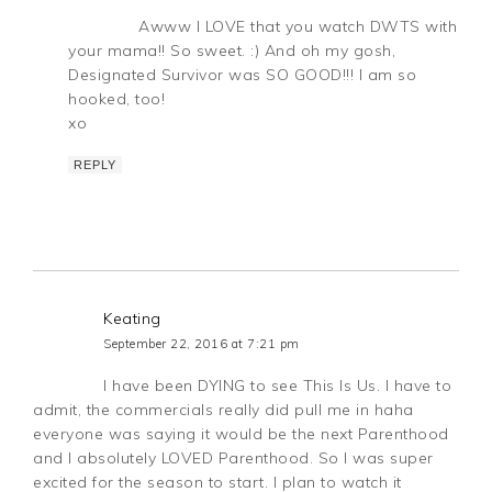
Awww I LOVE that you watch DWTS with
your mama!! So sweet. :) And oh my gosh,
Designated Survivor was SO GOOD!!! I am so
hooked, too!
xo
REPLY
Keating
September 22, 2016 at 7:21 pm
I have been DYING to see This Is Us. I have to
admit, the commercials really did pull me in haha
everyone was saying it would be the next Parenthood
and I absolutely LOVED Parenthood. So I was super
excited for the season to start. I plan to watch it