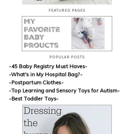
FEATURED PAGES
POPULAR POSTS
-45 Baby Registry Must Haves-
-What's in My Hospital Bag?-
-Postpartum Clothes-
-Top Learning and Sensory Toys for Autism-
-Best Toddler Toys-