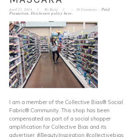
Paid
April 21, 2014
By
Katie
36 Comments
--
Promotion. Disclosure policy
here
.
I am a member of the Collective Bias® Social
Fabric® Community. This shop has been
compensated as part of a social shopper
amplification for Collective Bias and its
advertiser. #BeautyInspiration #collectivebias