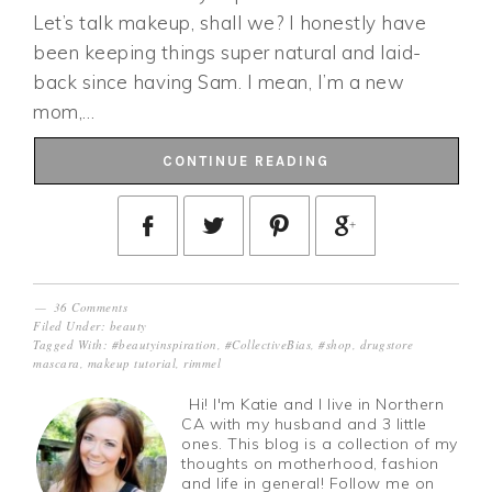
Let’s talk makeup, shall we? I honestly have
been keeping things super natural and laid-
back since having Sam. I mean, I’m a new
mom,…
CONTINUE READING
36 Comments
Filed Under:
beauty
Tagged With:
#beautyinspiration
,
#CollectiveBias
,
#shop
,
drugstore
mascara
,
makeup tutorial
,
rimmel
Hi! I'm Katie and I live in Northern
CA with my husband and 3 little
ones. This blog is a collection of my
thoughts on motherhood, fashion
and life in general! Follow me on