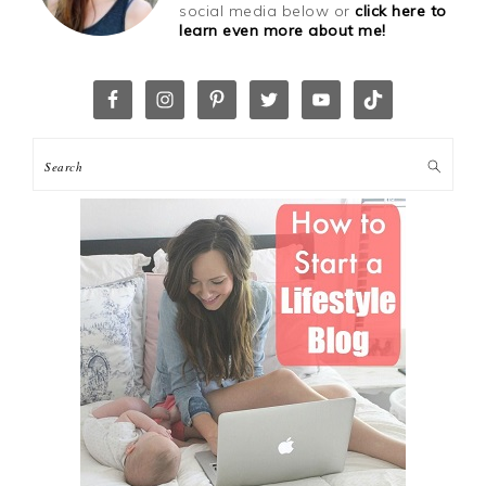
social media below or
click here to
learn even more about me!