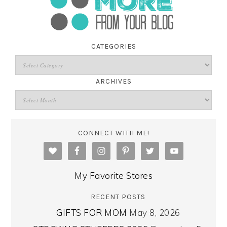
CATEGORIES
ARCHIVES
CONNECT WITH ME!
My Favorite Stores
RECENT POSTS
GIFTS FOR MOM
May 8, 2026