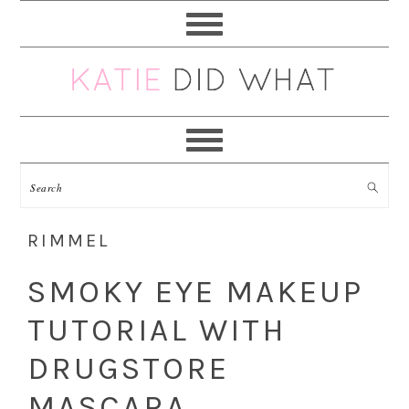
Skip
Skip
Skip
Skip
to
to
to
to
primary
main
primary
footer
navigation
content
sidebar
RIMMEL
SMOKY EYE MAKEUP
TUTORIAL WITH
DRUGSTORE
MASCARA