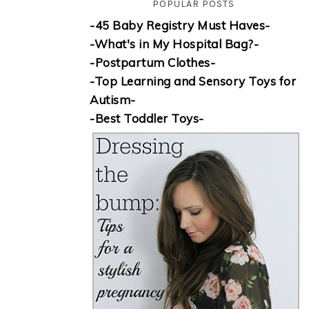
POPULAR POSTS
-45 Baby Registry Must Haves-
-What's in My Hospital Bag?-
-Postpartum Clothes-
-Top Learning and Sensory Toys for
Autism-
-Best Toddler Toys-