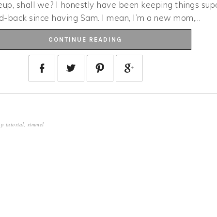
eup, shall we? I honestly have been keeping things sup
aid-back since having Sam. I mean, I’m a new mom,…
CONTINUE READING
p tutorial
,
rimmel