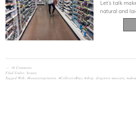
Let’s talk mak
natural and l
36 Comments
Filed Under:
beauty
Tagged With:
#beautyinspiration
,
#CollectiveBias
,
#shop
,
drugstore mascara
,
makeu