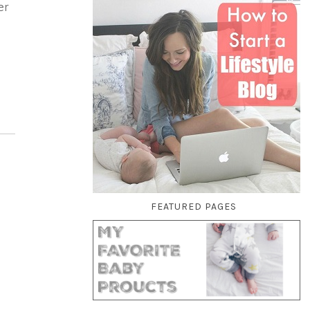
er
FEATURED PAGES