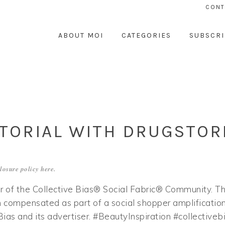
CONT
ABOUT MOI
CATEGORIES
SUBSCRI
TORIAL WITH DRUGSTOR
losure policy
here
.
 of the Collective Bias® Social Fabric® Community. Th
 compensated as part of a social shopper amplificatio
 Bias and its advertiser. #BeautyInspiration #collectiveb