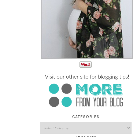
CATEGORIES