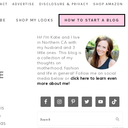
ACT
ADVERTISE
DISCLOSURE & PRIVACY
SHOP AMAZON
BE
SHOP MY LOOKS
HOW TO START A BLOG
Hi! I'm Katie and I live
in Northern CA with
my husband and 3
little ones. This blog is
a collection of my
thoughts on
motherhood, fashion
E
and life in general! Follow me on social
media below or
click here to learn even
more about me!
is
n
ias