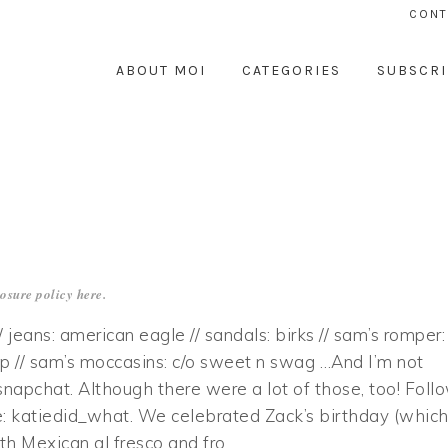
CONT
ABOUT MOI
CATEGORIES
SUBSCRI
losure policy
here
.
// jeans: american eagle // sandals: birks // sam’s romper:
p // sam’s moccasins: c/o sweet n swag …And I’m not
snapchat. Although there were a lot of those, too! Foll
 katiedid_what. We celebrated Zack’s birthday (whic
ith Mexican al fresco and fro…