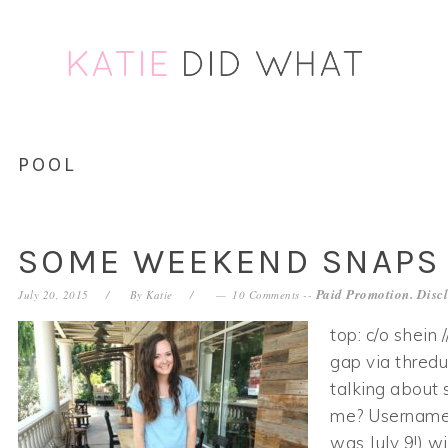
Skip
Skip
Skip
Skip
to
to
to
to
primary
main
primary
footer
navigation
content
sidebar
POOL
SOME WEEKEND SNAPS
Paid Promotion. Disc
July 20, 2015
By
Katie
10 Comments
--
top: c/o shein 
gap via thredu
talking about 
me? Username:
was July 9!) w