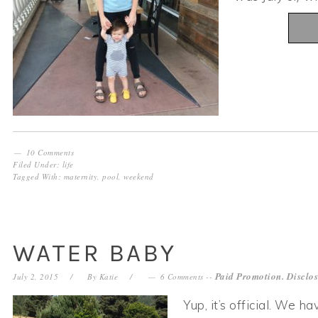
10 Comments
Filed Under:
life
Tagged With:
maternity
,
pool
,
weekend
WATER BABY
Paid Promotion. Disclo
July 2, 2015
By
Katie
6 Comments
--
Yup, it’s official. We h