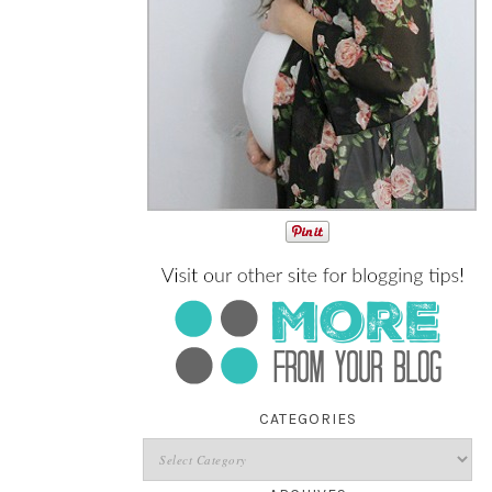
CATEGORIES