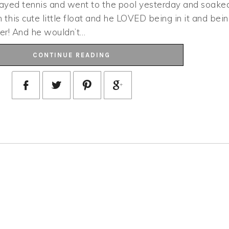
layed tennis and went to the pool yesterday and soake
this cute little float and he LOVED being in it and bei
er! And he wouldn’t…
CONTINUE READING