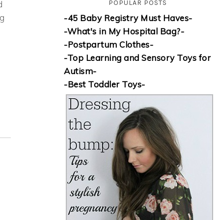
POPULAR POSTS
d
ng
-45 Baby Registry Must Haves-
-What's in My Hospital Bag?-
-Postpartum Clothes-
-Top Learning and Sensory Toys for
Autism-
-Best Toddler Toys-