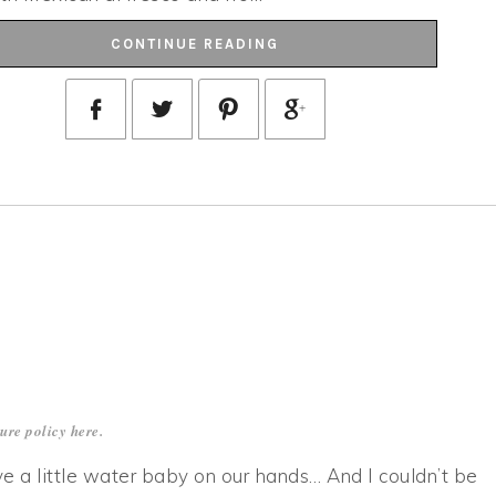
CONTINUE READING
sure policy
here
.
ave a little water baby on our hands… And I couldn’t be