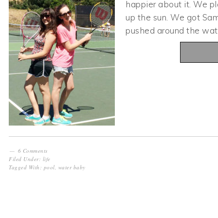
happier about it. We p
up the sun. We got Sam 
pushed around the wat
6 Comments
Filed Under:
life
Tagged With:
pool
,
water baby