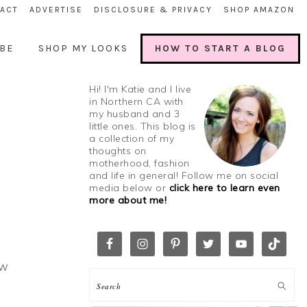
ACT
ADVERTISE
DISCLOSURE & PRIVACY
SHOP AMAZON
BE
SHOP MY LOOKS
HOW TO START A BLOG
Hi! I'm Katie and I live
in Northern CA with
my husband and 3
little ones. This blog is
a collection of my
thoughts on
motherhood, fashion
and life in general! Follow me on social
media below or
click here to learn even
more about me!
ow
h