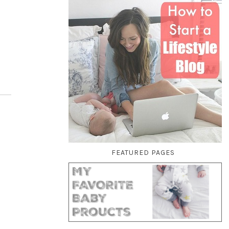
FEATURED PAGES