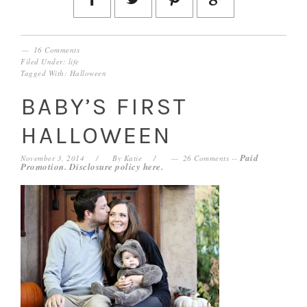
16 Comments
Filed Under:
life
Tagged With:
Halloween
BABY’S FIRST
HALLOWEEN
Paid
November 3, 2014
By
Katie
26 Comments
--
Promotion. Disclosure policy
here
.