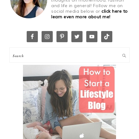
thoughts on motherhood, fashion
and life in general! Follow me on
social media below or
click here to
learn even more about me!