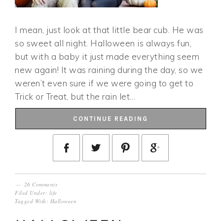
I mean, just look at that little bear cub. He was
so sweet all night. Halloween is always fun,
but with a baby it just made everything seem
new again! It was raining during the day, so we
weren’t even sure if we were going to get to
Trick or Treat, but the rain let…
CONTINUE READING
26 Comments
Filed Under:
life
Tagged With:
Halloween