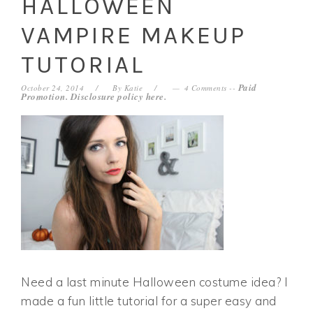
HALLOWEEN
VAMPIRE MAKEUP
TUTORIAL
Paid
October 24, 2014
By
Katie
4 Comments
--
Promotion. Disclosure policy
here
.
Need a last minute Halloween costume idea? I
made a fun little tutorial for a super easy and