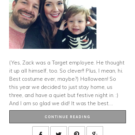
(Yes, Zack was a Target employee. He thought
it up all himself, too. So clever!! Plus, I mean, hi.
Best costume ever, maybe?) Halloween! So
this year we decided to just stay home, us
three, and have a quiet but festive night in. :)
And I am so glad we did! It was the best….
CONTINUE READING