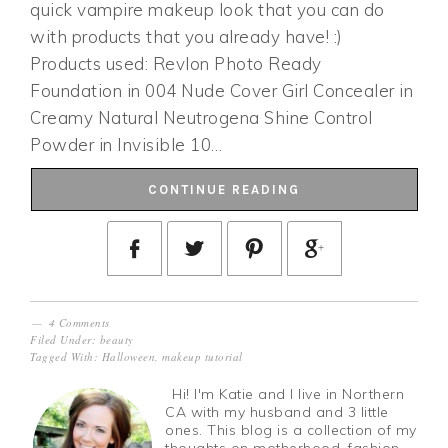
quick vampire makeup look that you can do
with products that you already have! :)
Products used: Revlon Photo Ready
Foundation in 004 Nude Cover Girl Concealer in
Creamy Natural Neutrogena Shine Control
Powder in Invisible 10…
CONTINUE READING
4 Comments
Filed Under:
beauty
Tagged With:
Halloween
,
makeup tutorial
Hi! I'm Katie and I live in Northern
CA with my husband and 3 little
ones. This blog is a collection of my