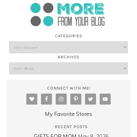
CATEGORIES
ARCHIVES
CONNECT WITH ME!
My Favorite Stores
RECENT POSTS
GIFTS FOR MOM
May 8, 2026