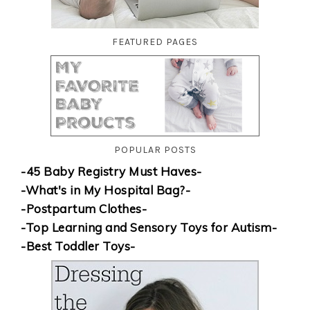
FEATURED PAGES
POPULAR POSTS
-45 Baby Registry Must Haves-
-What's in My Hospital Bag?-
-Postpartum Clothes-
-Top Learning and Sensory Toys for Autism-
-Best Toddler Toys-