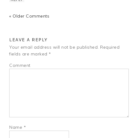
« Older Comments
LEAVE A REPLY
Your email address will not be published.
Required
fields are marked
*
Comment
Name
*