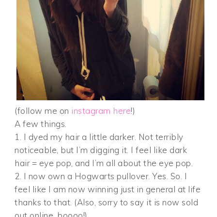
(follow me on
instagram here
!)
A few things.
1. I dyed my hair a little darker. Not terribly
noticeable, but I’m digging it. I feel like dark
hair = eye pop, and I’m all about the eye pop.
2. I now own a Hogwarts pullover. Yes. So. I
feel like I am now winning just in general at life
thanks to that. (Also, sorry to say it is now sold
out online, boooo!)