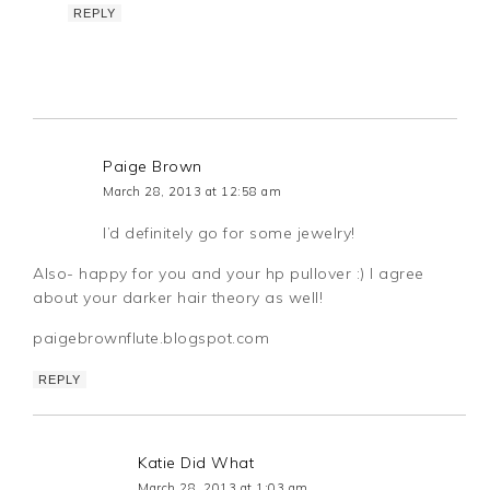
REPLY
Paige Brown
March 28, 2013 at 12:58 am
I’d definitely go for some jewelry!
Also- happy for you and your hp pullover :) I agree
about your darker hair theory as well!
paigebrownflute.blogspot.com
REPLY
Katie Did What
March 28, 2013 at 1:03 am