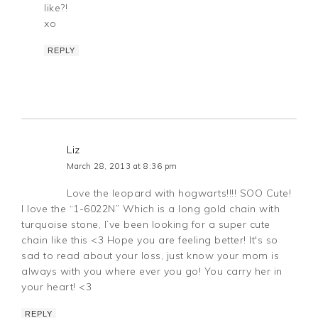
like?!
xo
REPLY
Liz
March 28, 2013 at 8:36 pm
Love the leopard with hogwarts!!!! SOO Cute!
I love the “1-6022N” Which is a long gold chain with
turquoise stone, I’ve been looking for a super cute
chain like this <3 Hope you are feeling better! It's so
sad to read about your loss, just know your mom is
always with you where ever you go! You carry her in
your heart! <3
REPLY