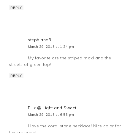
REPLY
stephland3
March 29, 2013 at 1:24 pm
My favorite are the striped maxi and the
streets of green top!
REPLY
Filiz @ Light and Sweet
March 29, 2013 at 6:53 pm
I love the coral stone necklace! Nice color for
the springgg!