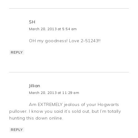
SH
March 28, 2013 at 5:54 am
OH my goodness! Love 2-51243!!
REPLY
Jillian
March 28, 2013 at 11:29 am
Am EXTREMELY jealous of your Hogwarts
pullover. I know you said it’s sold out, but I’m totally
hunting this down online.
REPLY