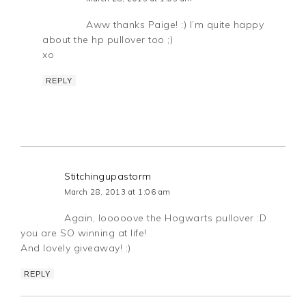
Aww thanks Paige! :) I’m quite happy
about the hp pullover too ;)
xo
REPLY
Stitchingupastorm
March 28, 2013 at 1:06 am
Again, looooove the Hogwarts pullover :D
you are SO winning at life!
And lovely giveaway! :)
REPLY