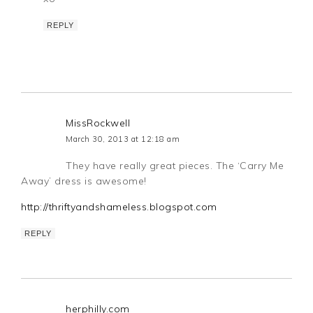
REPLY
MissRockwell
March 30, 2013 at 12:18 am
They have really great pieces. The ‘Carry Me
Away’ dress is awesome!
http://thriftyandshameless.blogspot.com
REPLY
herphilly.com