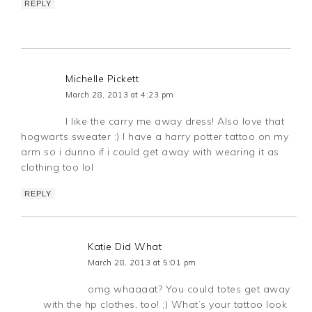
REPLY
Michelle Pickett
March 28, 2013 at 4:23 pm
I like the carry me away dress! Also love that
hogwarts sweater :) I have a harry potter tattoo on my
arm so i dunno if i could get away with wearing it as
clothing too lol
REPLY
Katie Did What
March 28, 2013 at 5:01 pm
omg whaaaat? You could totes get away
with the hp clothes, too! ;) What’s your tattoo look