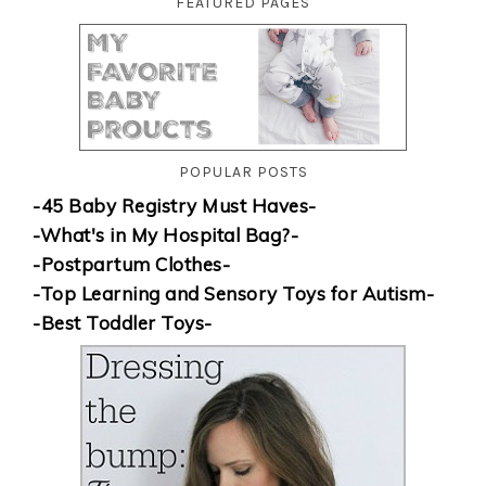
FEATURED PAGES
POPULAR POSTS
-45 Baby Registry Must Haves-
-What's in My Hospital Bag?-
-Postpartum Clothes-
-Top Learning and Sensory Toys for Autism-
-Best Toddler Toys-