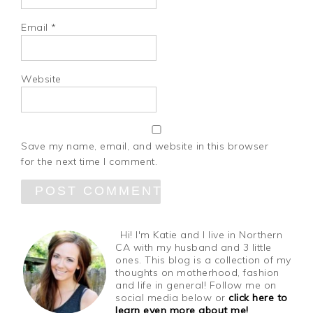
Email
*
Website
Save my name, email, and website in this browser
for the next time I comment.
Hi! I'm Katie and I live in Northern
CA with my husband and 3 little
ones. This blog is a collection of my
thoughts on motherhood, fashion
and life in general! Follow me on
social media below or
click here to
learn even more about me!