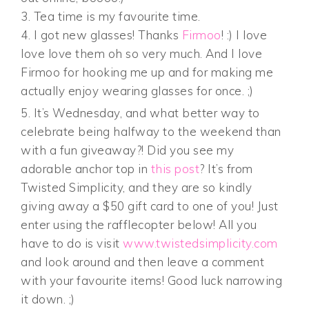
3. Tea time is my favourite time.
4. I got new glasses! Thanks
Firmoo
! :) I love
love love them oh so very much. And I love
Firmoo for hooking me up and for making me
actually enjoy wearing glasses for once. ;)
5. It’s Wednesday, and what better way to
celebrate being halfway to the weekend than
with a fun giveaway?! Did you see my
adorable anchor top in
this post
? It’s from
Twisted Simplicity, and they are so kindly
giving away a $50 gift card to one of you! Just
enter using the rafflecopter below! All you
have to do is visit
www.twistedsimplicity.com
and look around and then leave a comment
with your favourite items! Good luck narrowing
it down. ;)