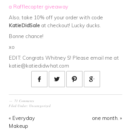
a Rafflecopter giveaway
Also, take 10% off your order with code
KatieDidSale
at checkout! Lucky ducks.
Bonne chance!
xo
EDIT: Congrats Whitney S! Please email me at
katie@katiedidwhat.com
71 Comments
Filed Under:
Uncategorized
« Everyday
one month. »
Makeup