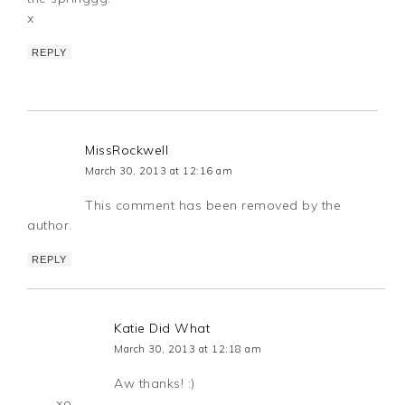
x
REPLY
MissRockwell
March 30, 2013 at 12:16 am
This comment has been removed by the
author.
REPLY
Katie Did What
March 30, 2013 at 12:18 am
Aw thanks! :)
xo