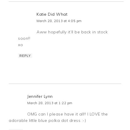
Katie Did What
March 28, 2013 at 4:05 pm
Aww hopefully it’ll be back in stock
soon!!
xo
REPLY
Jennifer Lynn
March 28, 2013 at 1:22 pm
OMG can I please have it all!! I LOVE the
adorable little blue polka dot dress :-)