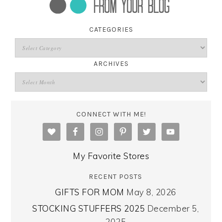
CATEGORIES
ARCHIVES
CONNECT WITH ME!
My Favorite Stores
RECENT POSTS
GIFTS FOR MOM
May 8, 2026
STOCKING STUFFERS 2025
December 5,
2025