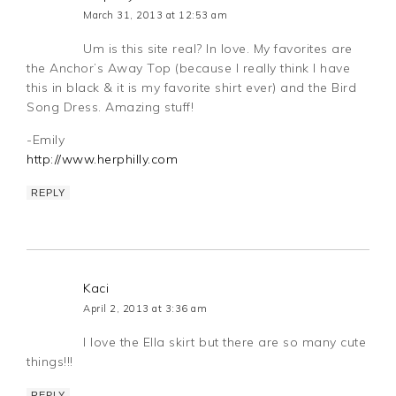
March 31, 2013 at 12:53 am
Um is this site real? In love. My favorites are
the Anchor’s Away Top (because I really think I have
this in black & it is my favorite shirt ever) and the Bird
Song Dress. Amazing stuff!
-Emily
http://www.herphilly.com
REPLY
Kaci
April 2, 2013 at 3:36 am
I love the Ella skirt but there are so many cute
things!!!
REPLY