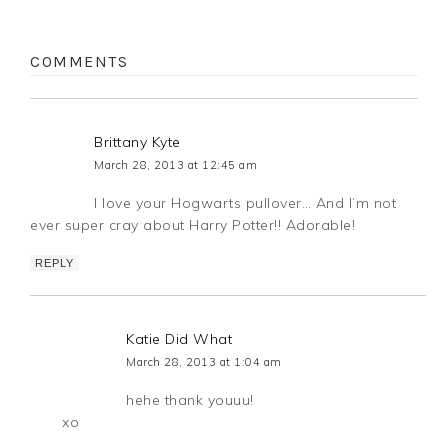
COMMENTS
Brittany Kyte
March 28, 2013 at 12:45 am
I love your Hogwarts pullover… And I’m not
ever super cray about Harry Potter!! Adorable!
REPLY
Katie Did What
March 28, 2013 at 1:04 am
hehe thank youuu!
xo