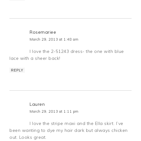
Rosemariee
March 29, 2013 at 1:48 am
I love the 2-51243 dress- the one with blue
lace with a sheer back!
REPLY
Lauren
March 29, 2013 at 1:11 pm
I love the stripe maxi and the Ella skirt. I’ve
been wanting to dye my hair dark but always chicken
out. Looks great.