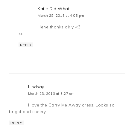
Katie Did What
March 28, 2013 at 4:05 pm
Hehe thanks girly <3
xo
REPLY
Lindsay
March 28, 2013 at 5:27 am
I love the Carry Me Away dress. Looks so
bright and cheery
REPLY