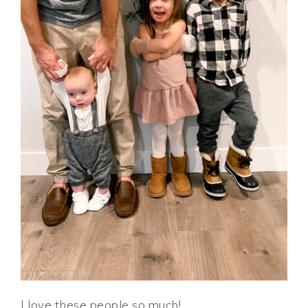
I love these people so much!