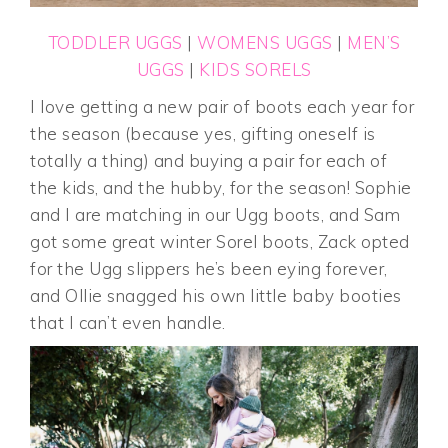
TODDLER UGGS
|
WOMENS UGGS
|
MEN’S
UGGS
|
KIDS SORELS
I love getting a new pair of boots each year for
the season (because yes, gifting oneself is
totally a thing) and buying a pair for each of
the kids, and the hubby, for the season! Sophie
and I are matching in our Ugg boots, and Sam
got some great winter Sorel boots, Zack opted
for the Ugg slippers he’s been eying forever,
and Ollie snagged his own little baby booties
that I can’t even handle.