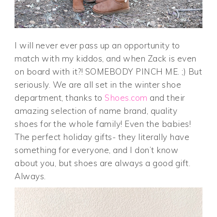
I will never ever pass up an opportunity to
match with my kiddos, and when Zack is even
on board with it?! SOMEBODY PINCH ME. ;) But
seriously. We are all set in the winter shoe
department, thanks to
Shoes.com
and their
amazing selection of name brand, quality
shoes for the whole family! Even the babies!
The perfect holiday gifts- they literally have
something for everyone, and I don’t know
about you, but shoes are always a good gift.
Always.