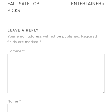
FALL SALE TOP
ENTERTAINER »
PICKS
LEAVE A REPLY
Your email address will not be published.
Required
fields are marked
*
Comment
Name
*