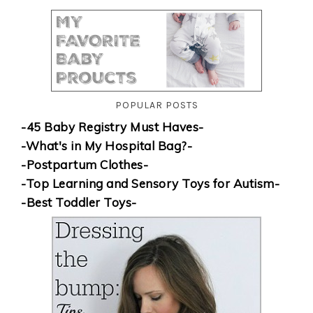
POPULAR POSTS
-45 Baby Registry Must Haves-
-What's in My Hospital Bag?-
-Postpartum Clothes-
-Top Learning and Sensory Toys for Autism-
-Best Toddler Toys-