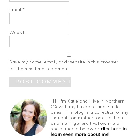
Email
*
Website
Save my name, email, and website in this browser
for the next time I comment.
Hi! I'm Katie and I live in Northern
CA with my husband and 3 little
ones. This blog is a collection of my
thoughts on motherhood, fashion
and life in general! Follow me on
social media below or
click here to
learn even more about me!