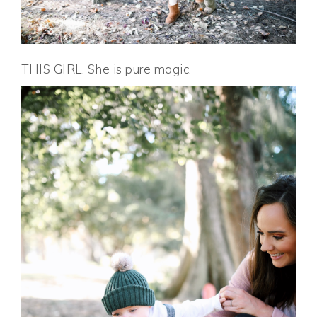
THIS GIRL. She is pure magic.