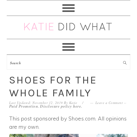
Skip
Skip
Skip
Skip
to
to
to
to
primary
main
primary
footer
navigation
content
sidebar
SHOES FOR THE
WHOLE FAMILY
Last Updated: November 12, 2019
By
Katie
Leave a Comment
--
Paid Promotion. Disclosure policy
here
.
This post sponsored by Shoes.com. All opinions
are my own.