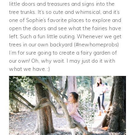
little doors and treasures and signs into the
tree trunks. It’s so cute and whimsical, and it’s
one of Sophie’s favorite places to explore and
open the doors and see what the fairies have
left. Such a fun little outing. Whenever we get
trees in our own backyard (#newhomeprobs)
I’m for sure going to create a fairy garden of
our own! Oh, why wait. I may just do it with
what we have. :)