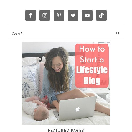
FEATURED PAGES