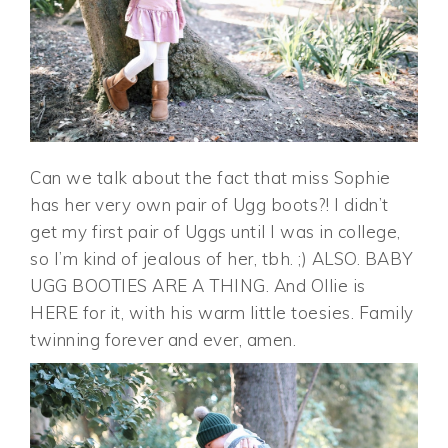
Can we talk about the fact that miss Sophie
has her very own pair of Ugg boots?! I didn’t
get my first pair of Uggs until I was in college,
so I’m kind of jealous of her, tbh. ;) ALSO. BABY
UGG BOOTIES ARE A THING. And Ollie is
HERE for it, with his warm little toesies. Family
twinning forever and ever, amen.