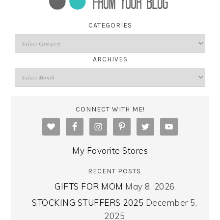
CATEGORIES
ARCHIVES
CONNECT WITH ME!
My Favorite Stores
RECENT POSTS
GIFTS FOR MOM
May 8, 2026
STOCKING STUFFERS 2025
December 5,
2025