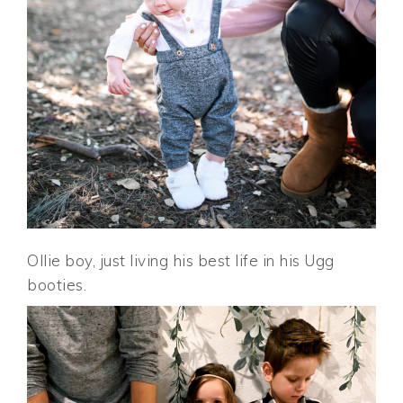
Ollie boy, just living his best life in his Ugg
booties.