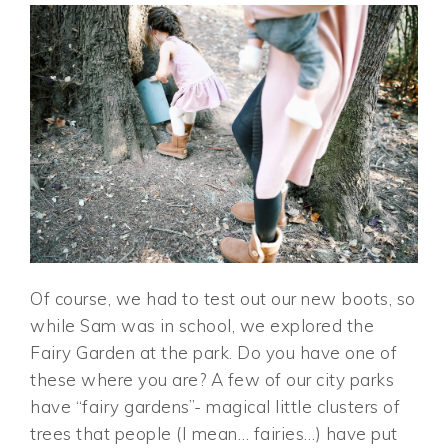
Of course, we had to test out our new boots, so
while Sam was in school, we explored the
Fairy Garden at the park. Do you have one of
these where you are? A few of our city parks
have “fairy gardens”- magical little clusters of
trees that people (I mean… fairies…) have put