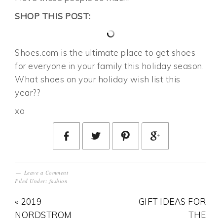
SHOP THIS POST:
Shoes.com is the ultimate place to get shoes
for everyone in your family this holiday season.
What shoes on your holiday wish list this
year??
xo
Leave a Comment
Filed Under:
fashion
« 2019
GIFT IDEAS FOR
NORDSTROM
THE