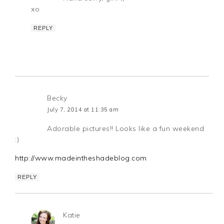
xo
REPLY
Becky
July 7, 2014 at 11:35 am
Adorable pictures!! Looks like a fun weekend
:)
http://www.madeintheshadeblog.com
REPLY
Katie