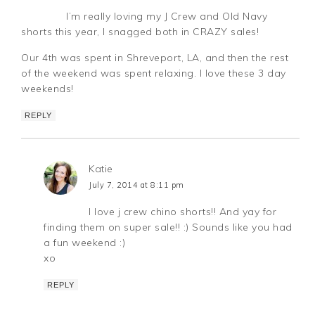
I’m really loving my J Crew and Old Navy
shorts this year, I snagged both in CRAZY sales!
Our 4th was spent in Shreveport, LA, and then the rest
of the weekend was spent relaxing. I love these 3 day
weekends!
REPLY
Katie
July 7, 2014 at 8:11 pm
I love j crew chino shorts!! And yay for
finding them on super sale!! :) Sounds like you had
a fun weekend :)
xo
REPLY