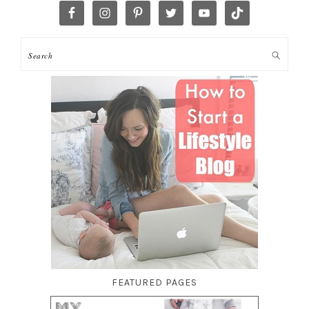
FEATURED PAGES