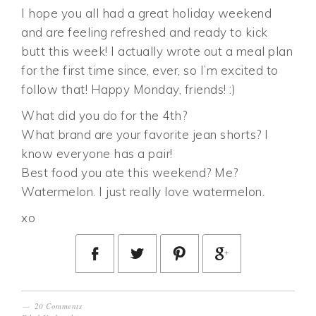
I hope you all had a great holiday weekend
and are feeling refreshed and ready to kick
butt this week! I actually wrote out a meal plan
for the first time since, ever, so I’m excited to
follow that! Happy Monday, friends! :)
What did you do for the 4th?
What brand are your favorite jean shorts? I
know everyone has a pair!
Best food you ate this weekend? Me?
Watermelon. I just really love watermelon.
xo
20 Comments