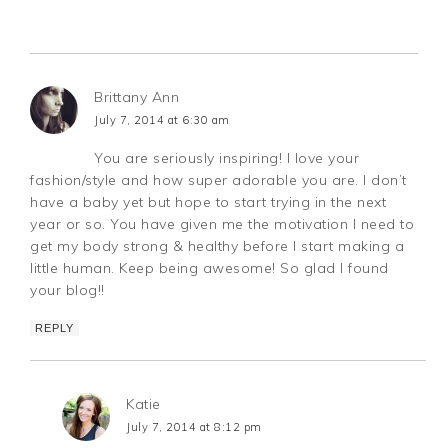
Brittany Ann
July 7, 2014 at 6:30 am
You are seriously inspiring! I love your
fashion/style and how super adorable you are. I don’t
have a baby yet but hope to start trying in the next
year or so. You have given me the motivation I need to
get my body strong & healthy before I start making a
little human. Keep being awesome! So glad I found
your blog!!
REPLY
Katie
July 7, 2014 at 8:12 pm