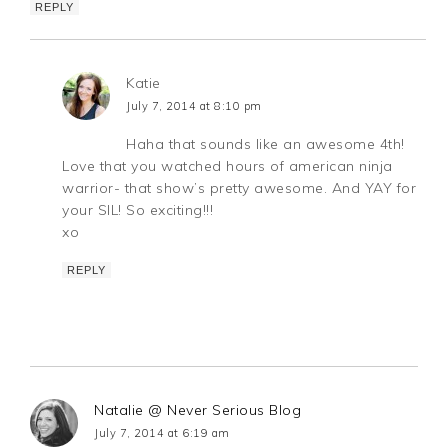
REPLY
Katie
July 7, 2014 at 8:10 pm
Haha that sounds like an awesome 4th!
Love that you watched hours of american ninja
warrior- that show’s pretty awesome. And YAY for
your SIL! So exciting!!!
xo
REPLY
Natalie @ Never Serious Blog
July 7, 2014 at 6:19 am