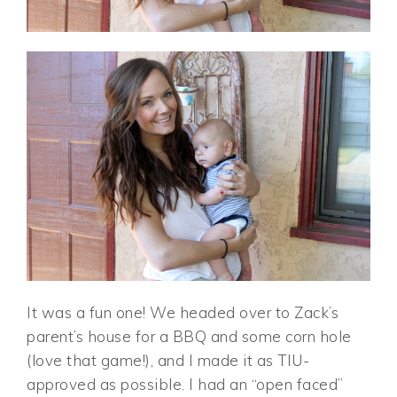
It was a fun one! We headed over to Zack’s
parent’s house for a BBQ and some corn hole
(love that game!), and I made it as TIU-
approved as possible. I had an “open faced”