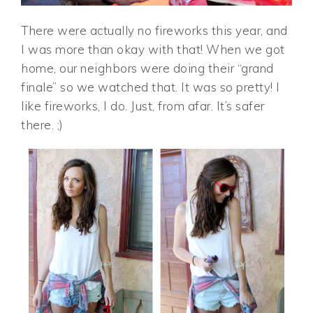
There were actually no fireworks this year, and
I was more than okay with that! When we got
home, our neighbors were doing their “grand
finale” so we watched that. It was so pretty! I
like fireworks, I do. Just, from afar. It’s safer
there. ;)