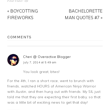
Filed Under:
life
« BOYCOTTING
BACHELORETTE
FIREWORKS
MAN QUOTES #7 »
COMMENTS
Cheri @ Overactive Blogger
July 7, 2014 at 5:49 am
You look great, btws!
For the 4th, I ran a short race, went to brunch with
friends, watched HOURS of American Ninja Warrior
with Austin, and then hung out with friends. My SIL just
told me that they are expecting their first baby, so that
was a little bit of exciting news to get that day!