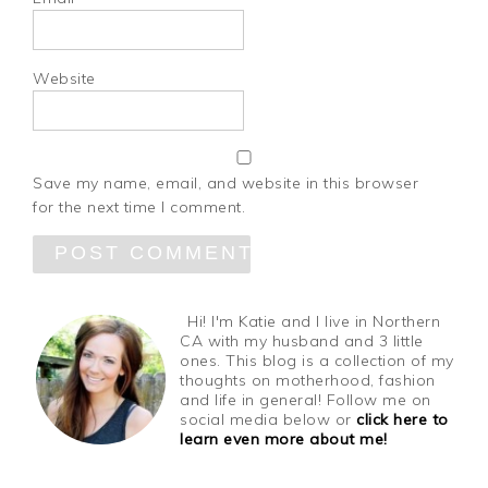
Website
Save my name, email, and website in this browser
for the next time I comment.
Hi! I'm Katie and I live in Northern
CA with my husband and 3 little
ones. This blog is a collection of my
thoughts on motherhood, fashion
and life in general! Follow me on
social media below or
click here to
learn even more about me!