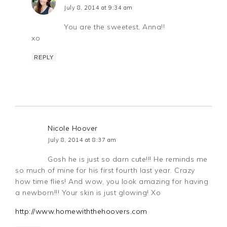
July 8, 2014 at 9:34 am
You are the sweetest, Anna!!
xo
REPLY
Nicole Hoover
July 8, 2014 at 8:37 am
Gosh he is just so darn cute!!! He reminds me
so much of mine for his first fourth last year. Crazy
how time flies! And wow, you look amazing for having
a newborn!!! Your skin is just glowing! Xo
http://www.homewiththehoovers.com