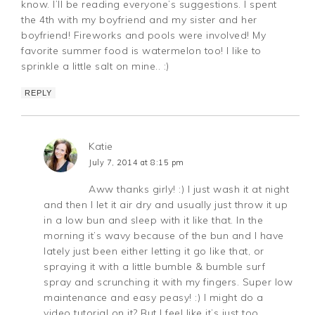
know. I’ll be reading everyone’s suggestions. I spent
the 4th with my boyfriend and my sister and her
boyfriend! Fireworks and pools were involved! My
favorite summer food is watermelon too! I like to
sprinkle a little salt on mine.. :)
REPLY
Katie
July 7, 2014 at 8:15 pm
Aww thanks girly! :) I just wash it at night
and then I let it air dry and usually just throw it up
in a low bun and sleep with it like that. In the
morning it’s wavy because of the bun and I have
lately just been either letting it go like that, or
spraying it with a little bumble & bumble surf
spray and scrunching it with my fingers. Super low
maintenance and easy peasy! :) I might do a
video tutorial on it? But I feel like it’s just too