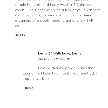
simple haha oh and I only wash it 2-3 times a
week! I like it best when it’s a few days unwashed!
As for your 4th, it sounds so fun!! I have been
dreaming of a pool! I need to get in one ASAP!
xo
REPLY
Leslie @ With Love, Leslie
July 8, 2014 at 6:38 pm
I would definitely read/watch that
tutorial!! lol! I can’t wait to try your method, I
hope it works :)
REPLY