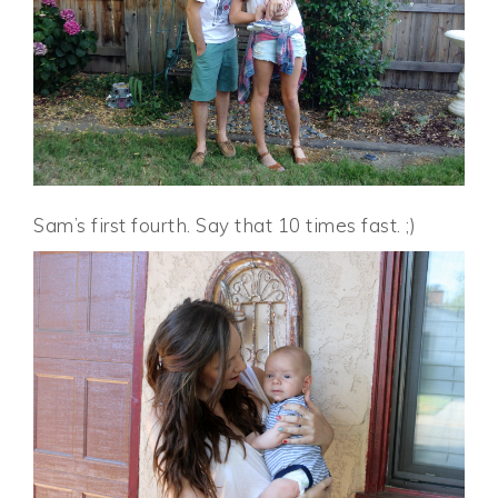
Sam’s first fourth. Say that 10 times fast. ;)