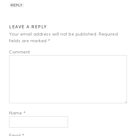
REPLY
LEAVE A REPLY
Your email address will not be published.
Required
fields are marked
*
Comment
Name
*
Email
*