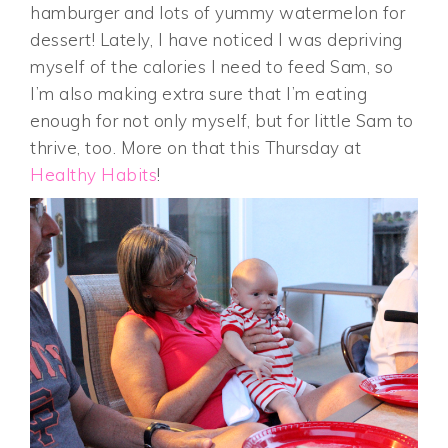
hamburger and lots of yummy watermelon for
dessert! Lately, I have noticed I was depriving
myself of the calories I need to feed Sam, so
I’m also making extra sure that I’m eating
enough for not only myself, but for little Sam to
thrive, too. More on that this Thursday at
Healthy Habits
!