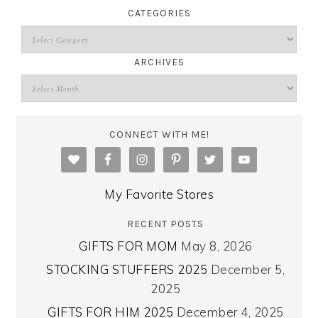
CATEGORIES
ARCHIVES
CONNECT WITH ME!
My Favorite Stores
RECENT POSTS
GIFTS FOR MOM
May 8, 2026
STOCKING STUFFERS 2025
December 5,
2025
GIFTS FOR HIM 2025
December 4, 2025