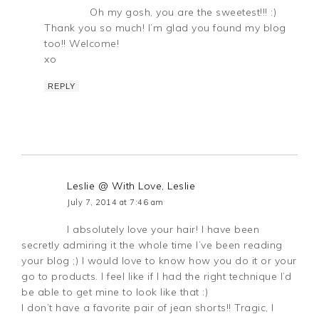
Oh my gosh, you are the sweetest!!! :)
Thank you so much! I’m glad you found my blog
too!! Welcome!
xo
REPLY
Leslie @ With Love, Leslie
July 7, 2014 at 7:46 am
I absolutely love your hair! I have been
secretly admiring it the whole time I’ve been reading
your blog ;) I would love to know how you do it or your
go to products. I feel like if I had the right technique I’d
be able to get mine to look like that :)
I don’t have a favorite pair of jean shorts!! Tragic, I