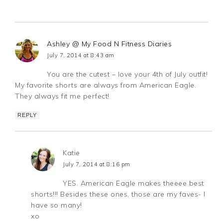
Ashley @ My Food N Fitness Diaries
July 7, 2014 at 8:43 am
You are the cutest – love your 4th of July outfit!
My favorite shorts are always from American Eagle.
They always fit me perfect!
REPLY
Katie
July 7, 2014 at 8:16 pm
YES. American Eagle makes theeee best
shorts!!! Besides these ones, those are my faves- I
have so many!
xo