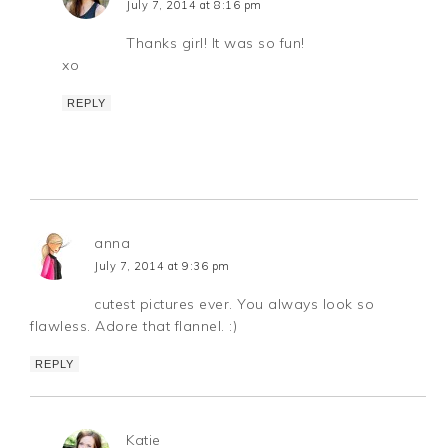
July 7, 2014 at 8:16 pm
Thanks girl! It was so fun!
xo
REPLY
anna
July 7, 2014 at 9:36 pm
cutest pictures ever. You always look so
flawless. Adore that flannel. :)
REPLY
Katie