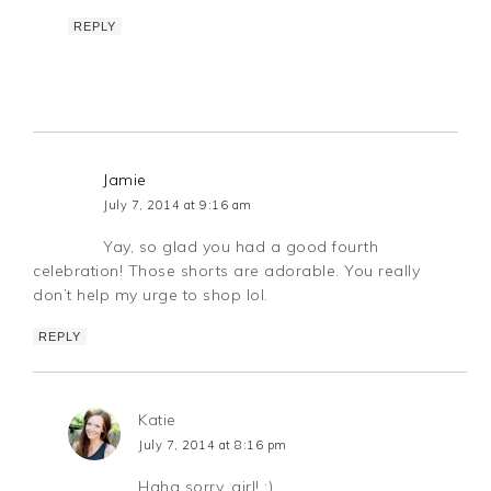
REPLY
Jamie
July 7, 2014 at 9:16 am
Yay, so glad you had a good fourth
celebration! Those shorts are adorable. You really
don’t help my urge to shop lol.
REPLY
Katie
July 7, 2014 at 8:16 pm
Haha sorry, girl! ;)