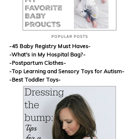
POPULAR POSTS
-45 Baby Registry Must Haves-
-What's in My Hospital Bag?-
-Postpartum Clothes-
-Top Learning and Sensory Toys for Autism-
-Best Toddler Toys-