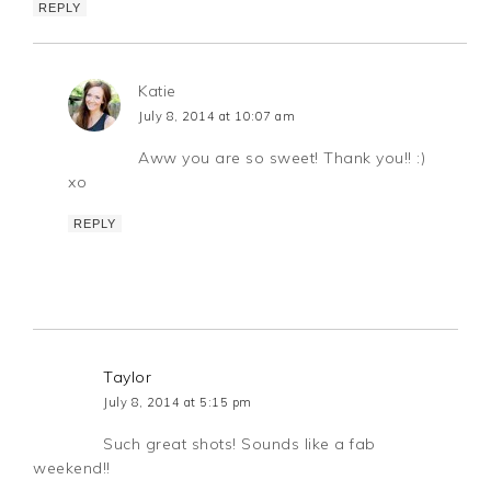
REPLY
Katie
July 8, 2014 at 10:07 am
Aww you are so sweet! Thank you!! :)
xo
REPLY
Taylor
July 8, 2014 at 5:15 pm
Such great shots! Sounds like a fab
weekend!!