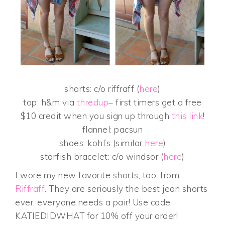
shorts: c/o riffraff (
here
)
top: h&m via
thredup
– first timers get a free
$10 credit when you sign up through
this link
!
flannel: pacsun
shoes: kohl’s (similar
here
)
starfish bracelet: c/o windsor (
here
)
I wore my new favorite shorts, too, from
Riffraff
. They are seriously the best jean shorts
ever, everyone needs a pair! Use code
KATIEDIDWHAT for 10% off your order!