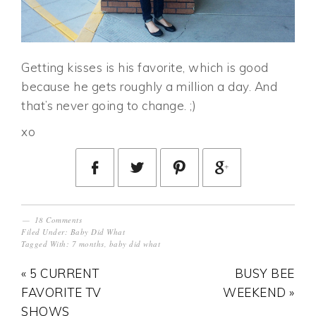
Getting kisses is his favorite, which is good
because he gets roughly a million a day. And
that’s never going to change. ;)
xo
18 Comments
Filed Under:
Baby Did What
Tagged With:
7 months
,
baby did what
« 5 CURRENT
BUSY BEE
FAVORITE TV
WEEKEND »
SHOWS