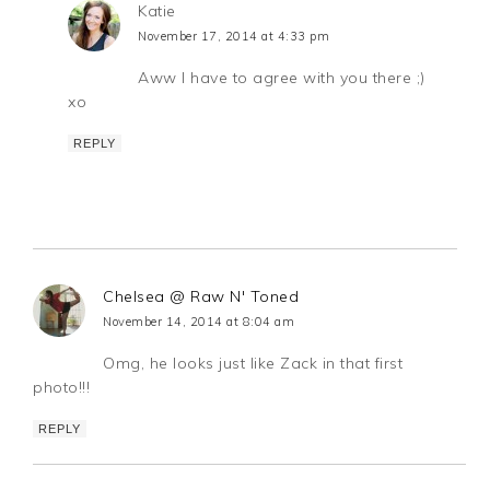
Katie
November 17, 2014 at 4:33 pm
Aww I have to agree with you there ;)
xo
REPLY
Chelsea @ Raw N' Toned
November 14, 2014 at 8:04 am
Omg, he looks just like Zack in that first
photo!!!
REPLY