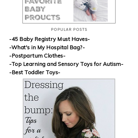
POPULAR POSTS
-45 Baby Registry Must Haves-
-What's in My Hospital Bag?-
-Postpartum Clothes-
-Top Learning and Sensory Toys for Autism-
-Best Toddler Toys-