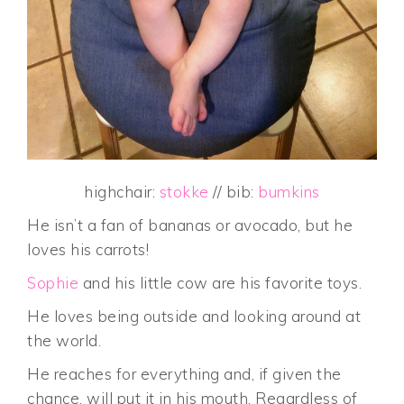
highchair:
stokke
// bib:
bumkins
He isn’t a fan of bananas or avocado, but he
loves his carrots!
Sophie
and his little cow are his favorite toys.
He loves being outside and looking around at
the world.
He reaches for everything and, if given the
chance, will put it in his mouth. Regardless of