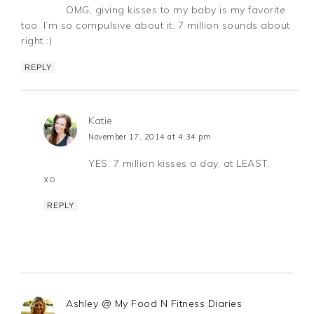
OMG, giving kisses to my baby is my favorite
too. I’m so compulsive about it. 7 million sounds about
right :)
REPLY
Katie
November 17, 2014 at 4:34 pm
YES. 7 million kisses a day, at LEAST.
xo
REPLY
Ashley @ My Food N Fitness Diaries