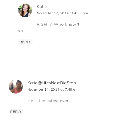
Katie
November 17, 2014 at 4:33 pm
RIGHT?! Who knew?!
xo
REPLY
Katie@LifesNextBigStep
November 14, 2014 at 7:49 am
He is the cutest ever!
REPLY