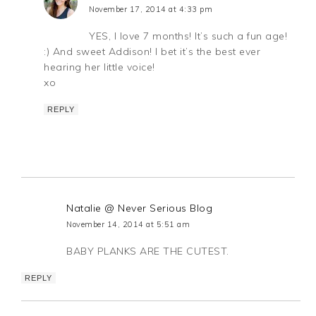
November 17, 2014 at 4:33 pm
YES, I love 7 months! It’s such a fun age!
:) And sweet Addison! I bet it’s the best ever
hearing her little voice!
xo
REPLY
Natalie @ Never Serious Blog
November 14, 2014 at 5:51 am
BABY PLANKS ARE THE CUTEST.
REPLY