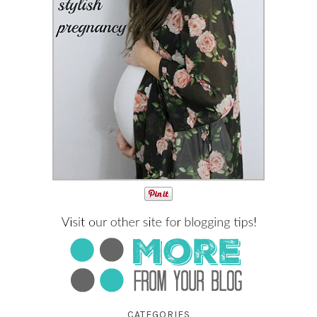
CATEGORIES