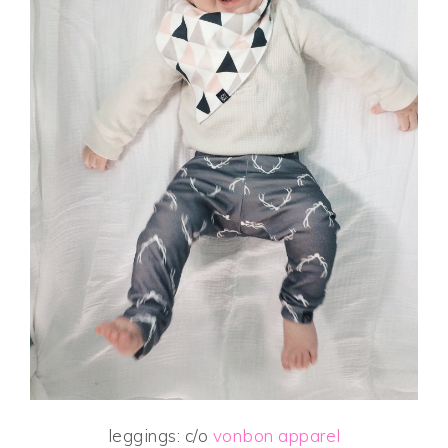
leggings: c/o
vonbon apparel