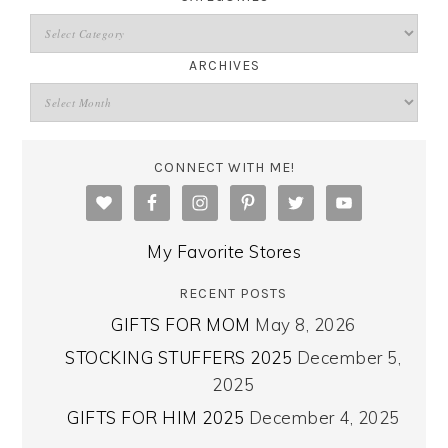
ARCHIVES
CONNECT WITH ME!
My Favorite Stores
RECENT POSTS
GIFTS FOR MOM
May 8, 2026
STOCKING STUFFERS 2025
December 5,
2025
GIFTS FOR HIM 2025
December 4, 2025