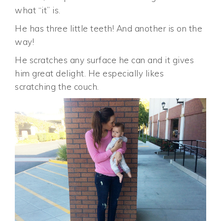
what “it” is.
He has three little teeth! And another is on the
way!
He scratches any surface he can and it gives
him great delight. He especially likes
scratching the couch.