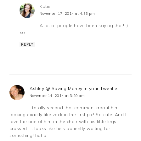
Katie
November 17, 2014 at 4:33 pm
A lot of people have been saying that! :)
xo
REPLY
Ashley @ Saving Money in your Twenties
November 14, 2014 at 8:29 am
I totally second that comment about him
looking exactly like zack in the first pic! So cute! And I
love the one of him in the chair with his little legs
crossed- it looks like he’s patiently waiting for
something! haha