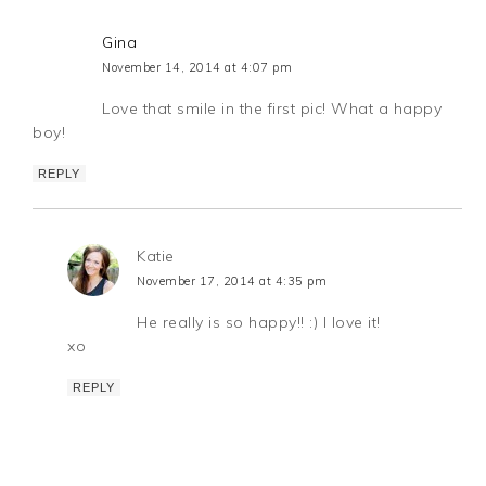
Gina
November 14, 2014 at 4:07 pm
Love that smile in the first pic! What a happy
boy!
REPLY
Katie
November 17, 2014 at 4:35 pm
He really is so happy!! :) I love it!
xo
REPLY