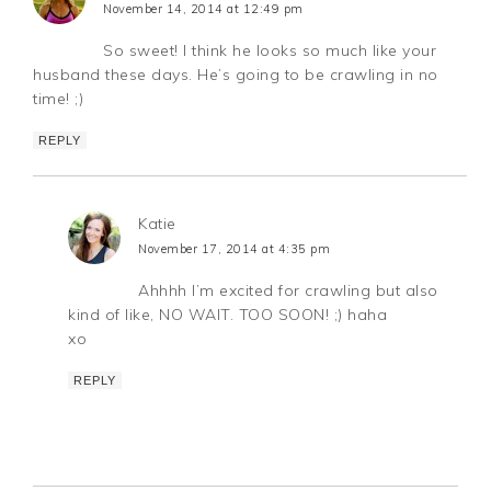
November 14, 2014 at 12:49 pm
So sweet! I think he looks so much like your
husband these days. He’s going to be crawling in no
time! ;)
REPLY
Katie
November 17, 2014 at 4:35 pm
Ahhhh I’m excited for crawling but also
kind of like, NO WAIT. TOO SOON! ;) haha
xo
REPLY