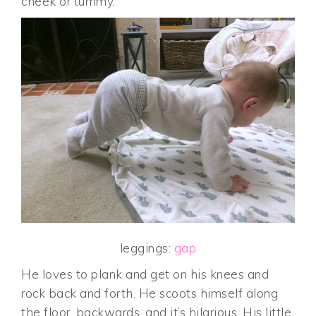
cheek or tummy.
leggings:
gap
He loves to plank and get on his knees and
rock back and forth. He scoots himself along
the floor, backwards, and it’s hilarious. His little