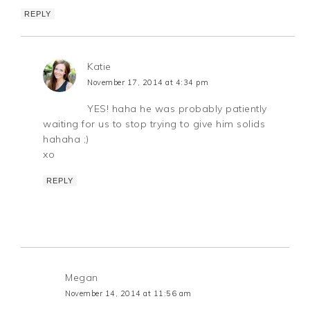
REPLY
Katie
November 17, 2014 at 4:34 pm
YES! haha he was probably patiently
waiting for us to stop trying to give him solids
hahaha ;)
xo
REPLY
Megan
November 14, 2014 at 11:56 am