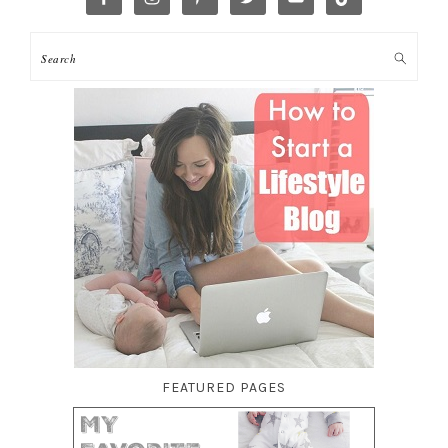
FEATURED PAGES