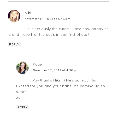
Niki
November 17, 2014 at 5:46 am
He is seriously the cutest! I love how happy he
is and I love his little outfit in that first photo!!
REPLY
Katie
November 17, 2014 at 4:36 pm
Aw thanks Niki!! :) He’s so much fun!
Excited for you and your babe! It’s coming up so
soon!
xo
REPLY