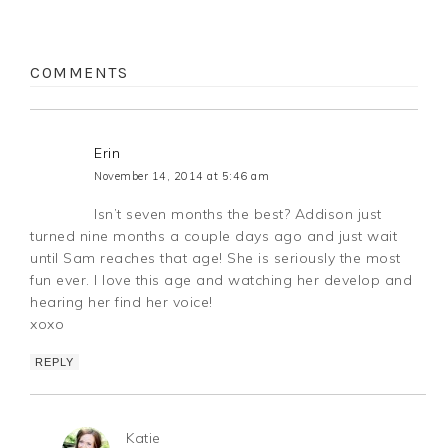
COMMENTS
Erin
November 14, 2014 at 5:46 am
Isn’t seven months the best? Addison just
turned nine months a couple days ago and just wait
until Sam reaches that age! She is seriously the most
fun ever. I love this age and watching her develop and
hearing her find her voice!
xoxo
REPLY
Katie