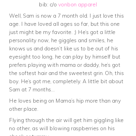
bib: c/o
vonbon apparel
Well, Sam is now a 7 month old. I just love this
age. I have loved all ages so far, but this one
just might be my favorite. ;) He’s got a little
personality now, he giggles and smiles, he
knows us and doesn’t like us to be out of his
eyesight too long, he can play by himself but
prefers playing with mama or daddy, he’s got
the softest hair and the sweetest grin. Oh, this
boy. He’s got me, completely. A little bit about
Sam at 7 months…
He loves being on Mama’s hip more than any
other place.
Flying through the air will get him giggling like
no other, as will blowing raspberries on his