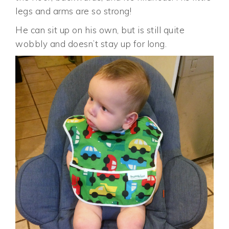
legs and arms are so strong!
He can sit up on his own, but is still quite
wobbly and doesn’t stay up for long.