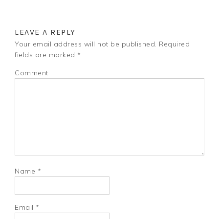
LEAVE A REPLY
Your email address will not be published.
Required
fields are marked
*
Comment
Name
*
Email
*