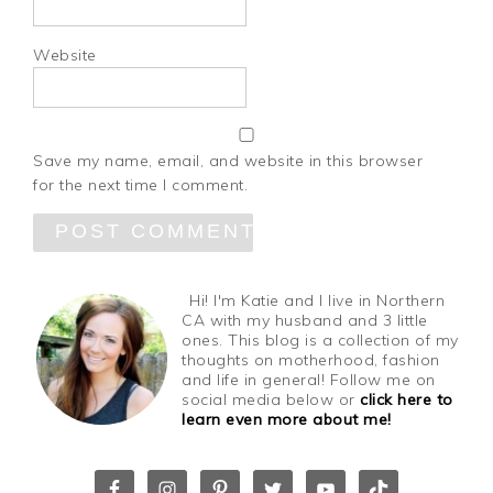
Website
Save my name, email, and website in this browser
for the next time I comment.
Hi! I'm Katie and I live in Northern
CA with my husband and 3 little
ones. This blog is a collection of my
thoughts on motherhood, fashion
and life in general! Follow me on
social media below or
click here to
learn even more about me!