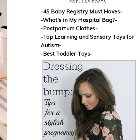
POPULAR POSTS
-45 Baby Registry Must Haves-
-What's in My Hospital Bag?-
-Postpartum Clothes-
-Top Learning and Sensory Toys for
Autism-
-Best Toddler Toys-