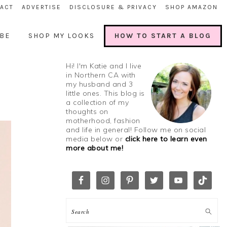
ACT
ADVERTISE
DISCLOSURE & PRIVACY
SHOP AMAZON
BE
SHOP MY LOOKS
HOW TO START A BLOG
Hi! I'm Katie and I live
in Northern CA with
my husband and 3
little ones. This blog is
a collection of my
thoughts on
motherhood, fashion
and life in general! Follow me on social
media below or
click here to learn even
more about me!