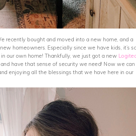
s. We recently bought and moved into a new home, and a
s new homeowners. Especially since we have kids, it’s s
e in our own home! Thankfully, we just got a new
Logite
and have that sense of security we need! Now we can
 and enjoying all the blessings that we have here in our