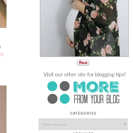
o
ch
CATEGORIES