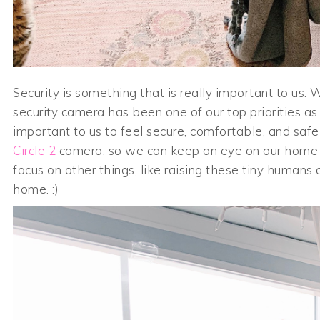
Security is something that is really important to u
security camera has been one of our top priorities a
important to us to feel secure, comfortable, and saf
Circle 2
camera, so we can keep an eye on our home 
focus on other things, like raising these tiny humans
home. :)