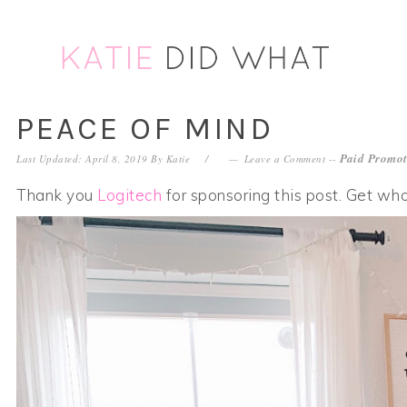
Skip
Skip
Skip
Skip
to
to
to
to
primary
main
primary
footer
navigation
content
sidebar
PEACE OF MIND
Paid Promot
Last Updated: April 8, 2019
By
Katie
Leave a Comment
--
Thank you
Logitech
for sponsoring this post. Get who