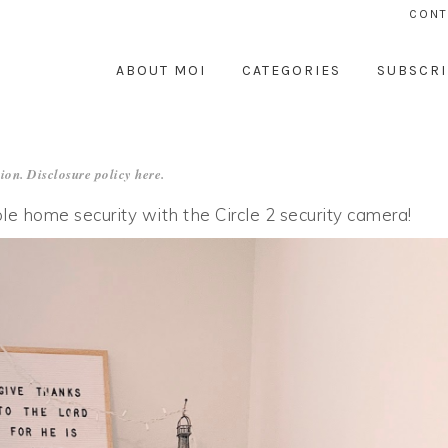
CONT
ABOUT MOI
CATEGORIES
SUBSCRI
ion. Disclosure policy
here
.
le home security with the Circle 2 security camera!