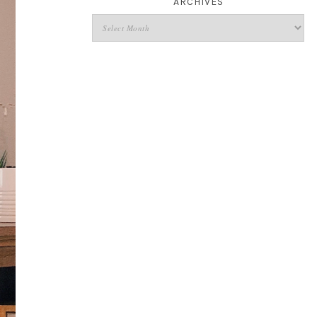
ARCHIVES