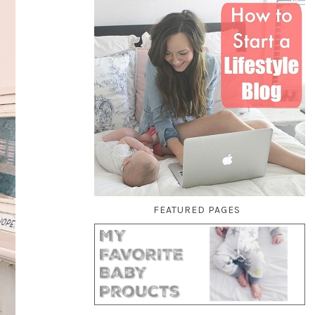
FEATURED PAGES