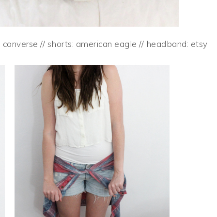
: converse // shorts: american eagle // headband: etsy