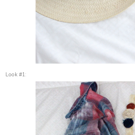
Look #1: