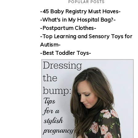
POPULAR POSTS
-45 Baby Registry Must Haves-
-What's in My Hospital Bag?-
-Postpartum Clothes-
-Top Learning and Sensory Toys for
Autism-
-Best Toddler Toys-