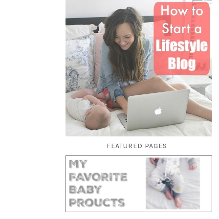
FEATURED PAGES