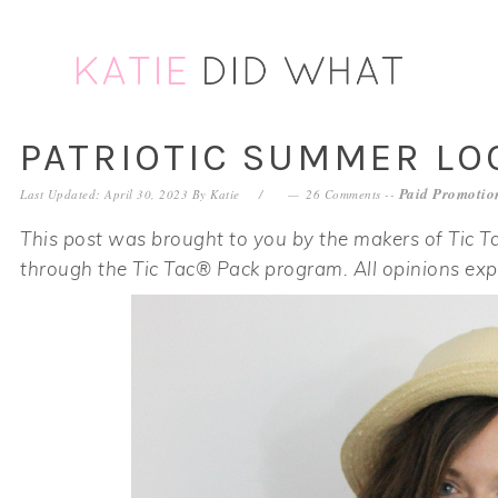
Skip
Skip
Skip
Skip
to
to
to
to
primary
main
primary
footer
navigation
content
sidebar
PATRIOTIC SUMMER L
Paid Promotion
Last Updated: April 30, 2023
By
Katie
26 Comments
--
This post was brought to you by the makers of Tic Ta
through the Tic Tac® Pack program. All opinions ex