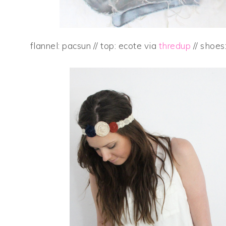
flannel: pacsun // top: ecote via
thredup
// shoes