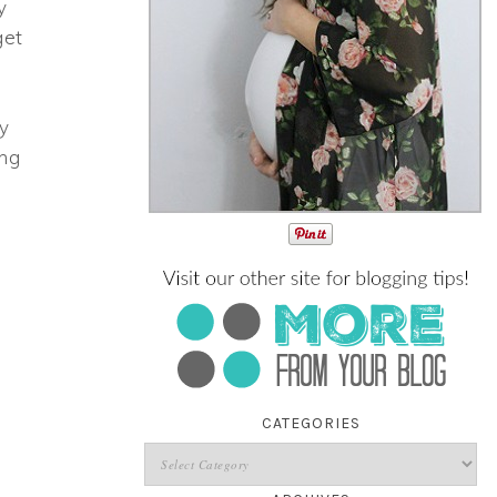
y
get
ay
ing
CATEGORIES