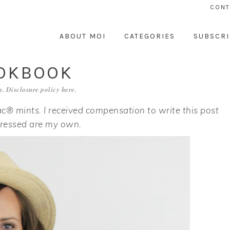
CONT
ABOUT MOI
CATEGORIES
SUBSCRI
OOKBOOK
. Disclosure policy
here
.
c® mints. I received compensation to write this post
pressed are my own.