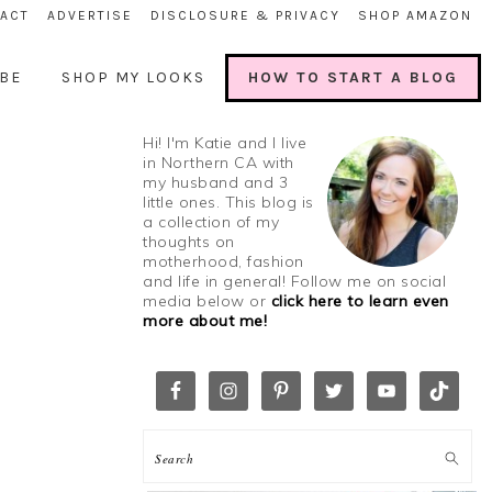
ACT
ADVERTISE
DISCLOSURE & PRIVACY
SHOP AMAZON
BE
SHOP MY LOOKS
HOW TO START A BLOG
Hi! I'm Katie and I live
in Northern CA with
my husband and 3
little ones. This blog is
a collection of my
thoughts on
motherhood, fashion
and life in general! Follow me on social
media below or
click here to learn even
more about me!