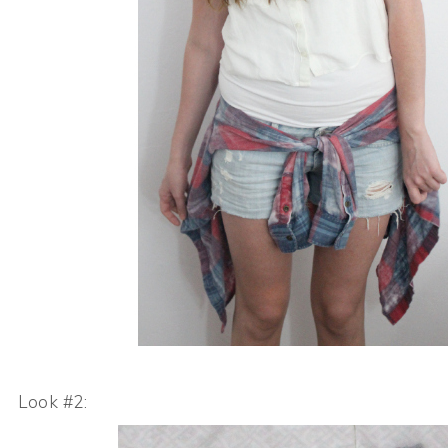
Look #2: