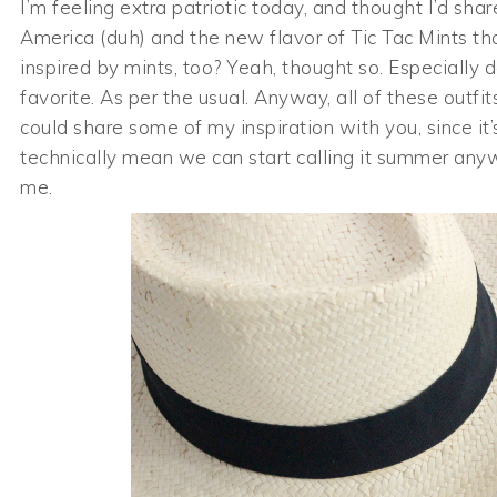
I’m feeling extra patriotic today, and thought I’d s
America (duh) and the new flavor of Tic Tac Mints th
inspired by mints, too? Yeah, thought so. Especially 
favorite. As per the usual. Anyway, all of these outfi
could share some of my inspiration with you, since i
technically mean we can start calling it summer anyw
me.