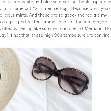
hare a fun red white and blue summer lookbook inspired b
at just came out, “Summer Ice Pop.” Because don’t you 
delicious mints. And these are so good- the red are my
ts are just perfect for summer, and so I thought maybe I
t’s already feeling like summer, and doesn’t Memorial D
ay? If not that, these high 90’s temps sure are convinc