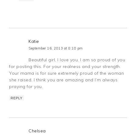
Katie
September 16, 2013 at 8:10 pm
Beautiful girl, I love you. I am so proud of you
for posting this. For your realness and your strength.
Your mama is for sure extremely proud of the woman
she raised. I think you are amazing and I’m always
praying for you.
REPLY
Chelsea