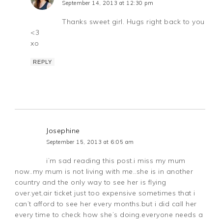
September 14, 2013 at 12:30 pm
Thanks sweet girl. Hugs right back to you
<3
xo
REPLY
Josephine
September 15, 2013 at 6:05 am
i’m sad reading this post.i miss my mum
now..my mum is not living with me..she is in another
country and the only way to see her is flying
over.yet,air ticket just too expensive sometimes that i
can’t afford to see her every months.but i did call her
every time to check how she’s doing.everyone needs a