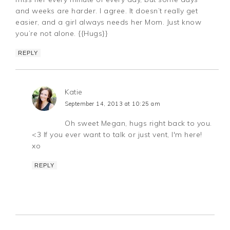
and weeks are harder. I agree. It doesn’t really get
easier, and a girl always needs her Mom. Just know
you’re not alone. {{Hugs}}
REPLY
Katie
September 14, 2013 at 10:25 am
Oh sweet Megan, hugs right back to you.
<3 If you ever want to talk or just vent, I'm here!
xo
REPLY