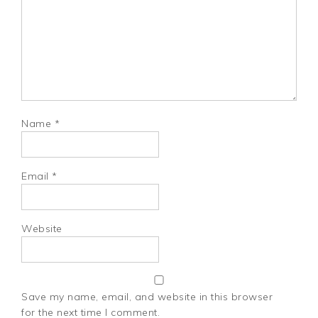
Name
*
Email
*
Website
Save my name, email, and website in this browser
for the next time I comment.