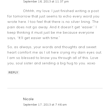
September 16, 2013 at 11:37 pm
Ohhhh, my love. I just finished writing a post
for tomorrow that just seems to echo every word you
wrote here. I too feel that there is no silver lining. The
pain does not go away. And it doesn’t get “easier.” I
keep thinking it must just be me because everyone
says, “It’ll get easier with time.”
So, as always, your words and thoughts and sweet
heart comfort me as I sit here crying my darn eyes out.
I am so blessed to know you through all of this. Love
you, soul sister and sending a big hug to you. xoxo
REPLY
Nicole
September 17, 2013 at 7:46 am