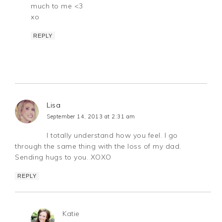
much to me <3
xo
REPLY
Lisa
September 14, 2013 at 2:31 am
I totally understand how you feel. I go
through the same thing with the loss of my dad.
Sending hugs to you. XOXO
REPLY
Katie