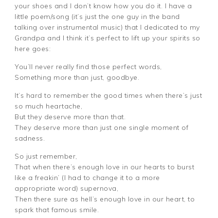
your shoes and I don’t know how you do it. I have a
little poem/song (it’s just the one guy in the band
talking over instrumental music) that I dedicated to my
Grandpa and I think it’s perfect to lift up your spirits so
here goes:
You’ll never really find those perfect words,
Something more than just, goodbye.
It’s hard to remember the good times when there’s just
so much heartache,
But they deserve more than that.
They deserve more than just one single moment of
sadness.
So just remember,
That when there’s enough love in our hearts to burst
like a freakin’ (I had to change it to a more
appropriate word) supernova,
Then there sure as hell’s enough love in our heart, to
spark that famous smile.