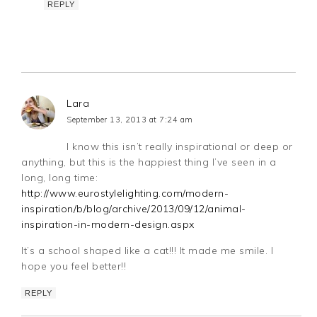
REPLY
Lara
September 13, 2013 at 7:24 am
I know this isn’t really inspirational or deep or
anything, but this is the happiest thing I’ve seen in a
long, long time:
http://www.eurostylelighting.com/modern-
inspiration/b/blog/archive/2013/09/12/animal-
inspiration-in-modern-design.aspx
It’s a school shaped like a cat!!! It made me smile. I
hope you feel better!!
REPLY