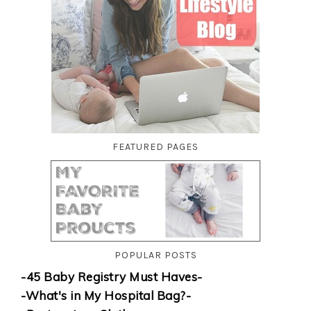
FEATURED PAGES
POPULAR POSTS
-45 Baby Registry Must Haves-
-What's in My Hospital Bag?-