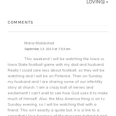
LOVING) »
COMMENTS
Maria Moklestad
September 13, 2013 at 7:03 am
This weekend I will be watching the Iowa vs.
Iowa State football game with my dad and husband.
Really I could care less about football, so they will be
watching and I will be on Pinterest. Then on Sunday
my husband and I are sharing some of our infertility
story at church. I am a crazy ball of nerves and
excitement! I can’t wait to see how God uses it to make
much of Himself. Also, the Miss America thing is on t.v.
Sunday evening, so I will be watching that with a
friend. This isn’t exactly a quote but, it is a link to a
song that I love because of the message behind it and