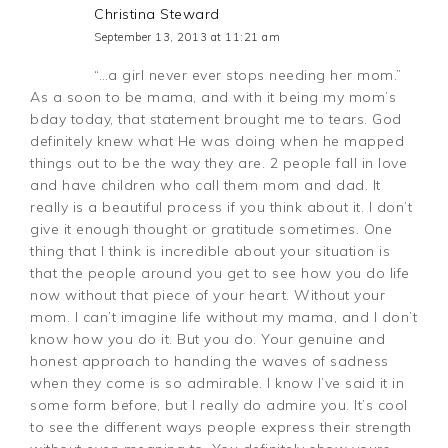
Christina Steward
September 13, 2013 at 11:21 am
“…a girl never ever stops needing her mom.”
As a soon to be mama, and with it being my mom’s
bday today, that statement brought me to tears. God
definitely knew what He was doing when he mapped
things out to be the way they are. 2 people fall in love
and have children who call them mom and dad. It
really is a beautiful process if you think about it. I don’t
give it enough thought or gratitude sometimes. One
thing that I think is incredible about your situation is
that the people around you get to see how you do life
now without that piece of your heart. Without your
mom. I can’t imagine life without my mama, and I don’t
know how you do it. But you do. Your genuine and
honest approach to handing the waves of sadness
when they come is so admirable. I know I’ve said it in
some form before, but I really do admire you. It’s cool
to see the different ways people express their strength