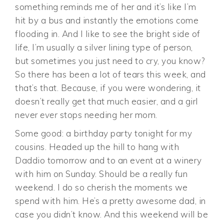
something reminds me of her and it’s like I’m
hit by a bus and instantly the emotions come
flooding in. And I like to see the bright side of
life, I’m usually a silver lining type of person,
but sometimes you just need to cry, you know?
So there has been a lot of tears this week, and
that’s that. Because, if you were wondering, it
doesn’t really get that much easier, and a girl
never
ever
stops needing her mom.
Some good: a birthday party tonight for my
cousins. Headed up the hill to hang with
Daddio tomorrow and to an event at a winery
with him on Sunday. Should be a really fun
weekend. I do so cherish the moments we
spend with him. He’s a pretty awesome dad, in
case you didn’t know. And this weekend will be