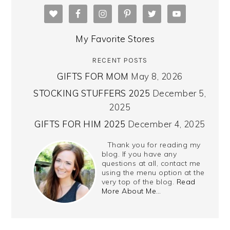
My Favorite Stores
RECENT POSTS
GIFTS FOR MOM
May 8, 2026
STOCKING STUFFERS 2025
December 5,
2025
GIFTS FOR HIM 2025
December 4, 2025
Thank you for reading my
blog. If you have any
questions at all, contact me
using the menu option at the
very top of the blog.
Read
More About Me…