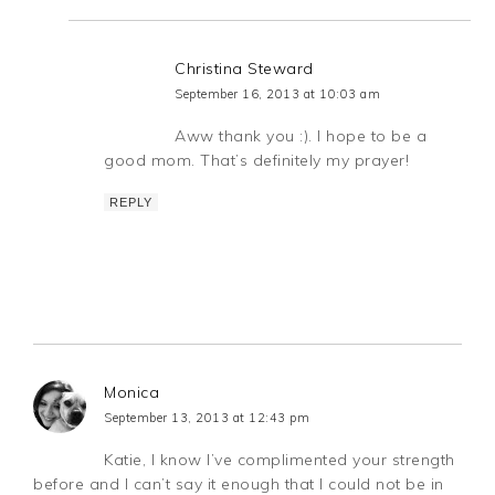
Christina Steward
September 16, 2013 at 10:03 am
Aww thank you :). I hope to be a
good mom. That’s definitely my prayer!
REPLY
Monica
September 13, 2013 at 12:43 pm
Katie, I know I’ve complimented your strength
before and I can’t say it enough that I could not be in