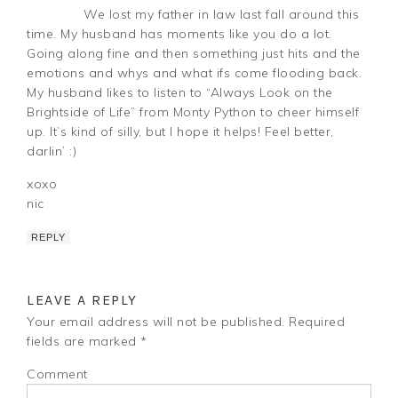
We lost my father in law last fall around this
time. My husband has moments like you do a lot.
Going along fine and then something just hits and the
emotions and whys and what ifs come flooding back.
My husband likes to listen to “Always Look on the
Brightside of Life” from Monty Python to cheer himself
up. It’s kind of silly, but I hope it helps! Feel better,
darlin’ :)
xoxo
nic
REPLY
LEAVE A REPLY
Your email address will not be published.
Required
fields are marked
*
Comment