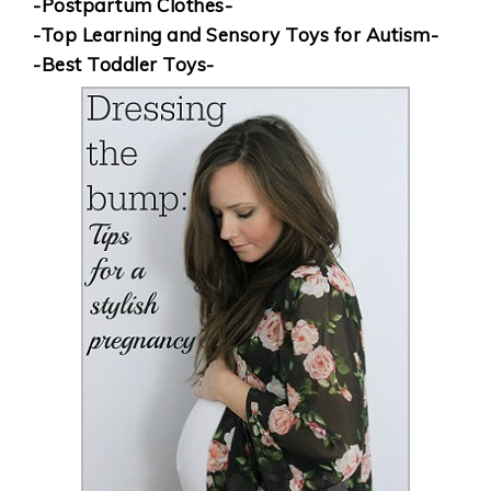
-Postpartum Clothes-
-Top Learning and Sensory Toys for Autism-
-Best Toddler Toys-