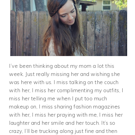
I’ve been thinking about my mom a lot this
week. Just really missing her and wishing she
was here with us. I miss talking on the couch
with her, I miss her complimenting my outfits, I
miss her telling me when I put too much
makeup on, I miss sharing fashion magazines
with her, I miss her praying with me, I miss her
laughter and her smile and her touch. It’s so
crazy, I’ll be trucking along just fine and then