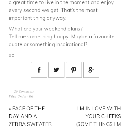
a great time to live in the moment and enjoy
every second we get. That’s the most
important thing anyway.
What are your weekend plans?
Tell me something happy! Maybe a favourite
quote or something inspirational?
xo
20 Comments
Filed Under:
life
« FACE OF THE
I’M IN LOVE WITH
DAY AND A
YOUR CHEEKS
ZEBRA SWEATER
(SOME THINGS I’M