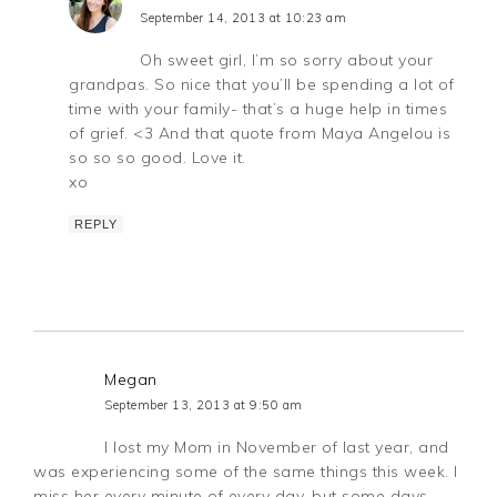
September 14, 2013 at 10:23 am
Oh sweet girl, I’m so sorry about your
grandpas. So nice that you’ll be spending a lot of
time with your family- that’s a huge help in times
of grief. <3 And that quote from Maya Angelou is
so so so good. Love it.
xo
REPLY
Megan
September 13, 2013 at 9:50 am
I lost my Mom in November of last year, and
was experiencing some of the same things this week. I
miss her every minute of every day, but some days