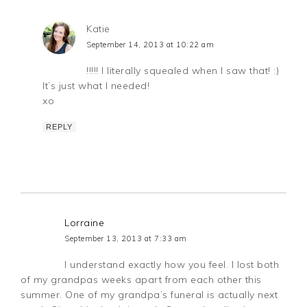
Katie
September 14, 2013 at 10:22 am
!!!!! I literally squealed when I saw that! :)
It’s just what I needed!
xo
REPLY
Lorraine
September 13, 2013 at 7:33 am
I understand exactly how you feel. I lost both
of my grandpas weeks apart from each other this
summer. One of my grandpa’s funeral is actually next