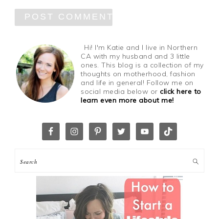
Hi! I'm Katie and I live in Northern
CA with my husband and 3 little
ones. This blog is a collection of my
thoughts on motherhood, fashion
and life in general! Follow me on
social media below or
click here to
learn even more about me!