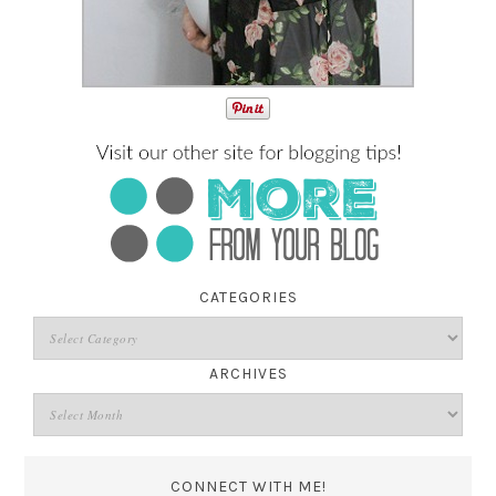
CATEGORIES
ARCHIVES
CONNECT WITH ME!