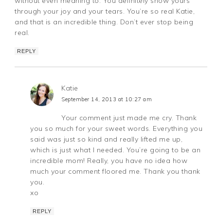
without even meaning to. You definitely show yours
through your joy and your tears. You’re so real Katie,
and that is an incredible thing. Don’t ever stop being
real.
REPLY
Katie
September 14, 2013 at 10:27 am
Your comment just made me cry. Thank
you so much for your sweet words. Everything you
said was just so kind and really lifted me up,
which is just what I needed. You’re going to be an
incredible mom! Really, you have no idea how
much your comment floored me. Thank you thank
you.
xo
REPLY