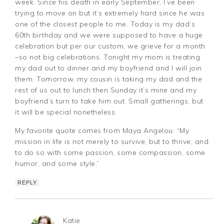
week. Since his death in early September, I’ve been
trying to move on but it’s extremely hard since he was
one of the closest people to me. Today is my dad’s
60th birthday and we were supposed to have a huge
celebration but per our custom, we grieve for a month
–so not big celebrations. Tonight my mom is treating
my dad out to dinner and my boyfriend and I will join
them. Tomorrow, my cousin is taking my dad and the
rest of us out to lunch then Sunday it’s mine and my
boyfriend’s turn to take him out. Small gatherings, but
it will be special nonetheless.
My favorite quote comes from Maya Angelou: “My
mission in life is not merely to survive, but to thrive; and
to do so with some passion, some compassion, some
humor, and some style.”
REPLY
Katie