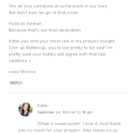
We all lose someone at some point in our lives,
But don’t ever let go of that smile.
Hold on forever,
Because that’s our final dedication.
Katie-you and your mom are in my prayers tonight.
Chin up Buttercup, you’re too pretty to be sad! I’m
pretty sure your hubby will agree with that last
sentence :)
xoxo Monica
REPLY
Katie
September 14, 2013 at 12:30 pm
What a sweet poem. I love it. And thank
you so much for your prayers- they mean so so