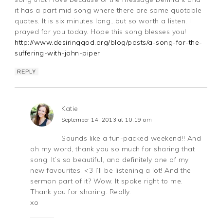
it has a part mid song where there are some quotable
quotes. It is six minutes long…but so worth a listen. I
prayed for you today. Hope this song blesses you!
http://www.desiringgod.org/blog/posts/a-song-for-the-
suffering-with-john-piper
REPLY
Katie
September 14, 2013 at 10:19 am
Sounds like a fun-packed weekend!! And
oh my word, thank you so much for sharing that
song. It’s so beautiful, and definitely one of my
new favourites. <3 I’ll be listening a lot! And the
sermon part of it? Wow. It spoke right to me.
Thank you for sharing. Really.
xo