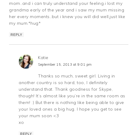
mom..and i can truly understand your feeling.i lost my
grandma early of the year and i saw my mum missing
her every moments..but i knew you will did well,just like
my mum.*hug*
REPLY
Katie
September 15, 2013 at 9:01 pm
Thanks so much, sweet girl. Living in
another country is so hard, too, I definitely
understand that. Thank goodness for Skype,
though! It’s almost like you’re in the same room as
them! :) But there is nothing like being able to give
your loved ones a big hug. I hope you get to see
your mum soon <3
xo
REPLY