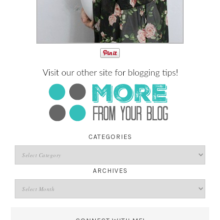
CATEGORIES
ARCHIVES