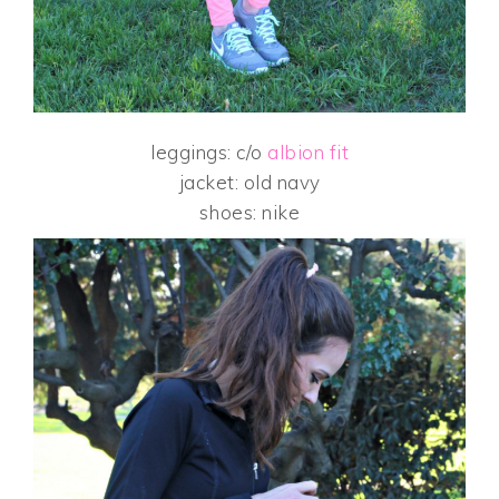
leggings: c/o
albion fit
jacket: old navy
shoes: nike