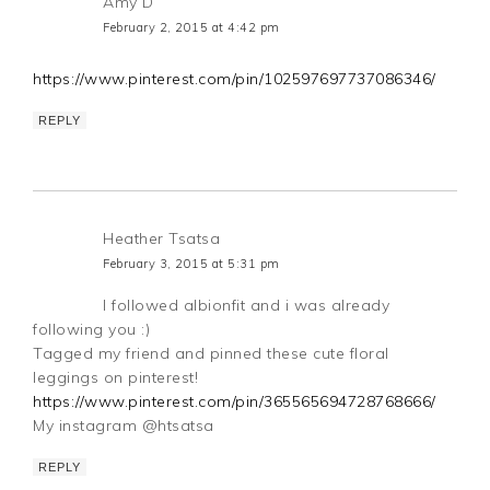
Amy D
February 2, 2015 at 4:42 pm
https://www.pinterest.com/pin/102597697737086346/
REPLY
Heather Tsatsa
February 3, 2015 at 5:31 pm
I followed albionfit and i was already
following you :)
Tagged my friend and pinned these cute floral
leggings on pinterest!
https://www.pinterest.com/pin/365565694728768666/
My instagram @htsatsa
REPLY