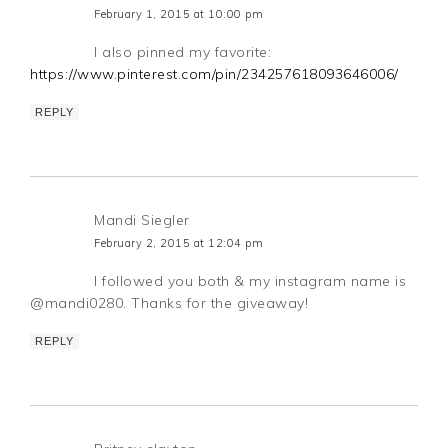
February 1, 2015 at 10:00 pm
I also pinned my favorite:
https://www.pinterest.com/pin/234257618093646006/
REPLY
Mandi Siegler
February 2, 2015 at 12:04 pm
I followed you both & my instagram name is
@mandi0280. Thanks for the giveaway!
REPLY