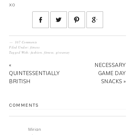
xo
107 Comments
Filed Under:
fitness
Tagged With:
fashion
,
fitness
,
giveaway
«
NECESSARY
QUINTESSENTIALLY
GAME DAY
BRITISH
SNACKS »
COMMENTS
Mirian