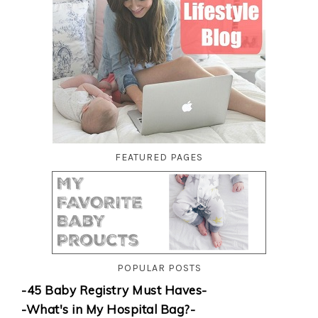
FEATURED PAGES
POPULAR POSTS
-45 Baby Registry Must Haves-
-What's in My Hospital Bag?-