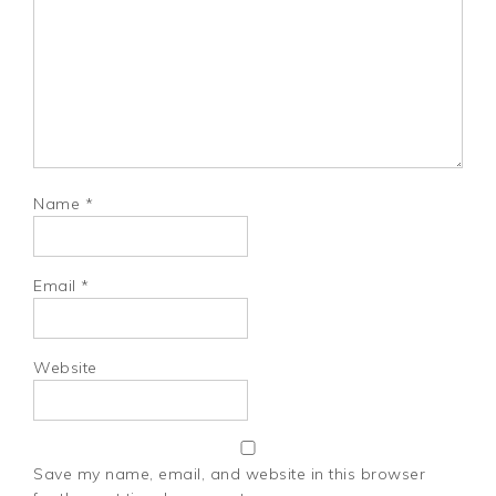
Name
*
Email
*
Website
Save my name, email, and website in this browser