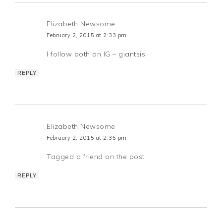
Elizabeth Newsome
February 2, 2015 at 2:33 pm
I follow both on IG – giantsis
REPLY
Elizabeth Newsome
February 2, 2015 at 2:35 pm
Tagged a friend on the post
REPLY