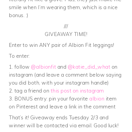
smile when I’m wearing them, which is a nice
bonus. :)
///
GIVEAWAY TIME!
Enter to win ANY pair of Albion Fit leggings!
To enter:
1. follow
@albionfit
and
@katie_did_what
on
instagram (and leave a comment below saying
you did both, with your instagram handle)
2. tag a friend on
this post on instagram
3. BONUS entry: pin your favorite
albion
item
on Pinterest and leave a link in the comment
That’s it! Giveaway ends Tuesday 2/3 and
winner will be contacted via email. Good luck!