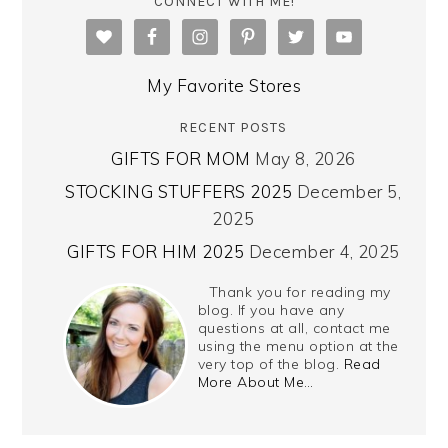
CONNECT WITH ME!
My Favorite Stores
RECENT POSTS
GIFTS FOR MOM
May 8, 2026
STOCKING STUFFERS 2025
December 5,
2025
GIFTS FOR HIM 2025
December 4, 2025
Thank you for reading my
blog. If you have any
questions at all, contact me
using the menu option at the
very top of the blog.
Read
More About Me…