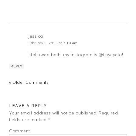
jessica
February 5, 2015 at 7:19 am
I followed both, my instagram is @tiuyeyeta!
REPLY
« Older Comments
LEAVE A REPLY
Your email address will not be published.
Required
fields are marked
*
Comment