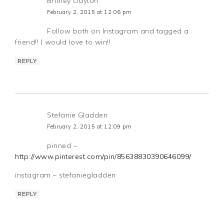
Britney clayton
February 2, 2015 at 12:06 pm
Follow both on Instagram and tagged a
friend!! I would love to win!!
REPLY
Stefanie Gladden
February 2, 2015 at 12:09 pm
pinned –
http://www.pinterest.com/pin/85638830390646099/
instagram – stefaniegladden
REPLY