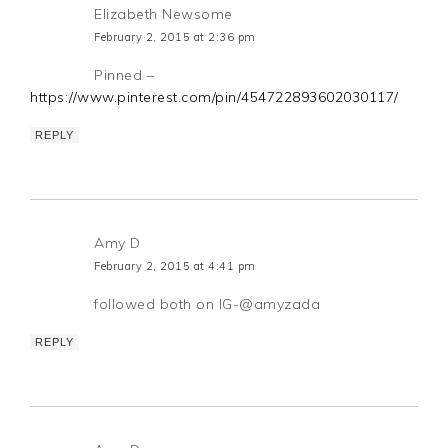
Elizabeth Newsome
February 2, 2015 at 2:36 pm
Pinned –
https://www.pinterest.com/pin/454722893602030117/
REPLY
Amy D
February 2, 2015 at 4:41 pm
followed both on IG-@amyzada
REPLY