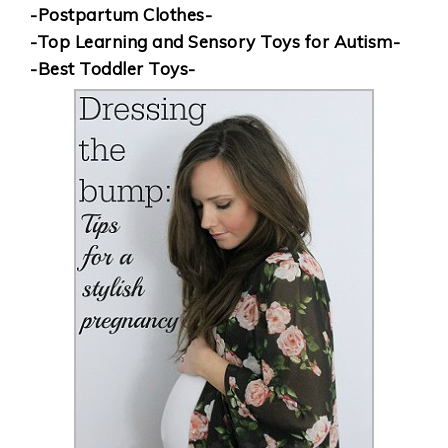
-Postpartum Clothes-
-Top Learning and Sensory Toys for Autism-
-Best Toddler Toys-