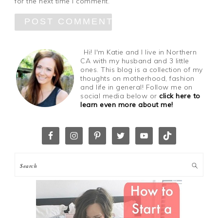
for the next time I comment.
Hi! I'm Katie and I live in Northern
CA with my husband and 3 little
ones. This blog is a collection of my
thoughts on motherhood, fashion
and life in general! Follow me on
social media below or
click here to
learn even more about me!