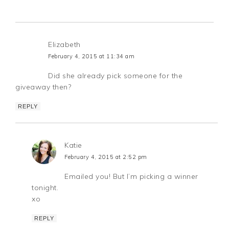
Elizabeth
February 4, 2015 at 11:34 am
Did she already pick someone for the
giveaway then?
REPLY
Katie
February 4, 2015 at 2:52 pm
Emailed you! But I’m picking a winner
tonight.
xo
REPLY