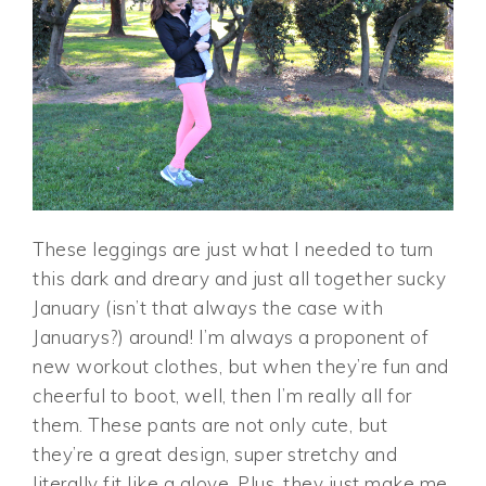
These leggings are just what I needed to turn
this dark and dreary and just all together sucky
January (isn’t that always the case with
Januarys?) around! I’m always a proponent of
new workout clothes, but when they’re fun and
cheerful to boot, well, then I’m really all for
them. These pants are not only cute, but
they’re a great design, super stretchy and
literally fit like a glove. Plus, they just make me