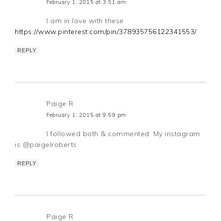
February 1, 2015 at 3:51 am
I am in love with these
https://www.pinterest.com/pin/378935756122341553/
REPLY
Paige R
February 1, 2015 at 9:59 pm
I followed both & commented. My instagram
is @paigelroberts
REPLY
Paige R