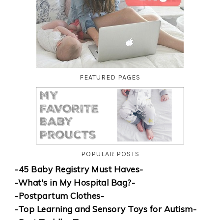
FEATURED PAGES
POPULAR POSTS
-45 Baby Registry Must Haves-
-What's in My Hospital Bag?-
-Postpartum Clothes-
-Top Learning and Sensory Toys for Autism-