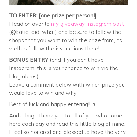
TO ENTER: [one prize per person!]
Head on over to
my giveaway Instagram post
(@katie_did_what) and be sure to follow the
shops that you want to win the prize from, as
well as follow the instructions there!
BONUS ENTRY
(and if you don’t have
Instagram, this is your chance to win via the
blog alone!):
Leave a comment below with which prize you
would love to win and why!
Best of luck and happy entering!!! :)
And a huge thank you to all of you who come
here each day and read this little blog of mine.
I feel so honored and blessed to have the very