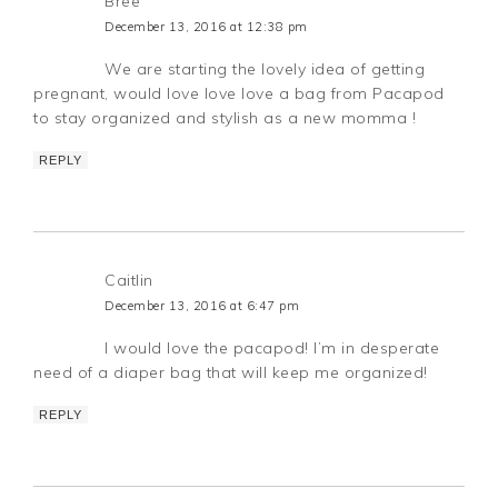
Bree
December 13, 2016 at 12:38 pm
We are starting the lovely idea of getting
pregnant, would love love love a bag from Pacapod
to stay organized and stylish as a new momma !
REPLY
Caitlin
December 13, 2016 at 6:47 pm
I would love the pacapod! I’m in desperate
need of a diaper bag that will keep me organized!
REPLY