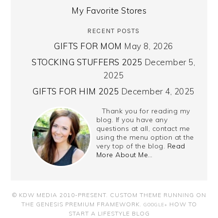
My Favorite Stores
RECENT POSTS
GIFTS FOR MOM
May 8, 2026
STOCKING STUFFERS 2025
December 5,
2025
GIFTS FOR HIM 2025
December 4, 2025
Thank you for reading my
blog. If you have any
questions at all, contact me
using the menu option at the
very top of the blog.
Read
More About Me…
© KDW MEDIA 2010-PRESENT.
CUSTOM THEME RUNNING ON
THE GENESIS PREMIUM FRAMEWORK
.
HOW TO
GOOGLE+
START A LIFESTYLE BLOG