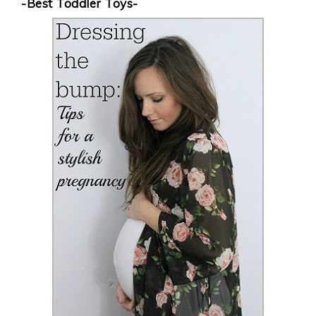
-Best Toddler Toys-