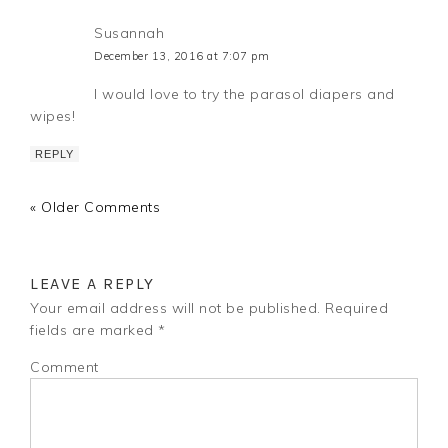
Susannah
December 13, 2016 at 7:07 pm
I would love to try the parasol diapers and
wipes!
REPLY
« Older Comments
LEAVE A REPLY
Your email address will not be published.
Required
fields are marked
*
Comment