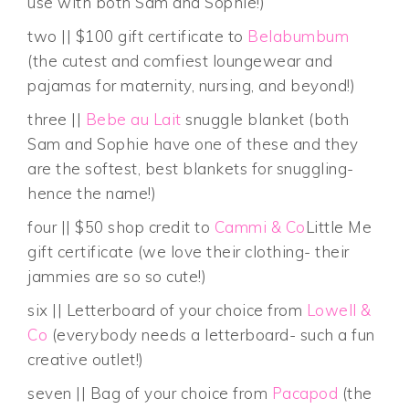
use with both Sam and Sophie!)
two || $100 gift certificate to
Belabumbum
(the cutest and comfiest loungewear and
pajamas for maternity, nursing, and beyond!)
three ||
Bebe au Lait
snuggle blanket (both
Sam and Sophie have one of these and they
are the softest, best blankets for snuggling-
hence the name!)
four || $50 shop credit to
Cammi & Co
Little Me
gift certificate (we love their clothing- their
jammies are so so cute!)
six || Letterboard of your choice from
Lowell &
Co
(everybody needs a letterboard- such a fun
creative outlet!)
seven || Bag of your choice from
Pacapod
(the