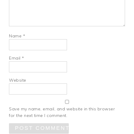
Name
*
Email
*
Website
Save my name, email, and website in this browser
for the next time I comment.