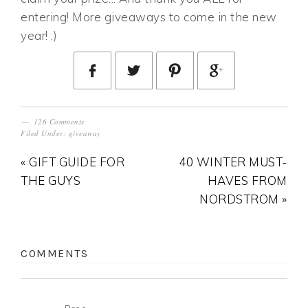
entering! More giveaways to come in the new
year! :)
126 Comments
Filed Under:
giveaway
« GIFT GUIDE FOR
40 WINTER MUST-
THE GUYS
HAVES FROM
NORDSTROM »
COMMENTS