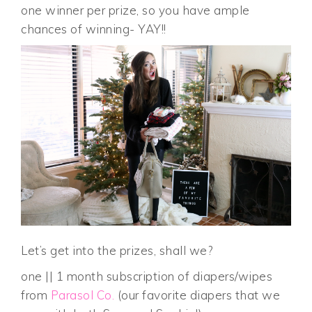
one winner per prize, so you have ample
chances of winning- YAY!!
Let’s get into the prizes, shall we?
one || 1 month subscription of diapers/wipes
from
Parasol Co.
(our favorite diapers that we