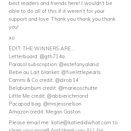
best readers and friends here! I wouldn’t be
able to do all of this if it weren’t for your
support and love. Thank you thank you thank
you!
xo
EDIT: THE WINNERS ARE…
Letterboard: @gth714a
Parasol subscription: @estefanyalaniz
Bebe au Lait blanket: @fivelittlepearls
Cammi & Co credit: @dirob14
Belabumbum credit: @marieoschutte
Little Me credit: @abbierichmond
Pacapod bag: @mrsjessnelson
Amazon credit: Megan Gaston
Please email me:
katie@katiedidwhat.com
to
claim your prize!!! And thank you ALL for