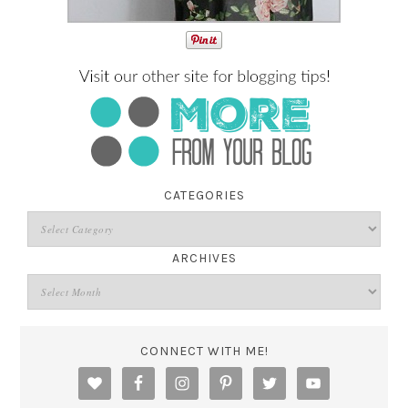
CATEGORIES
ARCHIVES
CONNECT WITH ME!