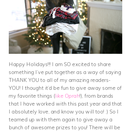
Happy Holidays!!! I am SO excited to share
something I’ve put together as a way of saying
THANK YOU to all of my amazing readers-
YOU! I thought it’d be fun to give away some of
my favorite things (
like Oprah
!), from brands
that I have worked with this past year and that
I absolutely love, and know you will too! :) So I
teamed up with them again to give away a
bunch of awesome prizes to you! There will be