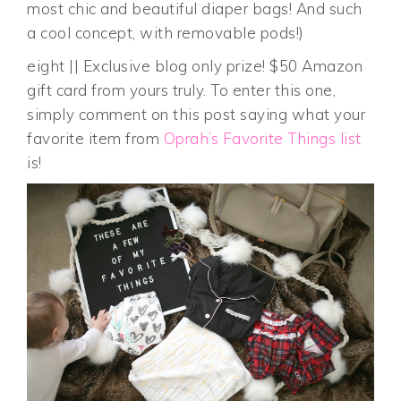
most chic and beautiful diaper bags! And such
a cool concept, with removable pods!)
eight || Exclusive blog only prize! $50 Amazon
gift card from yours truly. To enter this one,
simply comment on this post saying what your
favorite item from
Oprah’s Favorite Things list
is!