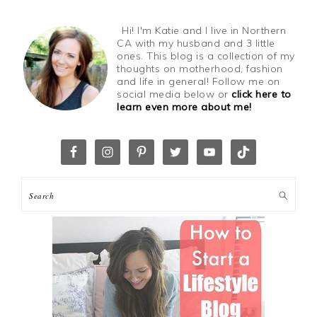
Hi! I'm Katie and I live in Northern
CA with my husband and 3 little
ones. This blog is a collection of my
thoughts on motherhood, fashion
and life in general! Follow me on
social media below or
click here to
learn even more about me!