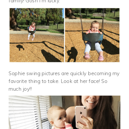
family! Gosh I’m lucky.
Sophie swing pictures are quickly becoming my
favorite thing to take. Look at her face! So
much joy!!