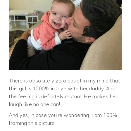
There is absolutely zero doubt in my mind that
this girl is 1000% in love with her daddy. And
the feeling is definitely mutual. He makes her
laugh like no one can!
And yes, in case you’re wondering, I am 100%
framing this picture.