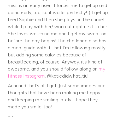
miss is an early riser, it forces me to get up and
going early, too, so it works perfectly! :) I get up,
feed Sophie and then she plays on the carpet
while I play with her/ workout right next to her.
She loves watching me and I get my sweat on
before the day begins! The challenge also has
a meal guide with it, that I’m following mostly,
but adding some calories because of
breastfeeding, of course. Anyway, it’s kind of
awesome, and you should follow along on
my
fitness Instagram
, @katiedidwhat_tiu!
Annnnnd that’s all I got. Just some images and
thoughts that have been making me happy
and keeping me smiling lately. I hope they
made you smile, too!
xo