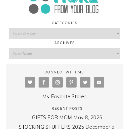
CATEGORIES
ARCHIVES
CONNECT WITH ME!
My Favorite Stores
RECENT POSTS
GIFTS FOR MOM
May 8, 2026
STOCKING STUFFERS 2025
December 5,