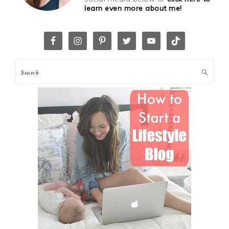
learn even more about me!