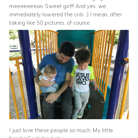
meeeeeeean. Sweet girl!!! And yes, we
immediately lowered the crib. ;) I mean, after
taking like 50 pictures, of course.
I just love these people so much. My little