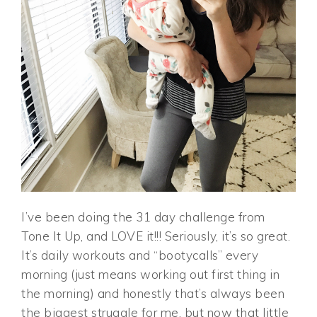
I’ve been doing the 31 day challenge from
Tone It Up, and LOVE it!!! Seriously, it’s so great.
It’s daily workouts and “bootycalls” every
morning (just means working out first thing in
the morning) and honestly that’s always been
the biggest struggle for me, but now that little