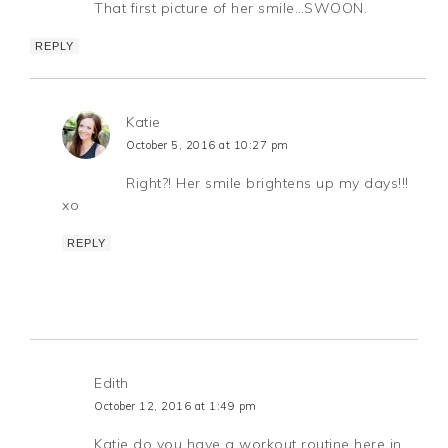
That first picture of her smile…SWOON.
REPLY
Katie
October 5, 2016 at 10:27 pm
Right?! Her smile brightens up my days!!!
xo
REPLY
Edith
October 12, 2016 at 1:49 pm
Katie do you have a workout routine here in