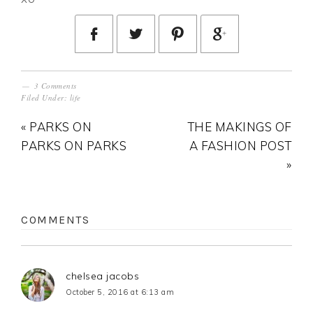
3 Comments
Filed Under:
life
« PARKS ON
THE MAKINGS OF
PARKS ON PARKS
A FASHION POST
»
COMMENTS
chelsea jacobs
October 5, 2016 at 6:13 am