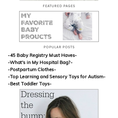
FEATURED PAGES
POPULAR POSTS
-45 Baby Registry Must Haves-
-What's in My Hospital Bag?-
-Postpartum Clothes-
-Top Learning and Sensory Toys for Autism-
-Best Toddler Toys-