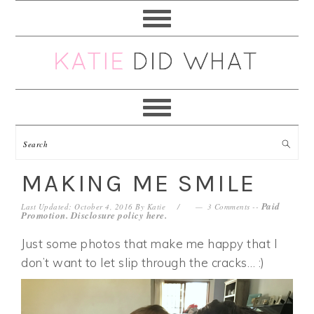
Skip
Skip
Skip
Skip
to
to
to
to
primary
main
primary
footer
navigation
content
sidebar
MAKING ME SMILE
Paid
Last Updated: October 4, 2016
By
Katie
3 Comments
--
Promotion. Disclosure policy
here
.
Just some photos that make me happy that I
don’t want to let slip through the cracks… :)