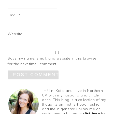
Email
*
Website
Save my name, email, and website in this browser
for the next time I comment.
Hi! I'm Katie and I live in Northern
CA with my husband and 3 little
ones. This blog is a collection of my
thoughts on motherhood, fashion
and life in general! Follow me on
social media below or
click here to