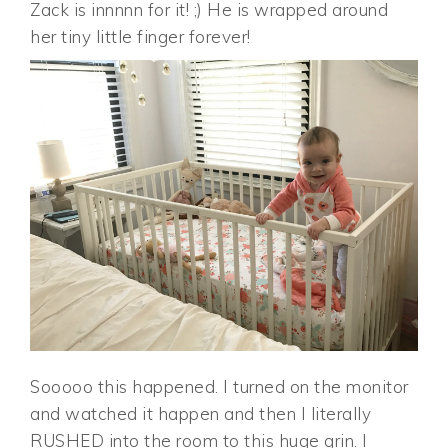
Zack is innnnn for it! ;) He is wrapped around
her tiny little finger forever!
Sooooo this happened. I turned on the monitor
and watched it happen and then I literally
RUSHED into the room to this huge grin. I