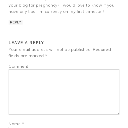
your blog for pregnancy? I would love to know if you
have any tips. I’m currently on my first trimester!
REPLY
LEAVE A REPLY
Your email address will not be published.
Required
fields are marked
*
Comment
Name
*