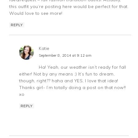
this outfit you’re posting here would be perfect for that.
Would love to see more!
REPLY
Katie
September 8, 2014 at 9:12 am
Ha! Yeah, our weather isn’t ready for fall
either! Not by any means ;) It’s fun to dream,
though, right?? haha and YES, I love that idea!
Thanks girl- I’m totally doing a post on that now!!
xo
REPLY