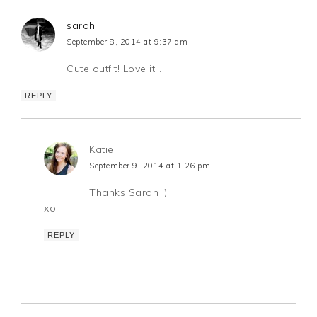
sarah
September 8, 2014 at 9:37 am
Cute outfit! Love it…
REPLY
Katie
September 9, 2014 at 1:26 pm
Thanks Sarah :)
xo
REPLY