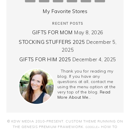
My Favorite Stores
RECENT POSTS
GIFTS FOR MOM
May 8, 2026
STOCKING STUFFERS 2025
December 5,
2025
GIFTS FOR HIM 2025
December 4, 2025
Thank you for reading my
blog. If you have any
questions at all, contact me
using the menu option at the
very top of the blog.
Read
More About Me…
© KDW MEDIA 2010-PRESENT.
CUSTOM THEME RUNNING ON
THE GENESIS PREMIUM FRAMEWORK
.
HOW TO
GOOGLE+