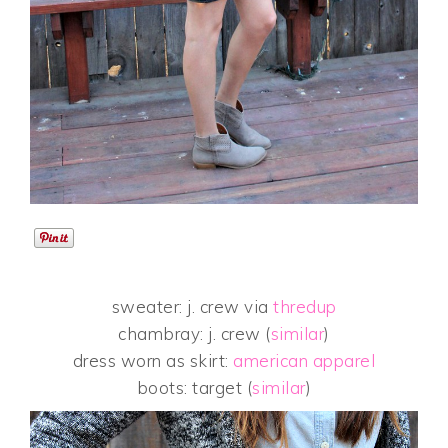
sweater: j. crew via
thredup
chambray: j. crew (
similar
)
dress worn as skirt:
american apparel
boots: target (
similar
)