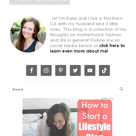
Hi! I'm Katie and I live in Northern
CA with my husband and 3 little
ones. This blog is a collection of my
thoughts on motherhood, fashion
and life in general! Follow me on
social media below or
click here to
learn even more about me!