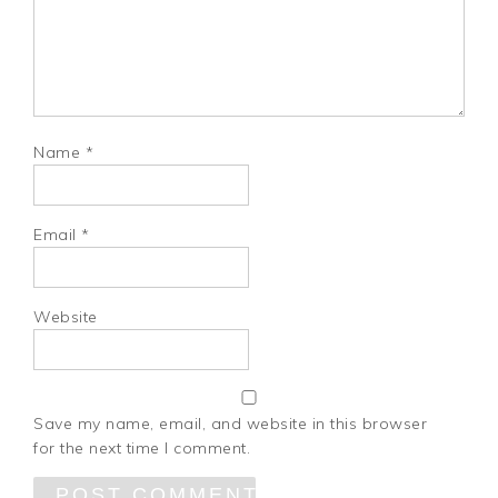
Name
*
Email
*
Website
Save my name, email, and website in this browser
for the next time I comment.