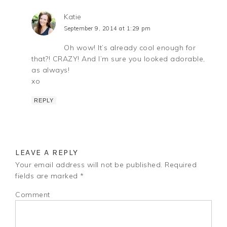
Katie
September 9, 2014 at 1:29 pm
Oh wow! It’s already cool enough for
that?! CRAZY! And I’m sure you looked adorable,
as always!
xo
REPLY
LEAVE A REPLY
Your email address will not be published.
Required
fields are marked
*
Comment