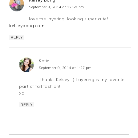
Kelsey Bang
September 8, 2014 at 12:59 pm
love the layering! looking super cute!
kelseybang.com
REPLY
Katie
September 9, 2014 at 1:27 pm
Thanks Kelsey! :) Layering is my favorite
part of fall fashion!
xo
REPLY