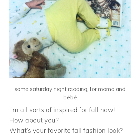
some saturday night reading, for mama and
bébé
I’m all sorts of inspired for fall now!
How about you?
What’s your favorite fall fashion look?