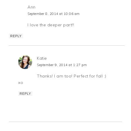
Ann
September 8, 2014 at 10:06 am
I love the deeper part!!
REPLY
Katie
September 9, 2014 at 1:27 pm
Thanks! I am too! Perfect for fall :)
xo
REPLY