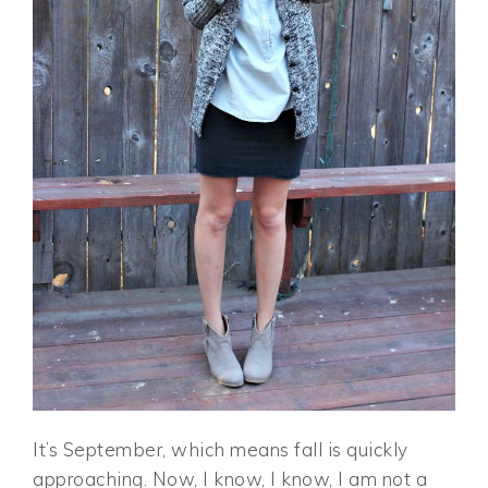
It’s September, which means fall is quickly
approaching. Now, I know, I know, I am not a