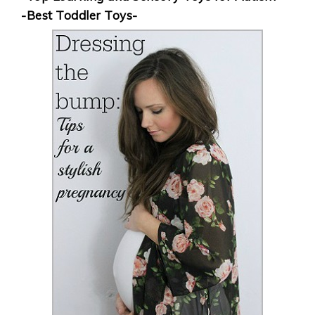
-Best Toddler Toys-