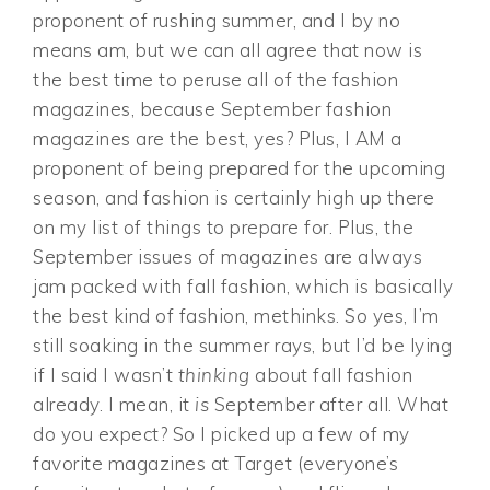
proponent of rushing summer, and I by no
means am, but we can all agree that now is
the best time to peruse all of the fashion
magazines, because September fashion
magazines are the best, yes? Plus, I AM a
proponent of being prepared for the upcoming
season, and fashion is certainly high up there
on my list of things to prepare for. Plus, the
September issues of magazines are always
jam packed with fall fashion, which is basically
the best kind of fashion, methinks. So yes, I’m
still soaking in the summer rays, but I’d be lying
if I said I wasn’t
thinking
about fall fashion
already. I mean, it
is
September after all. What
do you expect? So I picked up a few of my
favorite magazines at Target (everyone’s