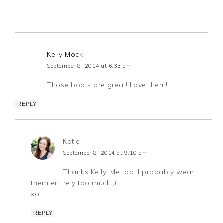
Kelly Mock
September 8, 2014 at 6:33 am
Those boots are great! Love them!
REPLY
Katie
September 8, 2014 at 9:10 am
Thanks Kelly! Me too. I probably wear
them entirely too much ;)
xo
REPLY