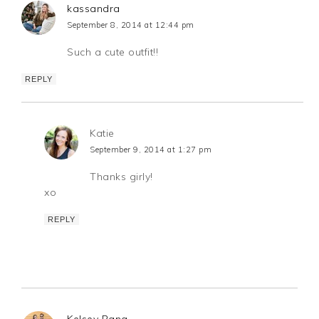
kassandra
September 8, 2014 at 12:44 pm
Such a cute outfit!!
REPLY
Katie
September 9, 2014 at 1:27 pm
Thanks girly!
xo
REPLY