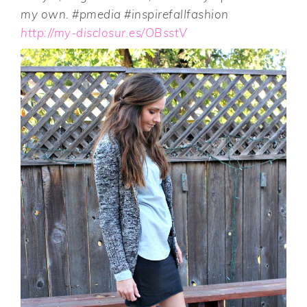
my own. #pmedia #inspirefallfashion
http://my-disclosur.es/OBsstV