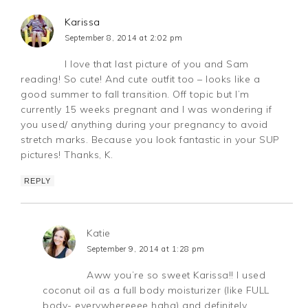
Karissa
September 8, 2014 at 2:02 pm
I love that last picture of you and Sam
reading! So cute! And cute outfit too – looks like a
good summer to fall transition. Off topic but I’m
currently 15 weeks pregnant and I was wondering if
you used/ anything during your pregnancy to avoid
stretch marks. Because you look fantastic in your SUP
pictures! Thanks, K.
REPLY
Katie
September 9, 2014 at 1:28 pm
Aww you’re so sweet Karissa!! I used
coconut oil as a full body moisturizer (like FULL
body- everywhereeee haha) and definitely