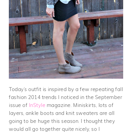
Today’s outfit is inspired by a few repeating fall
fashion 2014 trends I noticed in the September
issue of
InStyle
magazine. Miniskirts, lots of
layers, ankle boots and knit sweaters are all
going to be huge this season. I thought they
would all go together quite nicely, so I