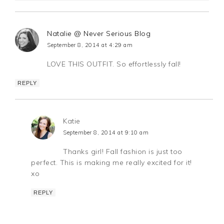
Natalie @ Never Serious Blog
September 8, 2014 at 4:29 am
LOVE THIS OUTFIT. So effortlessly fall!
REPLY
Katie
September 8, 2014 at 9:10 am
Thanks girl! Fall fashion is just too
perfect. This is making me really excited for it!
xo
REPLY