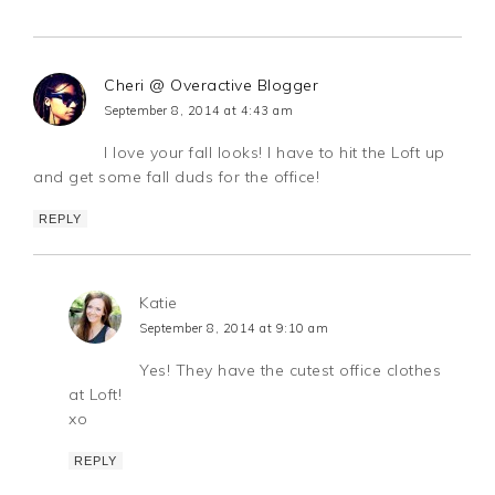
Cheri @ Overactive Blogger
September 8, 2014 at 4:43 am
I love your fall looks! I have to hit the Loft up
and get some fall duds for the office!
REPLY
Katie
September 8, 2014 at 9:10 am
Yes! They have the cutest office clothes
at Loft!
xo
REPLY