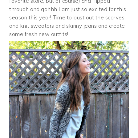
favorite store, but of course) and flipped
through and gahhh I am just so excited for this
season this year! Time to bust out the scarves
and knit sweaters and skinny jeans and create
some fresh new outfits!