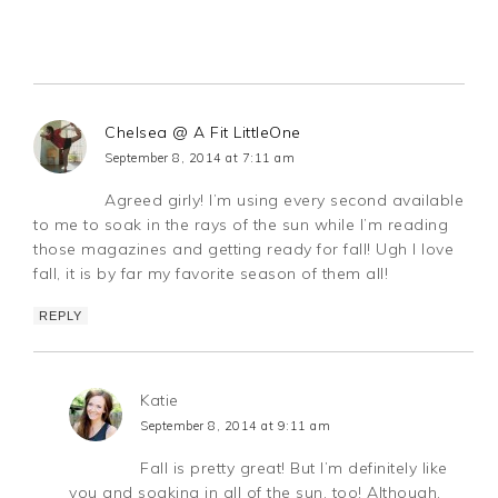
Chelsea @ A Fit LittleOne
September 8, 2014 at 7:11 am
Agreed girly! I’m using every second available
to me to soak in the rays of the sun while I’m reading
those magazines and getting ready for fall! Ugh I love
fall, it is by far my favorite season of them all!
REPLY
Katie
September 8, 2014 at 9:11 am
Fall is pretty great! But I’m definitely like
you and soaking in all of the sun, too! Although,