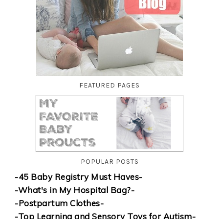
FEATURED PAGES
POPULAR POSTS
-45 Baby Registry Must Haves-
-What's in My Hospital Bag?-
-Postpartum Clothes-
-Top Learning and Sensory Toys for Autism-