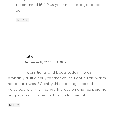
recommend it! :) Plus you smell hella good too!
xo
REPLY
Katie
September 8, 2014 at 2:35 pm
I wore tights and boots today! It was
probably a little early for that cause I got a little warm
haha but it was SO chilly this morning. I looked
ridiculous with my nice work dress on and fox pajama
leggings on underneath it lol gotta love fall
REPLY