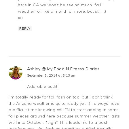
here in CA we won’t be seeing much “fall”
weather for like a month or more, but still. ;)
xo
REPLY
Ashley @ My Food N Fitness Diaries
September 8, 2014 at 8:13 am
Adorable outfit!
I’m totally ready for fall fashion too, but I don’t think
the Arizona weather is quite ready yet. ;) I always have
a difficult time knowing WHEN to start adding in some
fall pieces around here because summer weather lasts
well into October. *sigh* This leads me to a post
idea/request – fall fashion transition outfits! Actually,