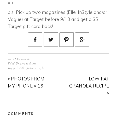
xo
p.s. Pick up two magazines (Elle, InStyle and/or
Vogue) at Target before 9/13 and get a $5
Target gift card back!
22 Comments
Filed Under:
fashion
Tagged With:
fashion
,
style
« PHOTOS FROM
LOW FAT
MY PHONE // 16
GRANOLA RECIPE
»
COMMENTS