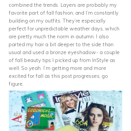
combined the trends. Layers are probably my
favorite part of fall fashion, and I’m constantly
building on my outfits. They’re especially
perfect for unpredictable weather days, which
are pretty much the norm in autumn. I also
parted my hair a bit deeper to the side than
usual and used a bronze eyeshadow- a couple
of fall beauty tips I picked up from InStyle as
well. So yeah. I’m getting more and more
excited for fall as this post progresses, go
figure.