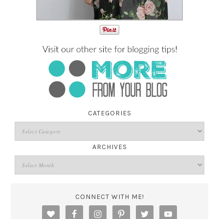
CATEGORIES
ARCHIVES
CONNECT WITH ME!