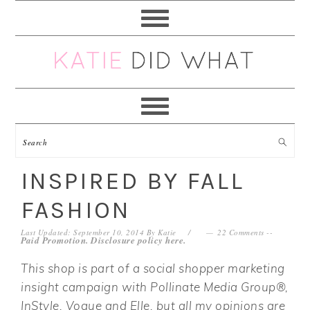
Skip
Skip
Skip
Skip
to
to
to
to
primary
main
primary
footer
navigation
content
sidebar
INSPIRED BY FALL
FASHION
Last Updated: September 10, 2014
By
Katie
22 Comments
--
Paid Promotion. Disclosure policy
here
.
This shop is part of a social shopper marketing
insight campaign with Pollinate Media Group®,
InStyle, Vogue and Elle, but all my opinions are