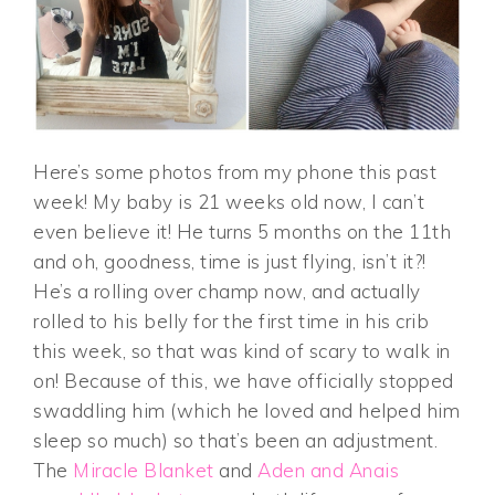
Here’s some photos from my phone this past
week! My baby is 21 weeks old now, I can’t
even believe it! He turns 5 months on the 11th
and oh, goodness, time is just flying, isn’t it?!
He’s a rolling over champ now, and actually
rolled to his belly for the first time in his crib
this week, so that was kind of scary to walk in
on! Because of this, we have officially stopped
swaddling him (which he loved and helped him
sleep so much) so that’s been an adjustment.
The
Miracle Blanket
and
Aden and Anais