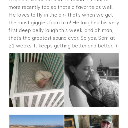
more recently too so that’s a favorite as well.
He loves to fly in the air- that’s when we get
the most giggles from him! He laughed his very
first deep belly laugh this week, and oh man,
that’s the greatest sound ever. So yes. Sam at
21 weeks. It keeps getting better and better. :)