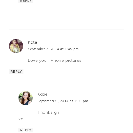
REPLY
Kate
September 7, 2014 at 1:45 pm
Love your iPhone pictures!!!!
REPLY
Katie
September 9, 2014 at 1:30 pm
Thanks girl!
xo
REPLY