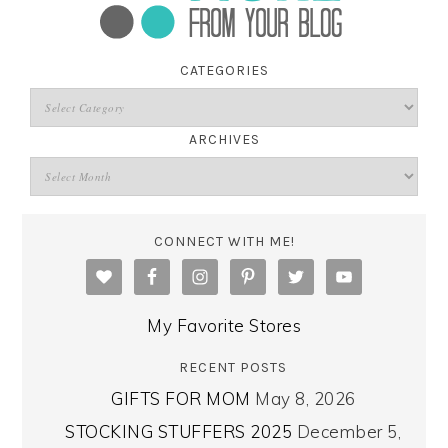
CATEGORIES
ARCHIVES
CONNECT WITH ME!
My Favorite Stores
RECENT POSTS
GIFTS FOR MOM
May 8, 2026
STOCKING STUFFERS 2025
December 5,