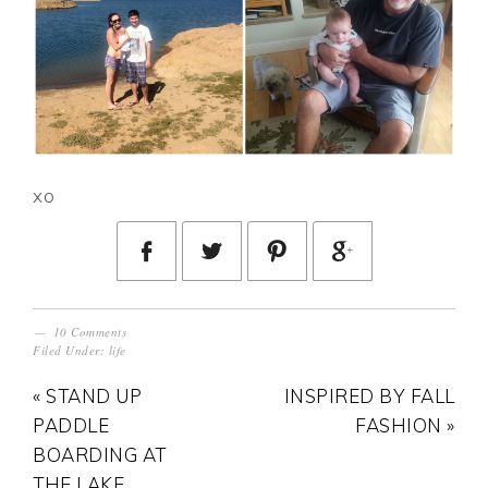
xo
10 Comments
Filed Under:
life
« STAND UP
INSPIRED BY FALL
PADDLE
FASHION »
BOARDING AT
THE LAKE