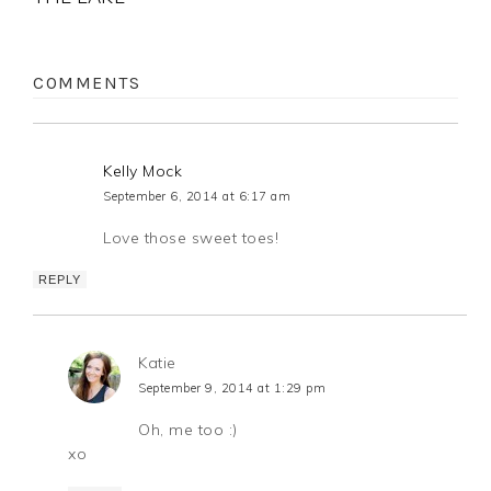
COMMENTS
Kelly Mock
September 6, 2014 at 6:17 am
Love those sweet toes!
REPLY
Katie
September 9, 2014 at 1:29 pm
Oh, me too :)
xo