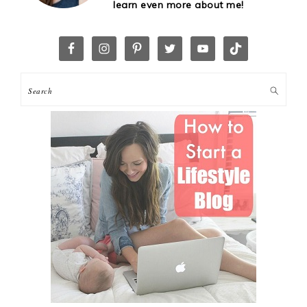
learn even more about me!