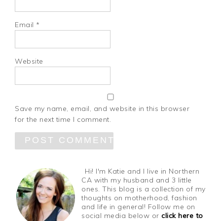
Email
*
Website
Save my name, email, and website in this browser
for the next time I comment.
Hi! I'm Katie and I live in Northern
CA with my husband and 3 little
ones. This blog is a collection of my
thoughts on motherhood, fashion
and life in general! Follow me on
social media below or
click here to