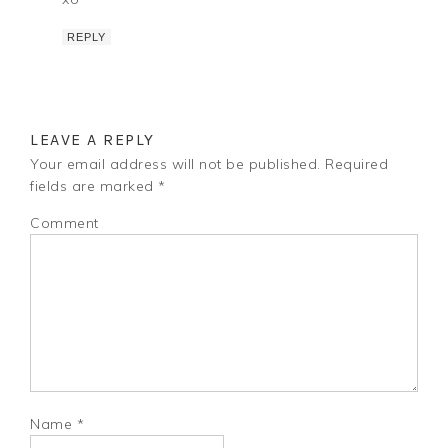
REPLY
LEAVE A REPLY
Your email address will not be published.
Required
fields are marked
*
Comment
Name
*