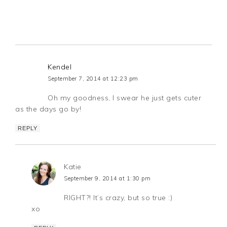
Kendel
September 7, 2014 at 12:23 pm
Oh my goodness, I swear he just gets cuter
as the days go by!
REPLY
Katie
September 9, 2014 at 1:30 pm
RIGHT?! It’s crazy, but so true :)
xo