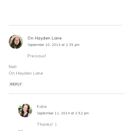
On Hayden Lane
September 10, 2014 at 2:35 pm
Precious!
Nell
On Hayden Lane
REPLY
Katie
September 11, 2014 at 2:52 pm
Thanks! :)
xo