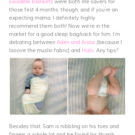
swaddle blankets
were both life savers for
those first 4 months, though, and if you’re an
expecting mama, I definitely highly
recommend them both! Now we’re in the
market for a good sleep bag/sack for him. I’m
debating between
Aden and Anais
(because I
looove the muslin fabric) and
Halo
. Any tips?
Besides that, Sam is nibbling on his toes and
fingers a whole lot and he found his thumb