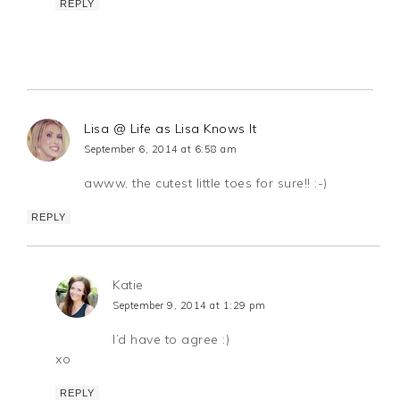
REPLY
Lisa @ Life as Lisa Knows It
September 6, 2014 at 6:58 am
awww, the cutest little toes for sure!! :-)
REPLY
Katie
September 9, 2014 at 1:29 pm
I’d have to agree :)
xo
REPLY