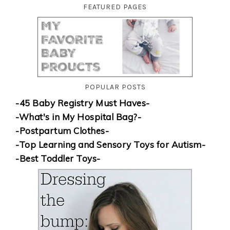
FEATURED PAGES
POPULAR POSTS
-45 Baby Registry Must Haves-
-What's in My Hospital Bag?-
-Postpartum Clothes-
-Top Learning and Sensory Toys for Autism-
-Best Toddler Toys-