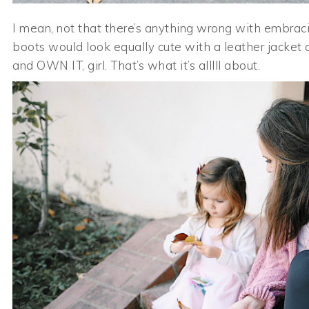
I mean, not that there’s anything wrong with embracin
boots would look equally cute with a leather jacket 
and OWN IT, girl. That’s what it’s alllll about.