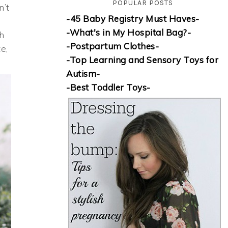
POPULAR POSTS
n’t
-45 Baby Registry Must Haves-
-What's in My Hospital Bag?-
th
-Postpartum Clothes-
e,
-Top Learning and Sensory Toys for
Autism-
-Best Toddler Toys-