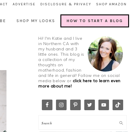
ACT
ADVERTISE
DISCLOSURE & PRIVACY
SHOP AMAZON
BE
SHOP MY LOOKS
HOW TO START A BLOG
Hi! I'm Katie and I live
in Northern CA with
my husband and 3
little ones. This blog is
a collection of my
thoughts on
motherhood, fashion
and life in general! Follow me on social
media below or
click here to learn even
more about me!