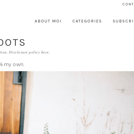
CONT
ABOUT MOI
CATEGORIES
SUBSCRI
OOTS
ion. Disclosure policy
here
.
0% my own.