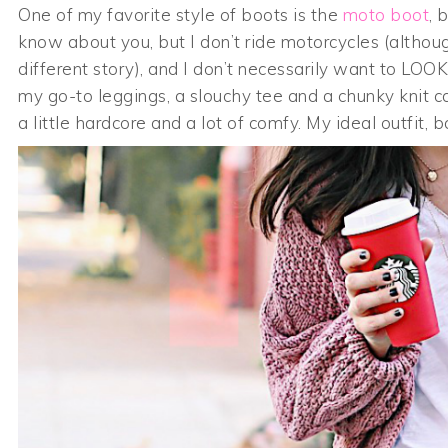
One of my favorite style of boots is the
moto boot
, 
know about you, but I don’t ride motorcycles (althou
different story), and I don’t necessarily want to LO
my go-to leggings, a slouchy tee and a chunky knit card
a little hardcore and a lot of comfy. My ideal outfit, ba