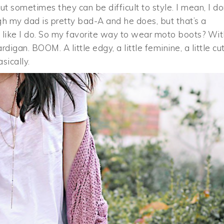
but sometimes they can be difficult to style. I mean, I do
gh my dad is pretty bad-A and he does, but that’s a
OK like I do. So my favorite way to wear moto boots? Wi
igan. BOOM. A little edgy, a little feminine, a little cut
sically.