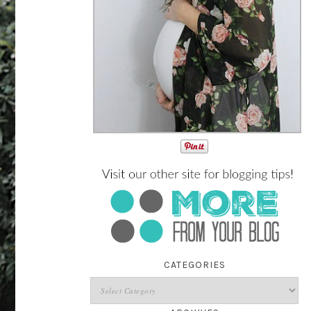
CATEGORIES