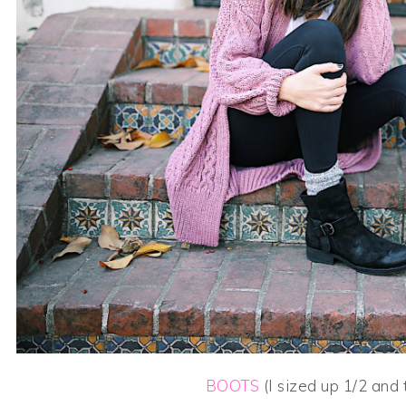
BOOTS
(I sized up 1/2 and 