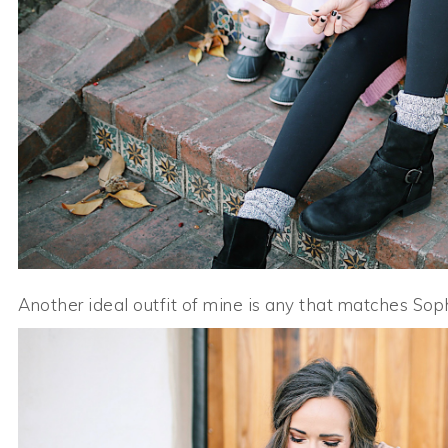
Another ideal outfit of mine is any that matches Sophie