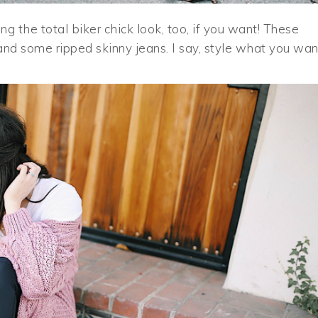
g the total biker chick look, too, if you want! These
and some ripped skinny jeans. I say, style what you wan