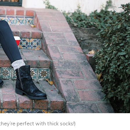
they’re perfect with thick socks!)