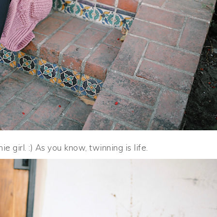
 girl. :) As you know, twinning is life.