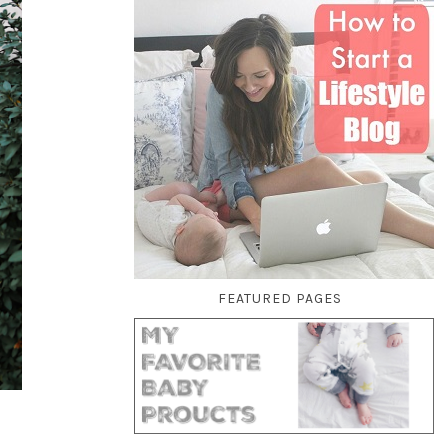
FEATURED PAGES