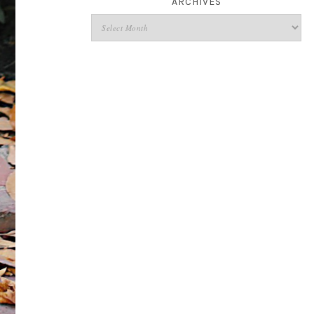
ARCHIVES