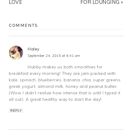
LOVE
FOR LOUNGING »
COMMENTS
Haley
September 24, 2015 at 6:41 am
Hubby makes us both smoothies for
breakfast every morning! They are jam packed with
kale, spinach, blueberries, banana, chia, super greens,
greek yogurt, almond milk, honey and peanut butter.
(Wow I didn’t realize how intense that is until I typed it
all out). A great healthy way to start the day!
REPLY