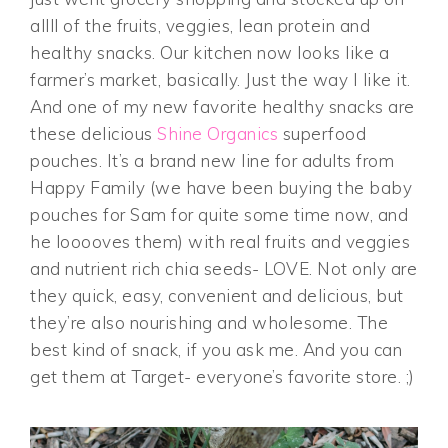
allll of the fruits, veggies, lean protein and
healthy snacks. Our kitchen now looks like a
farmer’s market, basically. Just the way I like it.
And one of my new favorite healthy snacks are
these delicious
Shine Organics
superfood
pouches. It’s a brand new line for adults from
Happy Family (we have been buying the baby
pouches for Sam for quite some time now, and
he looooves them) with real fruits and veggies
and nutrient rich chia seeds- LOVE. Not only are
they quick, easy, convenient and delicious, but
they’re also nourishing and wholesome. The
best kind of snack, if you ask me. And you can
get them at Target- everyone’s favorite store. ;)