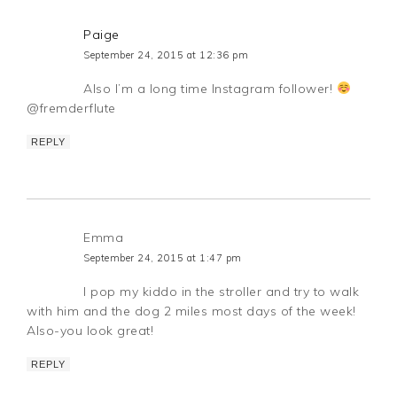
Paige
September 24, 2015 at 12:36 pm
Also I’m a long time Instagram follower!
@fremderflute
REPLY
Emma
September 24, 2015 at 1:47 pm
I pop my kiddo in the stroller and try to walk
with him and the dog 2 miles most days of the week!
Also-you look great!
REPLY