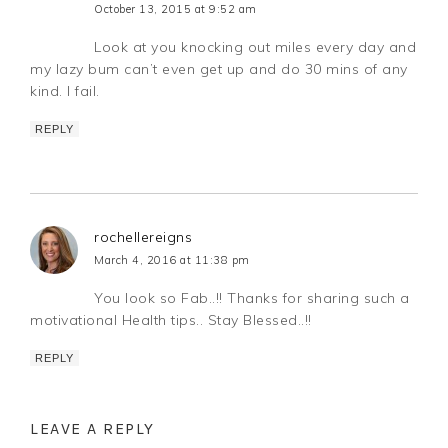
October 13, 2015 at 9:52 am
Look at you knocking out miles every day and
my lazy bum can’t even get up and do 30 mins of any
kind. I fail.
REPLY
rochellereigns
March 4, 2016 at 11:38 pm
You look so Fab..!! Thanks for sharing such a
motivational Health tips.. Stay Blessed..!!
REPLY
LEAVE A REPLY