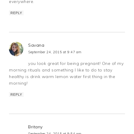
everywhere.
REPLY
Savana
September 24, 2015 at 9:47 am
you look great for being pregnant! One of my
morning rituals and something I like to do to stay
healthy is drink warm lemon water first thing in the
morning!
REPLY
Britany
September 24, 2015 at 9:54 am