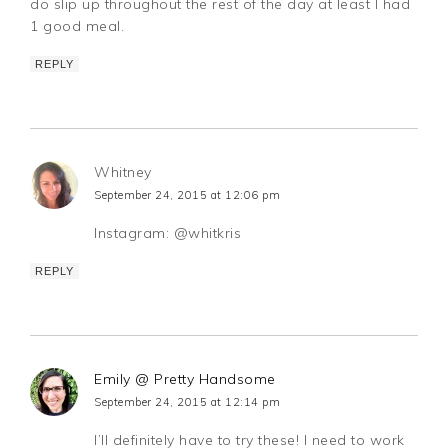
do slip up throughout the rest of the day at least I had
1 good meal.
REPLY
Whitney
September 24, 2015 at 12:06 pm
Instagram: @whitkris
REPLY
Emily @ Pretty Handsome
September 24, 2015 at 12:14 pm
I’ll definitely have to try these! I need to work