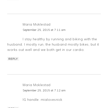
Maria Moklestad
September 25, 2015 at 7:11 am
I stay healthy by running and biking with the
husband. I mostly run, the husband mostly bikes, but it
works out well and we both get in our cardio.
REPLY
Maria Moklestad
September 25, 2015 at 7:12 am
IG handle: mialovesnick