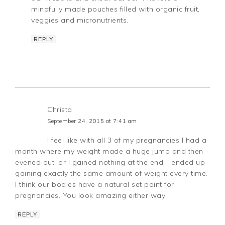
mindfully made pouches filled with organic fruit,
veggies and micronutrients.
REPLY
Christa
September 24, 2015 at 7:41 am
I feel like with all 3 of my pregnancies I had a
month where my weight made a huge jump and then
evened out, or I gained nothing at the end. I ended up
gaining exactly the same amount of weight every time.
I think our bodies have a natural set point for
pregnancies. You look amazing either way!
REPLY