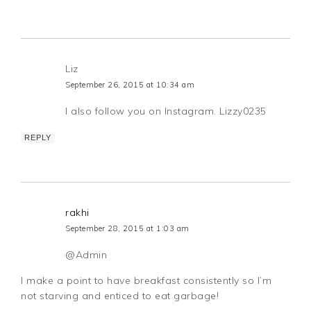
Liz
September 26, 2015 at 10:34 am
I also follow you on Instagram. Lizzy0235
REPLY
rakhi
September 28, 2015 at 1:03 am
@Admin
I make a point to have breakfast consistently so I’m
not starving and enticed to eat garbage!