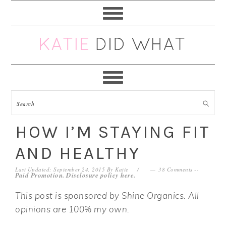
Skip
Skip
Skip
Skip
to
to
to
to
primary
main
primary
footer
navigation
content
sidebar
HOW I’M STAYING FIT
AND HEALTHY
Last Updated: September 24, 2015
By
Katie
38 Comments
--
Paid Promotion. Disclosure policy
here
.
This post is sponsored by Shine Organics. All
opinions are 100% my own.