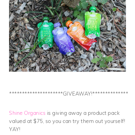
*********************GIVEAWAY!*****************
Shine Organics
is giving away a product pack
valued at $75, so you can try them out yourself!
YAY!