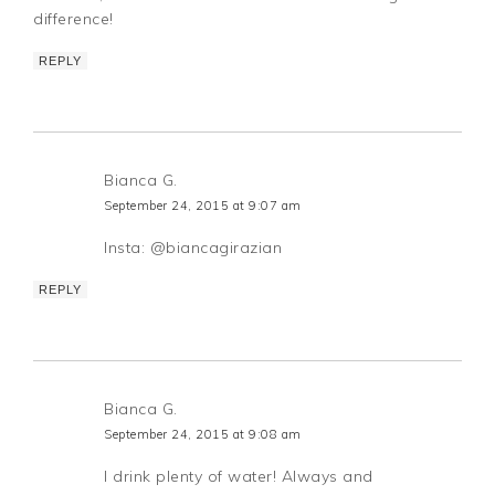
difference!
REPLY
Bianca G.
September 24, 2015 at 9:07 am
Insta: @biancagirazian
REPLY
Bianca G.
September 24, 2015 at 9:08 am
I drink plenty of water! Always and