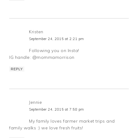
Kristen
September 24, 2015 at 2:21 pm
Following you on Insta!
IG handle: @mommamorrison
REPLY
Jennie
September 24, 2015 at 7:58 pm
My family loves farmer market trips and
family walks :) we love fresh fruits!