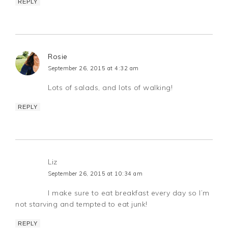
REPLY
Rosie
September 26, 2015 at 4:32 am
Lots of salads, and lots of walking!
REPLY
Liz
September 26, 2015 at 10:34 am
I make sure to eat breakfast every day so I’m
not starving and tempted to eat junk!
REPLY