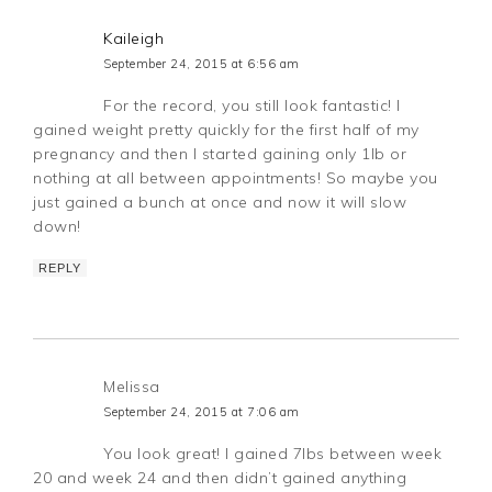
Kaileigh
September 24, 2015 at 6:56 am
For the record, you still look fantastic! I
gained weight pretty quickly for the first half of my
pregnancy and then I started gaining only 1lb or
nothing at all between appointments! So maybe you
just gained a bunch at once and now it will slow
down!
REPLY
Melissa
September 24, 2015 at 7:06 am
You look great! I gained 7lbs between week
20 and week 24 and then didn’t gained anything