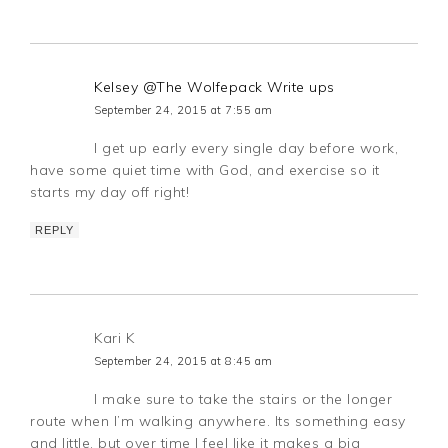
Kelsey @The Wolfepack Write ups
September 24, 2015 at 7:55 am
I get up early every single day before work,
have some quiet time with God, and exercise so it
starts my day off right!
REPLY
Kari K
September 24, 2015 at 8:45 am
I make sure to take the stairs or the longer
route when I’m walking anywhere. Its something easy
and little, but over time I feel like it makes a big