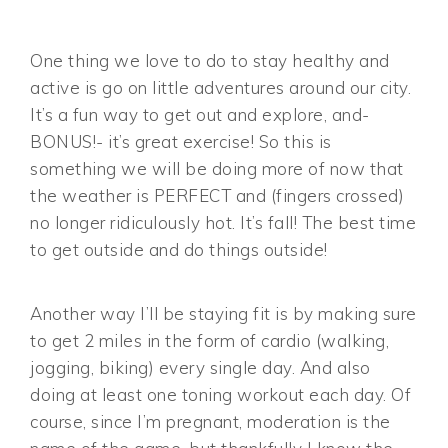
One thing we love to do to stay healthy and
active is go on little adventures around our city.
It’s a fun way to get out and explore, and-
BONUS!- it’s great exercise! So this is
something we will be doing more of now that
the weather is PERFECT and (fingers crossed)
no longer ridiculously hot. It’s fall! The best time
to get outside and do things outside!
Another way I’ll be staying fit is by making sure
to get 2 miles in the form of cardio (walking,
jogging, biking) every single day. And also
doing at least one toning workout each day. Of
course, since I’m pregnant, moderation is the