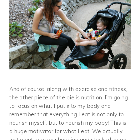
And of course, along with exercise and fitness,
the other piece of the pie is nutrition. I’m going
to focus on what I put into my body and
remember that everything I eat is not only to
nourish myself, but to nourish my baby! This is
a huge motivator for what I eat. We actually
just went grocery shopping and stocked up on