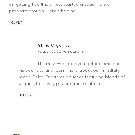
on getting healthier. I just started a couch to 5K
program though. Here’s hoping.
REPLY
Shine Organics
September 24, 2015 at 2:03 pm
Hi Emily, We hope you get a chance to
visit our site and learn more about our mindfully
made Shine Organics pouches featuring blends of
organic fruit, veggies and micronutrients.
REPLY