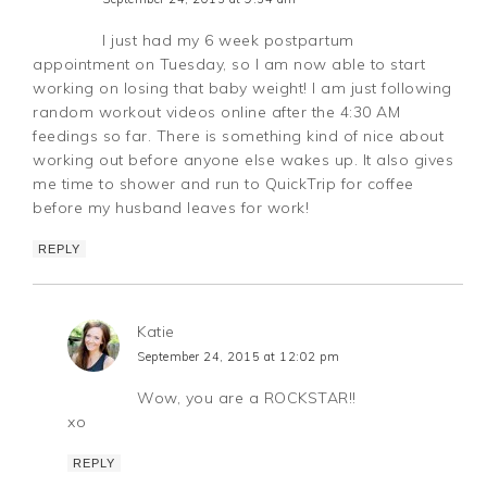
I just had my 6 week postpartum
appointment on Tuesday, so I am now able to start
working on losing that baby weight! I am just following
random workout videos online after the 4:30 AM
feedings so far. There is something kind of nice about
working out before anyone else wakes up. It also gives
me time to shower and run to QuickTrip for coffee
before my husband leaves for work!
REPLY
Katie
September 24, 2015 at 12:02 pm
Wow, you are a ROCKSTAR!!
xo
REPLY