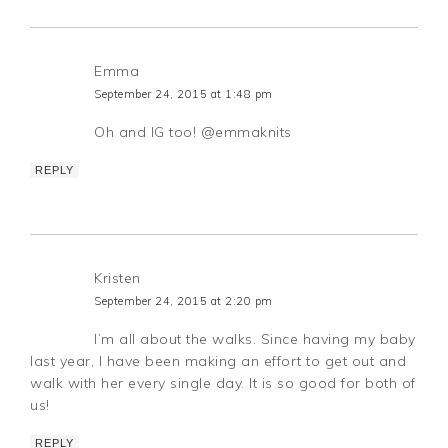
Emma
September 24, 2015 at 1:48 pm
Oh and IG too! @emmaknits
REPLY
Kristen
September 24, 2015 at 2:20 pm
I’m all about the walks. Since having my baby
last year, I have been making an effort to get out and
walk with her every single day. It is so good for both of
us!
REPLY