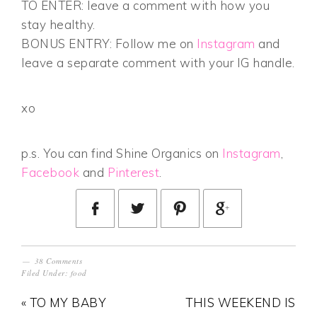
TO ENTER: leave a comment with how you
stay healthy.
BONUS ENTRY: Follow me on
Instagram
and
leave a separate comment with your IG handle.
xo
p.s. You can find Shine Organics on
Instagram
,
Facebook
and
Pinterest
.
38 Comments
Filed Under:
food
« TO MY BABY
THIS WEEKEND IS