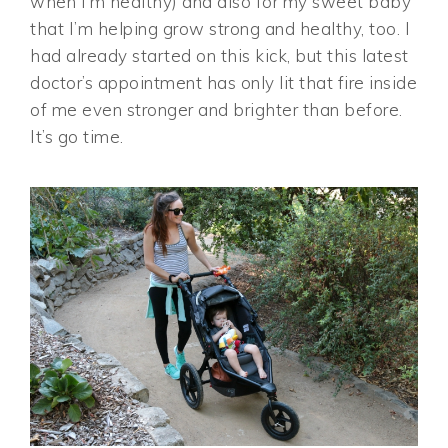
when I’m healthy) and also for my sweet baby
that I’m helping grow strong and healthy, too. I
had already started on this kick, but this latest
doctor’s appointment has only lit that fire inside
of me even stronger and brighter than before.
It’s go time.