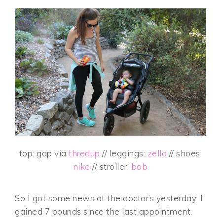
top: gap via
thredup
// leggings:
zella
// shoes:
nike
// stroller:
bob
So I got some news at the doctor’s yesterday: I
gained 7 pounds since the last appointment.