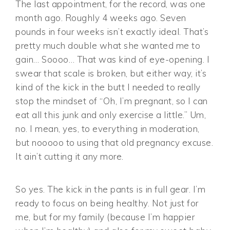
The last appointment, for the record, was one
month ago. Roughly 4 weeks ago. Seven
pounds in four weeks isn’t exactly ideal. That’s
pretty much double what she wanted me to
gain… Soooo… That was kind of eye-opening. I
swear that scale is broken, but either way, it’s
kind of the kick in the butt I needed to really
stop the mindset of “Oh, I’m pregnant, so I can
eat all this junk and only exercise a little.” Um,
no. I mean, yes, to everything in moderation,
but nooooo to using that old pregnancy excuse.
It ain’t cutting it any more.
So yes. The kick in the pants is in full gear. I’m
ready to focus on being healthy. Not just for
me, but for my family (because I’m happier