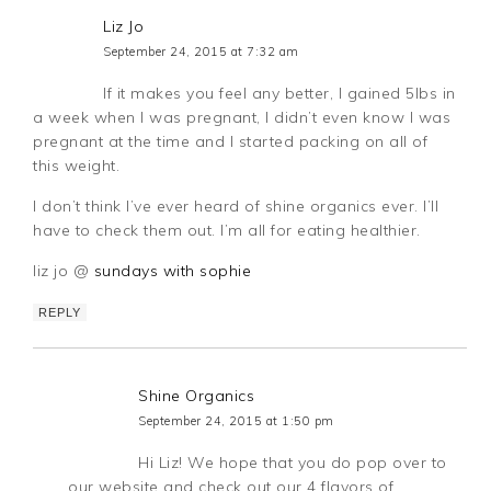
Liz Jo
September 24, 2015 at 7:32 am
If it makes you feel any better, I gained 5lbs in
a week when I was pregnant, I didn’t even know I was
pregnant at the time and I started packing on all of
this weight.
I don’t think I’ve ever heard of shine organics ever. I’ll
have to check them out. I’m all for eating healthier.
liz jo @
sundays with sophie
REPLY
Shine Organics
September 24, 2015 at 1:50 pm
Hi Liz! We hope that you do pop over to
our website and check out our 4 flavors of