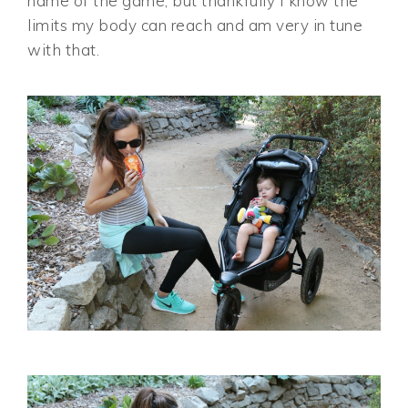
name of the game, but thankfully I know the
limits my body can reach and am very in tune
with that.