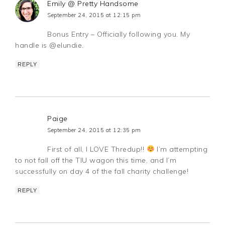
Emily @ Pretty Handsome
September 24, 2015 at 12:15 pm
Bonus Entry – Officially following you. My
handle is @elundie.
REPLY
Paige
September 24, 2015 at 12:35 pm
First of all, I LOVE Thredup!!
I’m attempting
to not fall off the TIU wagon this time, and I’m
successfully on day 4 of the fall charity challenge!
REPLY