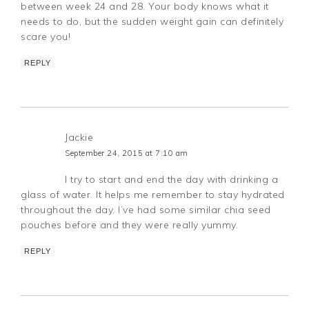
between week 24 and 28. Your body knows what it
needs to do, but the sudden weight gain can definitely
scare you!
REPLY
Jackie
September 24, 2015 at 7:10 am
I try to start and end the day with drinking a
glass of water. It helps me remember to stay hydrated
throughout the day. I’ve had some similar chia seed
pouches before and they were really yummy.
REPLY