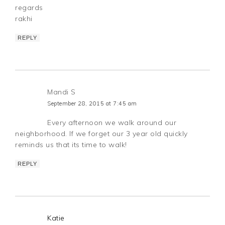
regards
rakhi
REPLY
Mandi S
September 28, 2015 at 7:45 am
Every afternoon we walk around our
neighborhood. If we forget our 3 year old quickly
reminds us that its time to walk!
REPLY
Katie