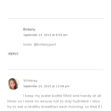
Britany
September 24, 2015 at 9:55 am
Insta: @britanyperl
REPLY
Whitney
September 24, 2015 at 12:06 pm
I keep my water bottle filled and handy at all
times so I have no excuse not to stay hydrated. I also
try to eat a healthy breakfast each morning, so that if I