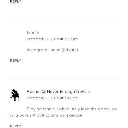
REPLY
Jennie
September 24, 2015 at 7:58 pm
Instagram: jhnnn (private)
REPLY
Rachel @ Never Enough Novels
September 25, 2015 at 7:11 am
Playing tennis! I absolutely love the game, so
it’s a bonus that it counts as exercise.
REPLY