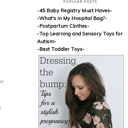
POPULAR POSTS
-45 Baby Registry Must Haves-
-What's in My Hospital Bag?-
-Postpartum Clothes-
-Top Learning and Sensory Toys for
Autism-
-Best Toddler Toys-
ow
s