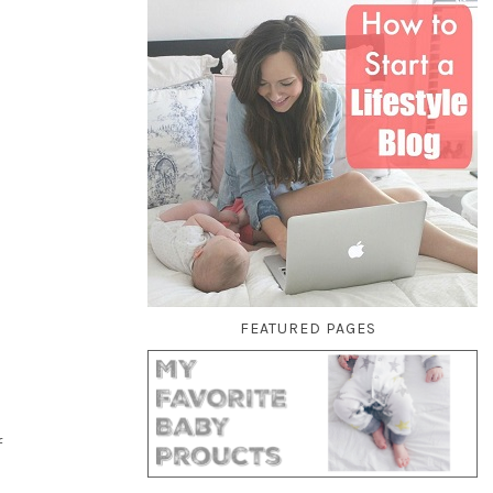
FEATURED PAGES
f