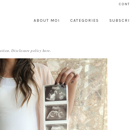
CONT
ABOUT MOI
CATEGORIES
SUBSCRI
otion. Disclosure policy
here
.