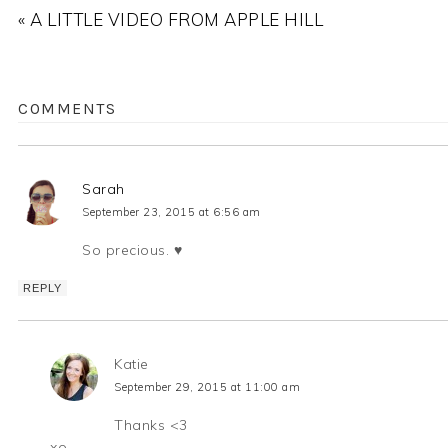
« A LITTLE VIDEO FROM APPLE HILL
COMMENTS
Sarah
September 23, 2015 at 6:56 am
So precious. ♥
REPLY
Katie
September 29, 2015 at 11:00 am
Thanks <3
xo