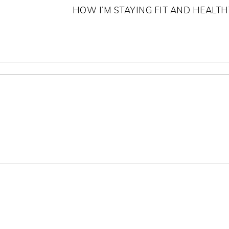
HOW I’M STAYING FIT AND HEALTH