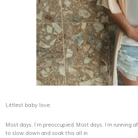
Littlest baby love,
Most days, I’m preoccupied. Most days, I’m running af
to slow down and soak this all in.