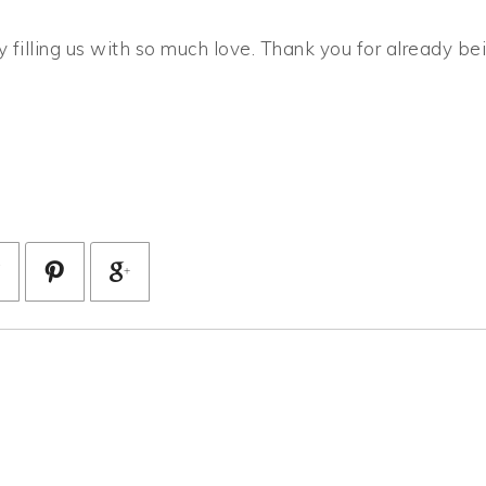
 filling us with so much love. Thank you for already be