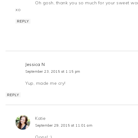
Oh gosh, thank you so much for your sweet w
xo
REPLY
Jessica N
September 23, 2015 at 1:15 pm
Yup, made me cry!
REPLY
Katie
September 29, 2015 at 11:01 am
Oops! ;)