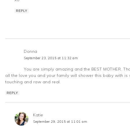
REPLY
Donna
September 23, 2015 at 11:32 am
You are simply amazing and the BEST MOTHER. Those
all the love you and your family will shower this baby with is 
touching and raw and real.
REPLY
Katie
September 29, 2015 at 11:01 am