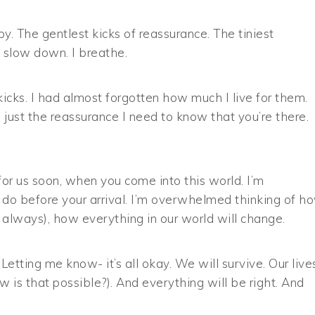
y. The gentlest kicks of reassurance. The tiniest
 slow down. I breathe.
cks. I had almost forgotten how much I live for them.
 just the reassurance I need to know that you’re there.
for us soon, when you come into this world. I’m
 do before your arrival. I’m overwhelmed thinking of h
 always), how everything in our world will change.
 Letting me know- it’s all okay. We will survive. Our live
is that possible?). And everything will be right. And