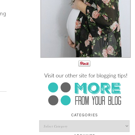
ing
CATEGORIES