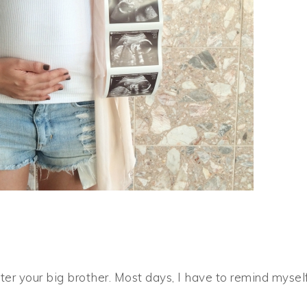
ter your big brother. Most days, I have to remind mysel