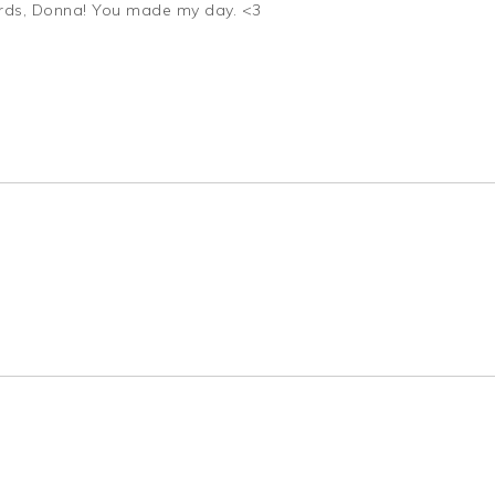
ords, Donna! You made my day. <3