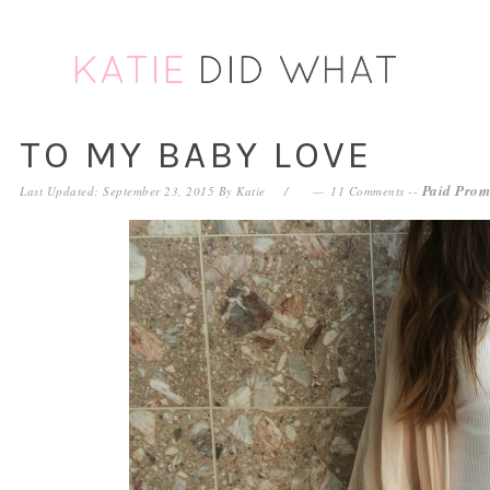
Skip
Skip
Skip
Skip
to
to
to
to
primary
main
primary
footer
navigation
content
sidebar
TO MY BABY LOVE
Paid Prom
Last Updated: September 23, 2015
By
Katie
11 Comments
--