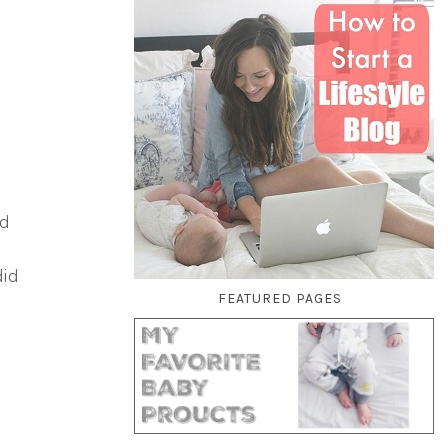
nd
did
FEATURED PAGES