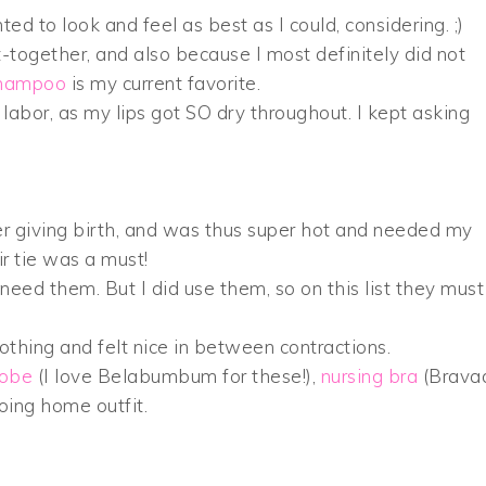
d to look and feel as best as I could, considering. ;)
t-together, and also because I most definitely did not
shampoo
is my current favorite.
 labor, as my lips got SO dry throughout. I kept asking
fter giving birth, and was thus super hot and needed my
ir tie was a must!
u need them. But I did use them, so on this list they must
thing and felt nice in between contractions.
robe
(I love Belabumbum for these!),
nursing bra
(Brava
ing home outfit.