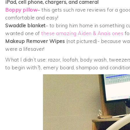
iPad, cell phone, chargers, and camera!
Boppy pillow
– this gets such rave reviews for a goo
comfortable and easy!
Swaddle blanket
– to bring him home in something cut
wanted one of
these amazing Aiden & Anais ones
fo
Makeup Remover Wipes
(not pictured)- because wash
were a lifesaver!
What I didn’t use: razor, loofah, body wash, tweezers
to begin with?), emery board, shampoo and conditione