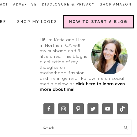
ACT
ADVERTISE
DISCLOSURE & PRIVACY
SHOP AMAZON
BE
SHOP MY LOOKS
HOW TO START A BLOG
Hi! I'm Katie and I live
in Northern CA with
my husband and 3
little ones. This blog is
a collection of my
thoughts on
motherhood, fashion
and life in general! Follow me on social
media below or
click here to learn even
more about me!