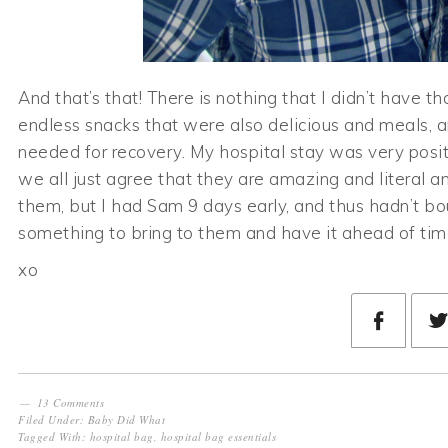
And that’s that! There is nothing that I didn’t have th
endless snacks that were also delicious and meals, 
needed for recovery. My hospital stay was very positi
we all just agree that they are amazing and literal a
them, but I had Sam 9 days early, and thus hadn’t boug
something to bring to them and have it ahead of time
xo
13 Comments
Filed Under:
Baby Did What
Tagged With:
hospital bag
,
hospital bag essentials