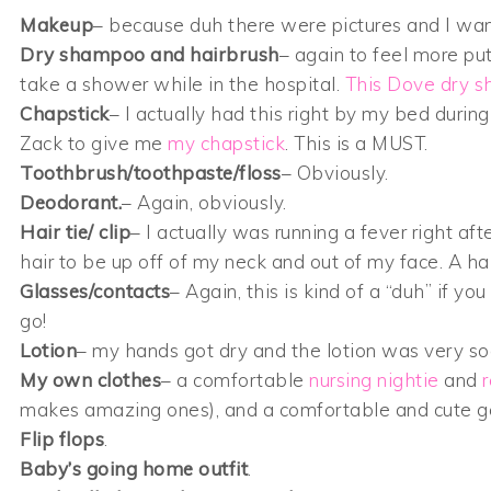
Makeup
– because duh there were pictures and I wante
Dry shampoo and hairbrush
– again to feel more pu
take a shower while in the hospital.
This Dove dry 
Chapstick
– I actually had this right by my bed during
Zack to give me
my chapstick
. This is a MUST.
Toothbrush/toothpaste/floss
– Obviously.
Deodorant.
– Again, obviously.
Hair tie/ clip
– I actually was running a fever right a
hair to be up off of my neck and out of my face. A ha
Glasses/contacts
– Again, this is kind of a “duh” if yo
go!
Lotion
– my hands got dry and the lotion was very soo
My own clothes
– a comfortable
nursing nightie
and
makes amazing ones), and a comfortable and cute go
Flip flops
.
Baby’s going home outfit
.