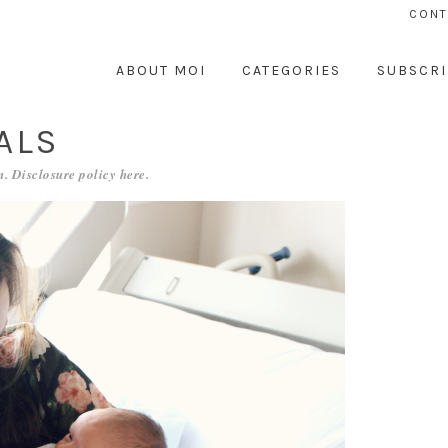
CONT
ABOUT MOI
CATEGORIES
SUBSCRI
ALS
. Disclosure policy
here
.