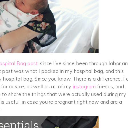
ospital Bag post
, since I’ve since been through labor a
at post was what I packed in my hospital bag, and this
 hospital bag. Since you know. There is a difference. I 
for advice, as well as all of my
instagram
friends, and
e to share the things that were actually used during my
is useful, in case you’re pregnant right now and are a
!