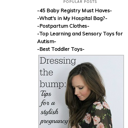
POPULAR POSTS
-45 Baby Registry Must Haves-
-What's in My Hospital Bag?-
-Postpartum Clothes-
-Top Learning and Sensory Toys for
Autism-
-Best Toddler Toys-