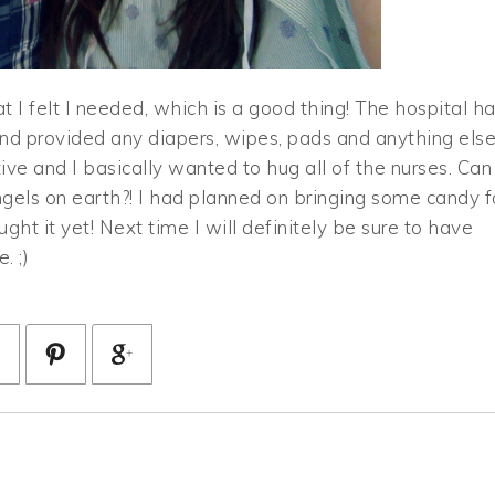
at I felt I needed, which is a good thing! The hospital h
and provided any diapers, wipes, pads and anything els
ve and I basically wanted to hug all of the nurses. Can
ngels on earth?! I had planned on bringing some candy f
ht it yet! Next time I will definitely be sure to have
. ;)