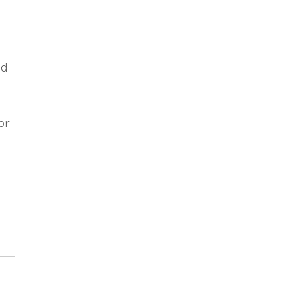
ad
e
or