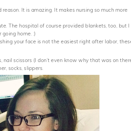
d reason. It is amazing. It makes nursing so much more
e. The hospital of course provided blankets, too, but I
r going home. :)
ing your face is not the easiest right after labor, thes
, nail scissors (I don’t even know why that was on ther
r, socks, slippers.