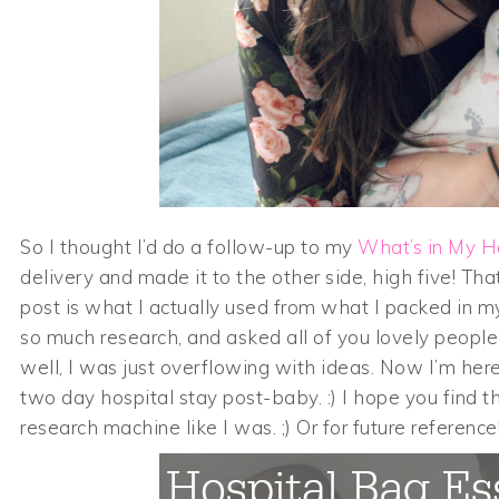
So I thought I’d do a follow-up to my
What’s in My H
delivery and made it to the other side, high five! Th
post is what I actually used from what I packed in my
so much research, and asked all of you lovely people 
well, I was just overflowing with ideas. Now I’m her
two day hospital stay post-baby. :) I hope you find th
research machine like I was. ;) Or for future reference