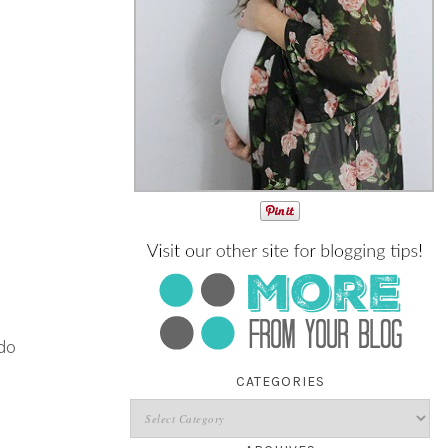
do
CATEGORIES