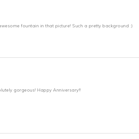
 awesome fountain in that picture! Such a pretty background :)
olutely gorgeous! Happy Anniversary!!