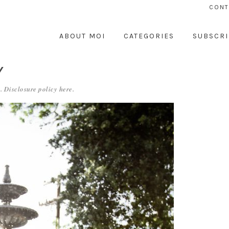
CONT
ABOUT MOI
CATEGORIES
SUBSCRI
Y
. Disclosure policy
here
.