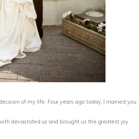
ecision of my life. Four years ago today, I married you.
both devastated us and brought us the greatest joy.