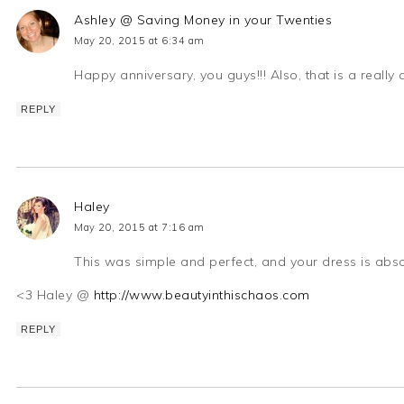
Ashley @ Saving Money in your Twenties
May 20, 2015 at 6:34 am
Happy anniversary, you guys!!! Also, that is a really
REPLY
Haley
May 20, 2015 at 7:16 am
This was simple and perfect, and your dress is abs
<3 Haley @
http://www.beautyinthischaos.com
REPLY