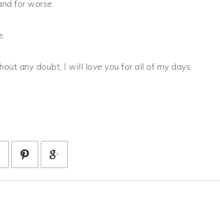
and for worse.
e.
hout any doubt, I will love you for all of my days.