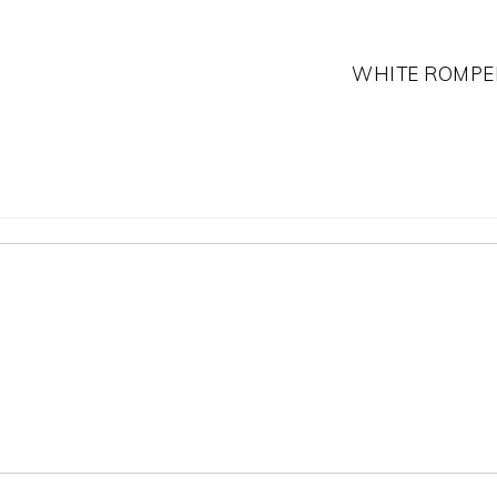
WHITE ROMPE