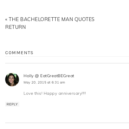
« THE BACHELORETTE MAN QUOTES
RETURN
COMMENTS
Holly @ EatGreatBEGreat
May 20, 2015 at 6:31 am
Love this! Happy anniversary!!!!
REPLY