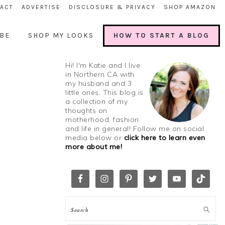
ACT
ADVERTISE
DISCLOSURE & PRIVACY
SHOP AMAZON
BE
SHOP MY LOOKS
HOW TO START A BLOG
Hi! I'm Katie and I live
in Northern CA with
my husband and 3
little ones. This blog is
a collection of my
thoughts on
motherhood, fashion
and life in general! Follow me on social
media below or
click here to learn even
more about me!