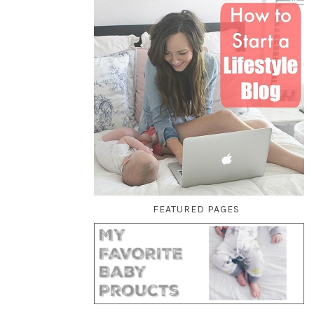
FEATURED PAGES