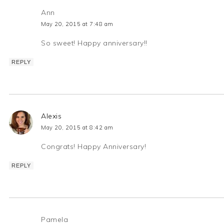
Ann
May 20, 2015 at 7:48 am
So sweet! Happy anniversary!!
REPLY
Alexis
May 20, 2015 at 8:42 am
Congrats! Happy Anniversary!
REPLY
Pamela