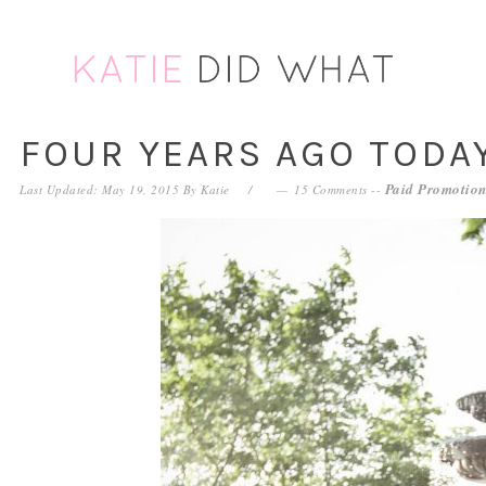
Skip
Skip
Skip
Skip
to
to
to
to
primary
main
primary
footer
navigation
content
sidebar
FOUR YEARS AGO TODA
Paid Promotion
Last Updated: May 19, 2015
By
Katie
15 Comments
--