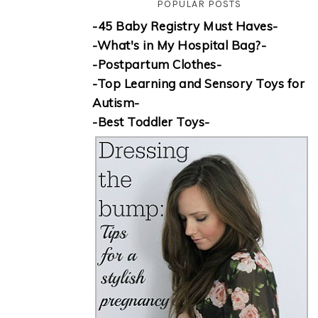
POPULAR POSTS
-45 Baby Registry Must Haves-
-What's in My Hospital Bag?-
-Postpartum Clothes-
-Top Learning and Sensory Toys for
Autism-
-Best Toddler Toys-