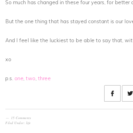
So much has changed in these four years, for better 
But the one thing that has stayed constant is our lov
And I feel like the luckiest to be able to say that, wit
xo
p.s.
one
,
two
,
three
15 Comments
Filed Under:
life