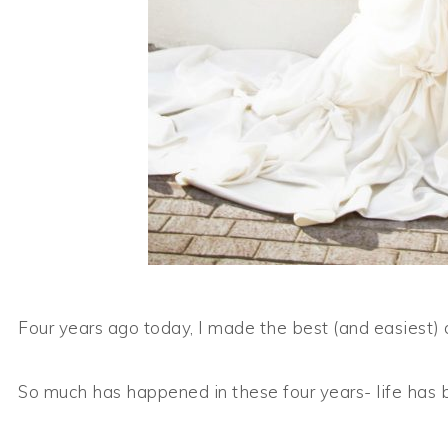
Four years ago today, I made the best (and easiest) d
So much has happened in these four years- life has 