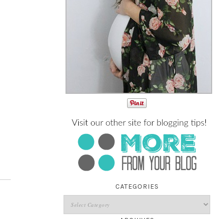
CATEGORIES