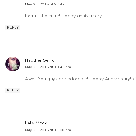
May 20, 2015 at 9:34 am
beautiful picture! Happy anniversary!
REPLY
Heather Serra
May 20, 2015 at 10:41 am
Awe!! You guys are adorable! Happy Anniversary! <
REPLY
Kelly Mock
May 20, 2015 at 11:00 am