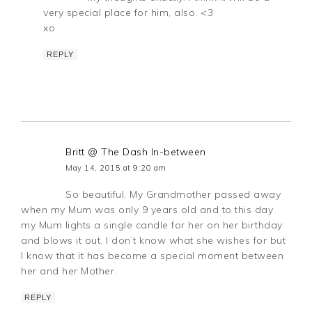
very special place for him, also. <3
xo
REPLY
Britt @ The Dash In-between
May 14, 2015 at 9:20 am
So beautiful. My Grandmother passed away
when my Mum was only 9 years old and to this day
my Mum lights a single candle for her on her birthday
and blows it out. I don’t know what she wishes for but
I know that it has become a special moment between
her and her Mother.
REPLY