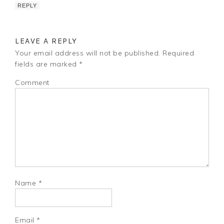
REPLY
LEAVE A REPLY
Your email address will not be published.
Required
fields are marked
*
Comment
Name
*
Email
*