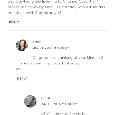
bed bawling while listening to Chasing Cars. It still
makes me cry every time. His birthday was earlier this
month as well. Stay strong <3
REPLY
Katie
May 14, 2015 at 6:08 pm
Oh goodness, thinking of you, Mindi. <3
There's something about that song.
xo
REPLY
Mindi
May 16, 2015 at 8:08 am
<3 Yes, there definitely is.