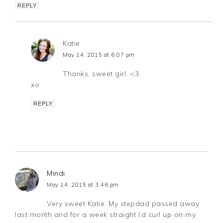
REPLY
Katie
May 14, 2015 at 6:07 pm
Thanks, sweet girl. <3
xo
REPLY
Mindi
May 14, 2015 at 3:46 pm
Very sweet Katie. My stepdad passed away
last month and for a week straight I’d curl up on my