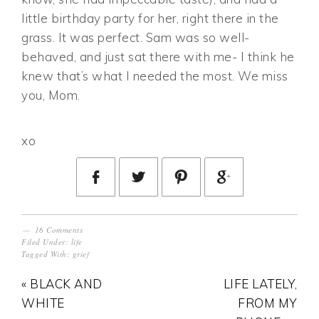
little birthday party for her, right there in the
grass. It was perfect. Sam was so well-
behaved, and just sat there with me- I think he
knew that’s what I needed the most. We miss
you, Mom.
xo
16 Comments
Filed Under:
life
Tagged With:
grief
« BLACK AND
LIFE LATELY,
WHITE
FROM MY