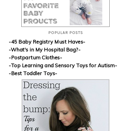
POPULAR POSTS
-45 Baby Registry Must Haves-
-What's in My Hospital Bag?-
-Postpartum Clothes-
-Top Learning and Sensory Toys for Autism-
-Best Toddler Toys-