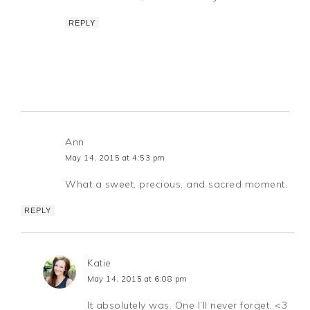
REPLY
Ann
May 14, 2015 at 4:53 pm
What a sweet, precious, and sacred moment.
REPLY
Katie
May 14, 2015 at 6:08 pm
It absolutely was. One I’ll never forget. <3