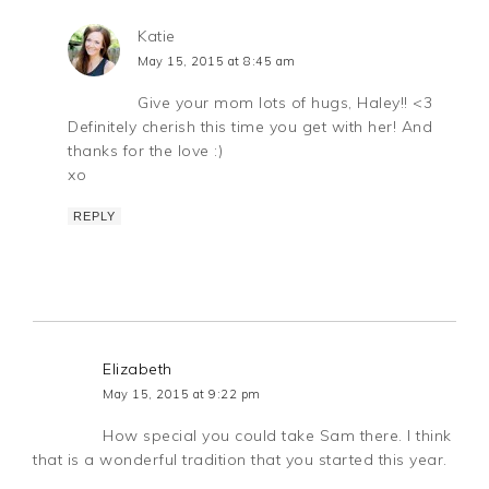
Katie
May 15, 2015 at 8:45 am
Give your mom lots of hugs, Haley!! <3
Definitely cherish this time you get with her! And
thanks for the love :)
xo
REPLY
Elizabeth
May 15, 2015 at 9:22 pm
How special you could take Sam there. I think
that is a wonderful tradition that you started this year.