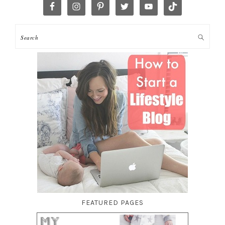
FEATURED PAGES