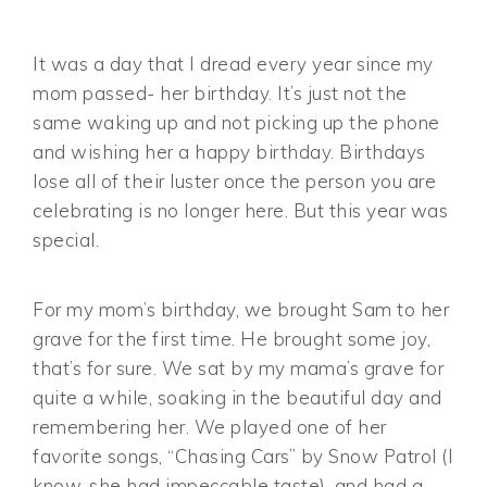
It was a day that I dread every year since my
mom passed- her birthday. It’s just not the
same waking up and not picking up the phone
and wishing her a happy birthday. Birthdays
lose all of their luster once the person you are
celebrating is no longer here. But this year was
special.
For my mom’s birthday, we brought Sam to her
grave for the first time. He brought some joy,
that’s for sure. We sat by my mama’s grave for
quite a while, soaking in the beautiful day and
remembering her. We played one of her
favorite songs, “Chasing Cars” by Snow Patrol (I
know, she had impeccable taste), and had a