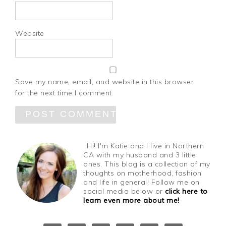
Website
Save my name, email, and website in this browser
for the next time I comment.
Hi! I'm Katie and I live in Northern
CA with my husband and 3 little
ones. This blog is a collection of my
thoughts on motherhood, fashion
and life in general! Follow me on
social media below or
click here to
learn even more about me!