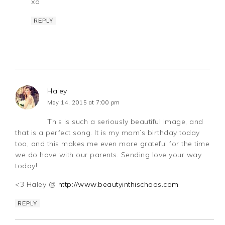
xo
REPLY
Haley
May 14, 2015 at 7:00 pm
This is such a seriously beautiful image, and
that is a perfect song. It is my mom’s birthday today
too, and this makes me even more grateful for the time
we do have with our parents. Sending love your way
today!
<3 Haley @
http://www.beautyinthischaos.com
REPLY