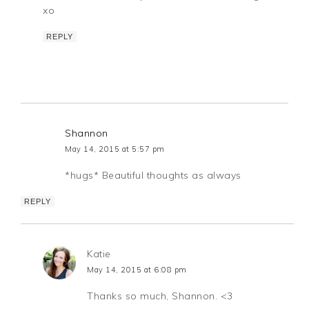
xo
REPLY
Shannon
May 14, 2015 at 5:57 pm
*hugs* Beautiful thoughts as always
REPLY
Katie
May 14, 2015 at 6:08 pm
Thanks so much, Shannon. <3