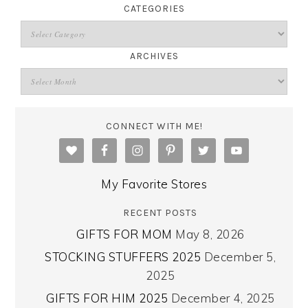
CATEGORIES
ARCHIVES
CONNECT WITH ME!
My Favorite Stores
RECENT POSTS
GIFTS FOR MOM
May 8, 2026
STOCKING STUFFERS 2025
December 5,
2025
GIFTS FOR HIM 2025
December 4, 2025