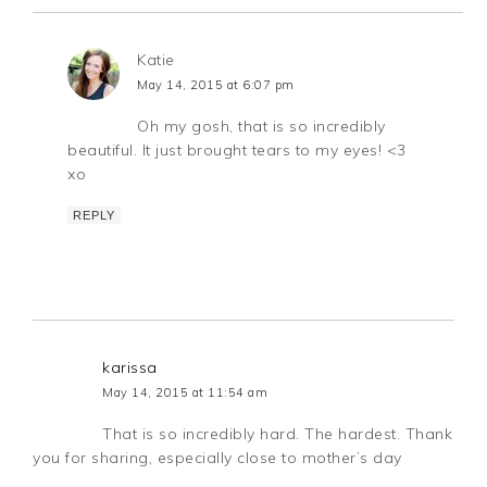
Katie
May 14, 2015 at 6:07 pm
Oh my gosh, that is so incredibly
beautiful. It just brought tears to my eyes! <3
xo
REPLY
karissa
May 14, 2015 at 11:54 am
That is so incredibly hard. The hardest. Thank
you for sharing, especially close to mother’s day