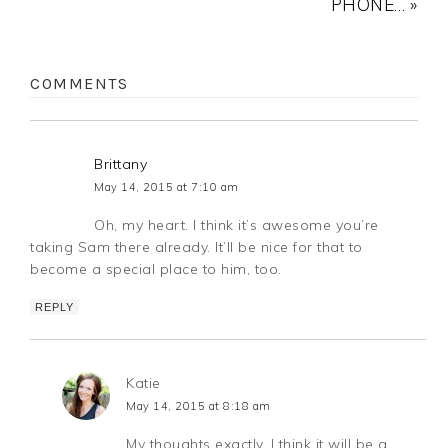
PHONE… »
COMMENTS
Brittany
May 14, 2015 at 7:10 am
Oh, my heart. I think it’s awesome you’re
taking Sam there already. It’ll be nice for that to
become a special place to him, too.
REPLY
Katie
May 14, 2015 at 8:18 am
My thoughts exactly. I think it will be a