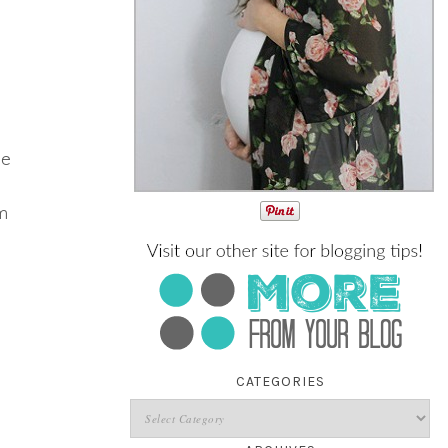
me
em
CATEGORIES