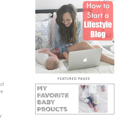
FEATURED PAGES
of
re
y