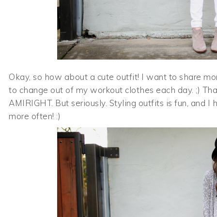
Okay, so how about a cute outfit! I want to share mo
to change out of my workout clothes each day. ;) Th
AMIRIGHT. But seriously. Styling outfits is fun, and I
more often! :)