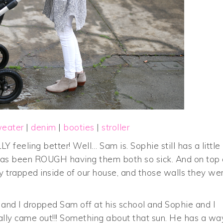
weater
|
denim
|
booties
|
stroller
LY feeling better! Well… Sam is. Sophie still has a little
t has been ROUGH having them both so sick. And on top 
ly trapped inside of our house, and those walls they we
 and I dropped Sam off at his school and Sophie and I
ually came out!!! Something about that sun. He has a wa