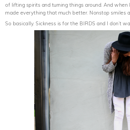
of lifting spirits and turning things around. And whe
made everything that much better. Nonstop smiles a
So basically. Sickness is for the BIRDS and I don’t w