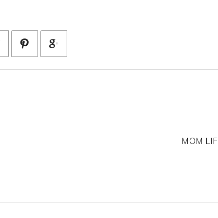
MOM LIF