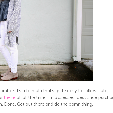
combo? It’s a formula that’s quite easy to follow: cute,
ar
these
all of the time, I’m obsessed, best shoe purcha
m. Done. Get out there and do the damn thing.