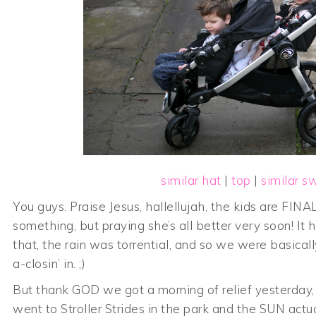
similar hat
|
top
|
similar s
You guys. Praise Jesus, hallellujah, the kids are FINAL
something, but praying she’s all better very soon! I
that, the rain was torrential, and so we were basical
a-closin’ in. ;)
But thank GOD we got a morning of relief yesterday,
went to Stroller Strides in the park and the SUN act