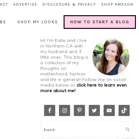
ACT
ADVERTISE
DISCLOSURE & PRIVACY
SHOP AMAZON
BE
SHOP MY LOOKS
HOW TO START A BLOG
Hi! I'm Katie and I live
in Northern CA with
my husband and 3
little ones. This blog is
a collection of my
thoughts on
motherhood, fashion
and life in general! Follow me on social
media below or
click here to learn even
more about me!