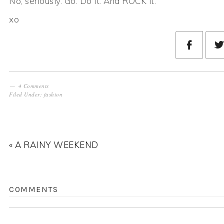
No, seriously. Go. Do it. And ROCK it.
xo
4 Comments
Filed Under:
fashion
« A RAINY WEEKEND
COMMENTS