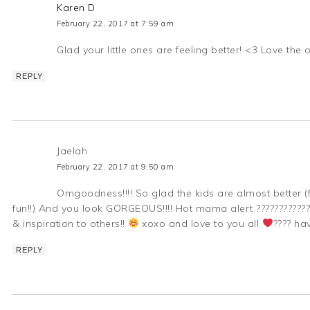
Karen D
February 22, 2017 at 7:59 am
Glad your little ones are feeling better! <3 Love the 
REPLY
Jaelah
February 22, 2017 at 9:50 am
Omgoodness!!!! So glad the kids are almost better (fo
fun!!) And you look GORGEOUS!!!! Hot mama alert ???????????
& inspiration to others!!
xoxo and love to you all
???? ha
REPLY