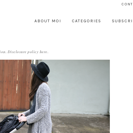
CONT
ABOUT MOI
CATEGORIES
SUBSCRI
ion. Disclosure policy
here
.