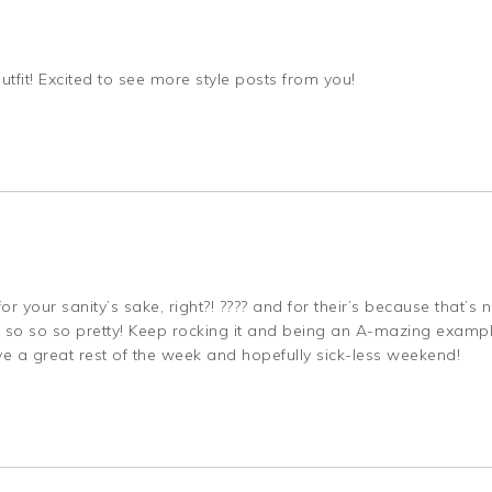
outfit! Excited to see more style posts from you!
r your sanity’s sake, right?! ???? and for their’s because that’s 
? so so so pretty! Keep rocking it and being an A-mazing examp
ve a great rest of the week and hopefully sick-less weekend!