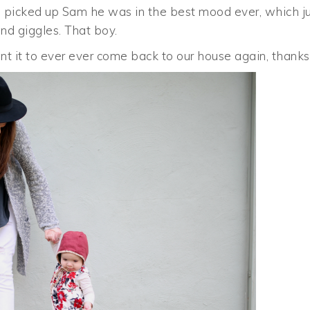
n I picked up Sam he was in the best mood ever, which j
nd giggles. That boy.
ant it to ever ever come back to our house again, thanks