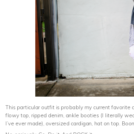
This particular outfit is probably my current favorite 
flowy top, ripped denim, ankle booties (I literally we
I’ve ever made), oversized cardigan, hat on top. Boo