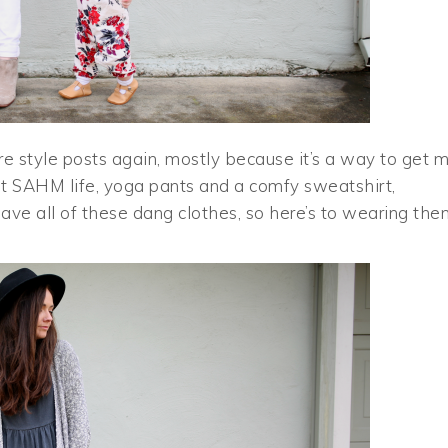
re style posts again, mostly because it’s a way to get 
at SAHM life, yoga pants and a comfy sweatshirt,
 have all of these dang clothes, so here’s to wearing th