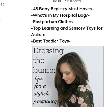
POPULAR POSTS
ust
-45 Baby Registry Must Haves-
-What's in My Hospital Bag?-
.
-Postpartum Clothes-
-Top Learning and Sensory Toys for
Autism-
-Best Toddler Toys-