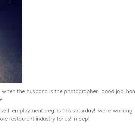
ns when the husband is the photographer. good job, ho
e.
self-employment begins this saturday! we’re working
re restaurant industry for us! meep!