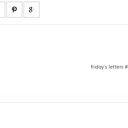
friday’s letters 