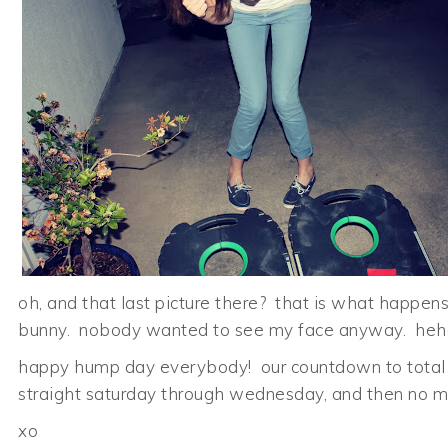
oh, and that last picture there? that is what happe
bunny. nobody wanted to see my face anyway. heh
happy hump day everybody! our countdown to total 
straight saturday through wednesday, and then no mo
xo