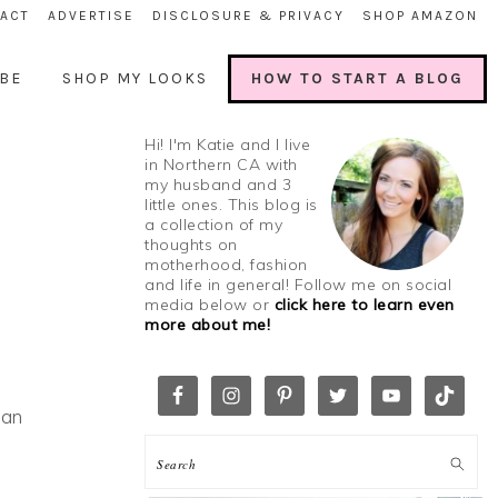
ACT
ADVERTISE
DISCLOSURE & PRIVACY
SHOP AMAZON
BE
SHOP MY LOOKS
HOW TO START A BLOG
Hi! I'm Katie and I live
in Northern CA with
my husband and 3
little ones. This blog is
a collection of my
thoughts on
motherhood, fashion
and life in general! Follow me on social
media below or
click here to learn even
more about me!
ean