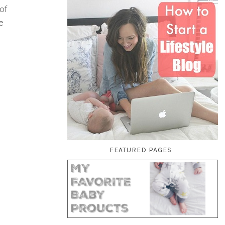
of
e
FEATURED PAGES