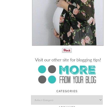
CATEGORIES