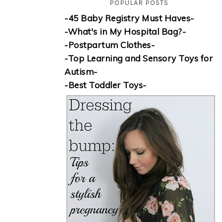
POPULAR POSTS
-45 Baby Registry Must Haves-
-What's in My Hospital Bag?-
-Postpartum Clothes-
-Top Learning and Sensory Toys for
Autism-
-Best Toddler Toys-