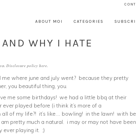
CONT
ABOUT MOI
CATEGORIES
SUBSCRI
 AND WHY I HATE
on. Disclosure policy
here
.
ll me where june and july went? because they pretty
r, you beautiful thing, you.
ove me some birthdays! we had a little bbq at their
ever played before (i think it’s more of a
all of my life?! it’s like…. bowling! in the lawn! with b
 i am pretty much a natural. i may or may not have been
ever playing it. ;)