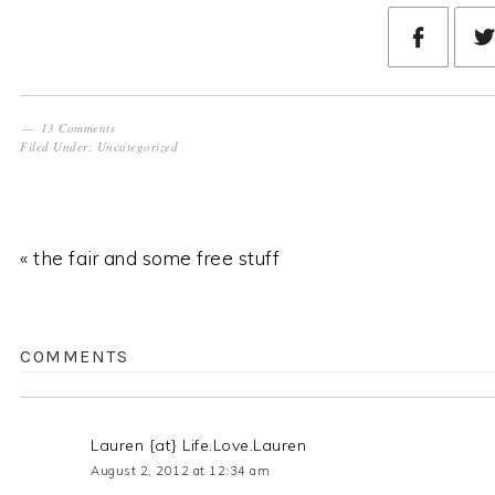
13 Comments
Filed Under:
Uncategorized
« the fair and some free stuff
COMMENTS
Lauren {at} Life.Love.Lauren
August 2, 2012 at 12:34 am