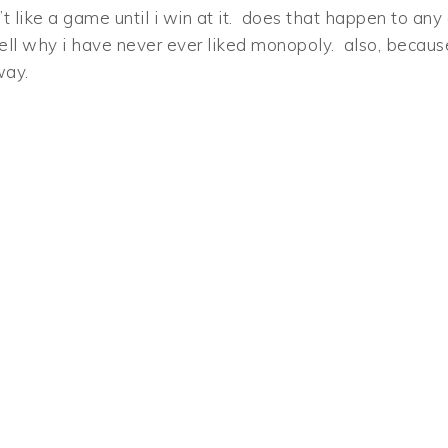
t like a game until i win at it. does that happen to any 
well why i have never ever liked monopoly. also, becaus
way.