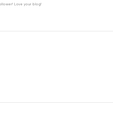
ollower! Love your blog!