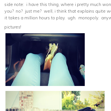
side note: i have this thing, where i pretty much won’
you? no? just me? well, i think that explains quite 
it takes a million hours to play. ugh. monopoly. any
pictures!