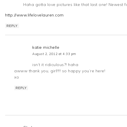
Haha gotta love pictures like that last one! Newest f
http://www.lifelovelauren.com
REPLY
katie michelle
August 2, 2012 at 4:33 pm
isn’t it ridiculous?! haha
awww thank you, girl!!!! so happy you’re here!
xo
REPLY