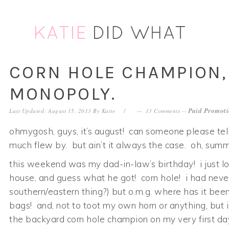
Skip
Skip
Skip
Skip
to
to
to
to
primary
main
primary
footer
navigation
content
sidebar
CORN HOLE CHAMPION,
MONOPOLY.
Paid Promoti
Last Updated: August 15, 2013
By
Katie
13 Comments
--
ohmygosh, guys, it’s august! can someone please te
much flew by. but ain’t it always the case. oh, summe
this weekend was my dad-in-law’s birthday! i just l
house, and guess what he got! corn hole! i had never 
southern/eastern thing?) but o.m.g. where has it been 
bags! and, not to toot my own horn or anything, but
the backyard corn hole champion on my very first day 