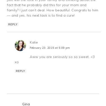
fact that he probably did this for your mom and
family? I just can’t deal. How beautiful. Congrats to him
— and yes, his next task is to find a cure!
REPLY
Katie
February 23, 2015 at 5:09 pm
Aww you are seriously so so sweet. <3
xo
REPLY
Gina