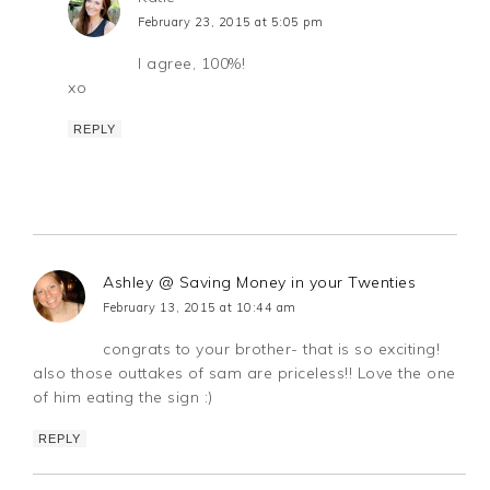
February 23, 2015 at 5:05 pm
I agree, 100%!
xo
REPLY
Ashley @ Saving Money in your Twenties
February 13, 2015 at 10:44 am
congrats to your brother- that is so exciting!
also those outtakes of sam are priceless!! Love the one
of him eating the sign :)
REPLY