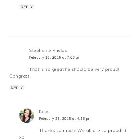
REPLY
Stephanie Phelps
February 13, 2015 at 7:03 am
That is so great he should be very proud!
Congrats!
REPLY
Katie
February 23, 2015 at 4:56 pm
Thanks so much! We all are so proud! :)
xo