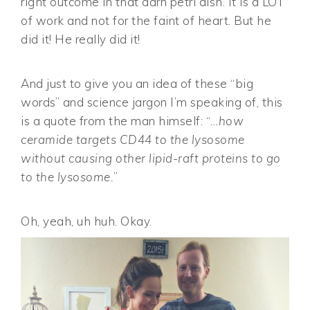
right outcome in that darn petri dish. It is a LOT
of work and not for the faint of heart. But he
did it! He really did it!
And just to give you an idea of these “big
words” and science jargon I’m speaking of, this
is a quote from the man himself: “
…how
ceramide targets CD44 to the lysosome
without causing other lipid-raft proteins to go
to the lysosome.
”
Oh, yeah, uh huh. Okay.