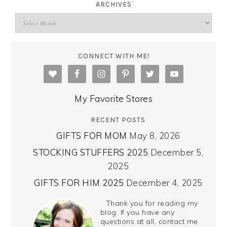
ARCHIVES
CONNECT WITH ME!
My Favorite Stores
RECENT POSTS
GIFTS FOR MOM
May 8, 2026
STOCKING STUFFERS 2025
December 5,
2025
GIFTS FOR HIM 2025
December 4, 2025
Thank you for reading my
blog. If you have any
questions at all, contact me