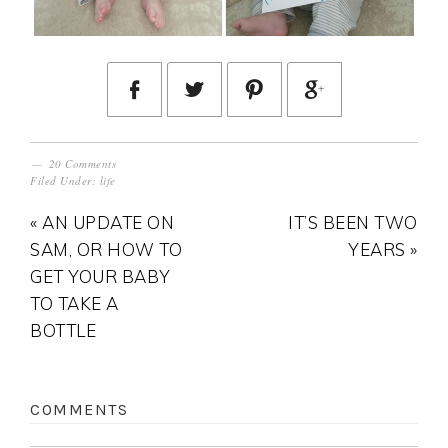
20 Comments
Filed Under:
life
« AN UPDATE ON
IT’S BEEN TWO
SAM, OR HOW TO
YEARS »
GET YOUR BABY
TO TAKE A
BOTTLE
COMMENTS