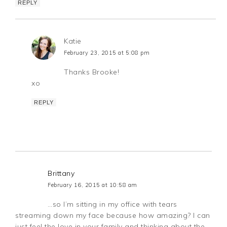
REPLY
Katie
February 23, 2015 at 5:08 pm
Thanks Brooke!
xo
REPLY
Brittany
February 16, 2015 at 10:58 am
…so I’m sitting in my office with tears
streaming down my face because how amazing? I can
just feel the love in your family and thinking about the