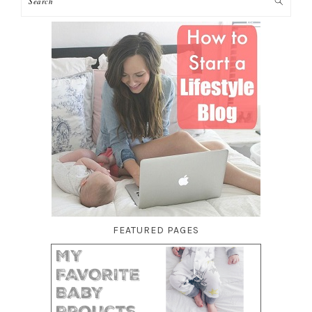
FEATURED PAGES