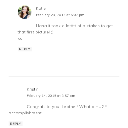
Katie
February 23, 2015 at 5:07 pm
Haha it took a lottttt of outtakes to get
that first picture! ;)
xo
REPLY
Kristin
February 14, 2015 at 8:57 am
Congrats to your brother! What a HUGE
accomplishment!
REPLY