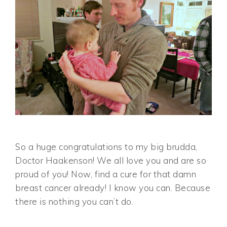
So a huge congratulations to my big brudda,
Doctor Haakenson! We all love you and are so
proud of you! Now, find a cure for that damn
breast cancer already! I know you can. Because
there is nothing you can’t do.