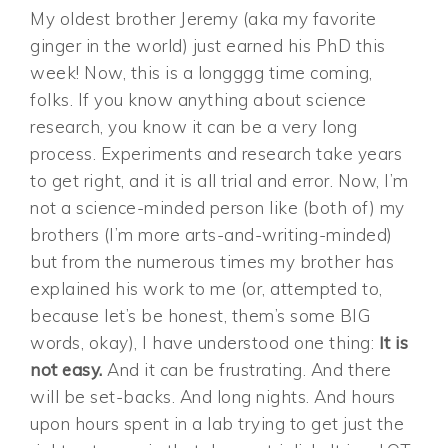
My oldest brother Jeremy (aka my favorite
ginger in the world) just earned his PhD this
week! Now, this is a longggg time coming,
folks. If you know anything about science
research, you know it can be a very long
process. Experiments and research take years
to get right, and it is all trial and error. Now, I’m
not a science-minded person like (both of) my
brothers (I’m more arts-and-writing-minded)
but from the numerous times my brother has
explained his work to me (or, attempted to,
because let’s be honest, them’s some BIG
words, okay), I have understood one thing:
It is
not easy.
And it can be frustrating. And there
will be set-backs. And long nights. And hours
upon hours spent in a lab trying to get just the