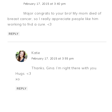
February 17, 2015 at 3:40 pm
Major congrats to your bro! My mom died of
breast cancer, so I really appreciate people like him
working to fnd a cure. <3
REPLY
Katie
February 17, 2015 at 3:55 pm
Thanks, Gina. I’m right there with you.
Hugs. <3
xo
REPLY