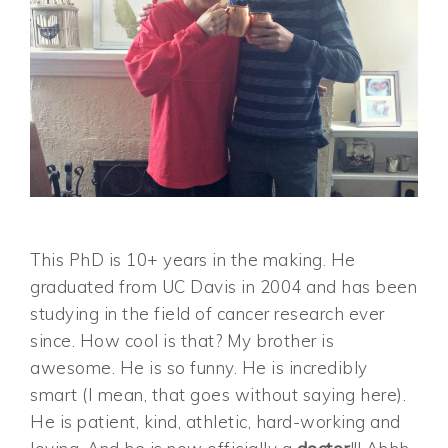
This PhD is 10+ years in the making. He
graduated from UC Davis in 2004 and has been
studying in the field of cancer research ever
since. How cool is that? My brother is
awesome. He is so funny. He is incredibly
smart (I mean, that goes without saying here).
He is patient, kind, athletic, hard-working and