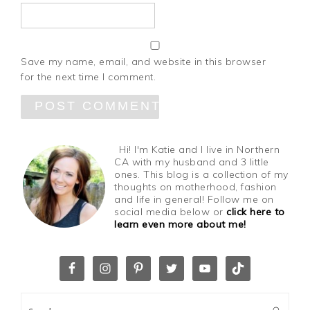
Save my name, email, and website in this browser
for the next time I comment.
Hi! I'm Katie and I live in Northern
CA with my husband and 3 little
ones. This blog is a collection of my
thoughts on motherhood, fashion
and life in general! Follow me on
social media below or
click here to
learn even more about me!