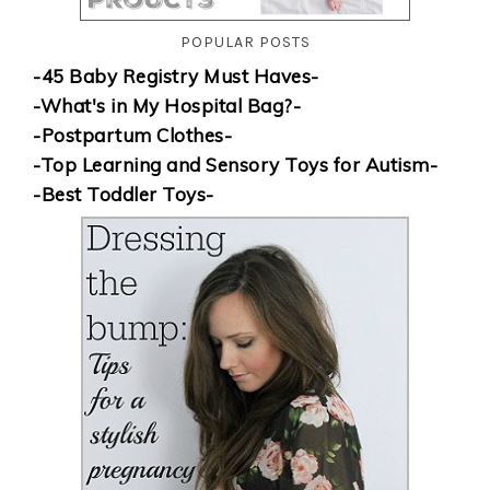
POPULAR POSTS
-45 Baby Registry Must Haves-
-What's in My Hospital Bag?-
-Postpartum Clothes-
-Top Learning and Sensory Toys for Autism-
-Best Toddler Toys-