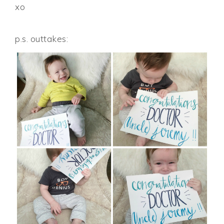
xo
p.s. outtakes: