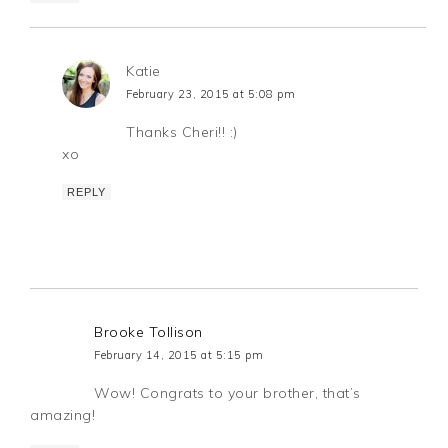
Katie
February 23, 2015 at 5:08 pm
Thanks Cheri!! :)
xo
REPLY
Brooke Tollison
February 14, 2015 at 5:15 pm
Wow! Congrats to your brother, that’s
amazing!