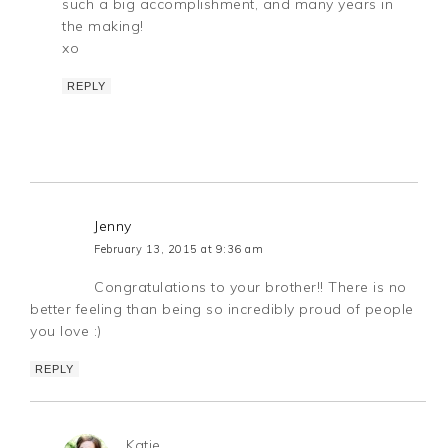
such a big accomplishment, and many years in
the making!
xo
REPLY
Jenny
February 13, 2015 at 9:36 am
Congratulations to your brother!! There is no
better feeling than being so incredibly proud of people
you love :)
REPLY
Katie