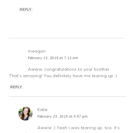
REPLY
meagan
February 13, 2015 at 7:12 am
Awww, congratulations to your brother.
That’s amazing! You definitely have me tearing up :)
REPLY
Katie
February 23, 2015 at 4:57 pm
Awww :) Yeah I was tearing up, too. It’s