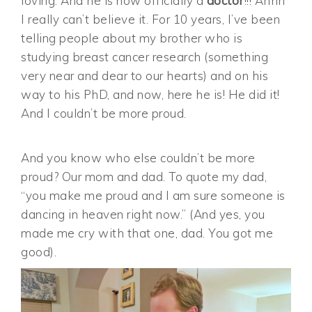
loving. And he is now officially a
doctor
!!! Ahhh
I really can’t believe it. For 10 years, I’ve been
telling people about my brother who is
studying breast cancer research (something
very near and dear to our hearts) and on his
way to his PhD, and now, here he is! He did it!
And I couldn’t be more proud.
And you know who else couldn’t be more
proud? Our mom and dad. To quote my dad,
“you make me proud and I am sure someone is
dancing in heaven right now.” (And yes, you
made me cry with that one, dad. You got me
good).