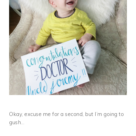
Okay, excuse me for a second, but I’m going to
gush…