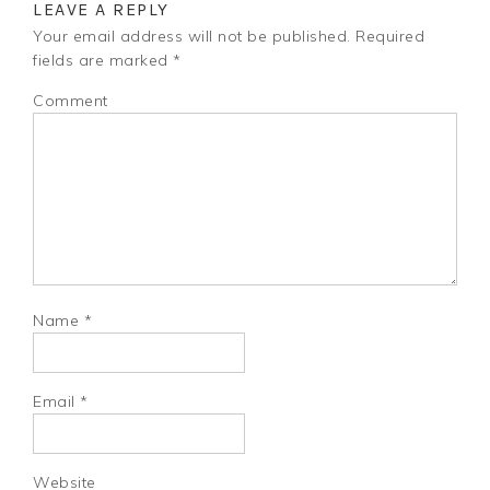
LEAVE A REPLY
Your email address will not be published.
Required
fields are marked
*
Comment
Name
*
Email
*
Website