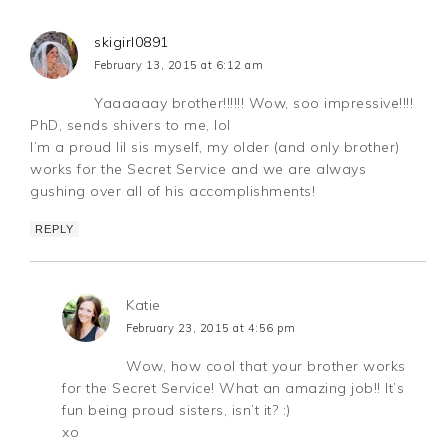
skigirl0891
February 13, 2015 at 6:12 am
Yaaaaaay brother!!!!!! Wow, soo impressive!!!!
PhD, sends shivers to me, lol
I’m a proud lil sis myself, my older (and only brother)
works for the Secret Service and we are always
gushing over all of his accomplishments!
REPLY
Katie
February 23, 2015 at 4:56 pm
Wow, how cool that your brother works
for the Secret Service! What an amazing job!! It’s
fun being proud sisters, isn’t it? :)
xo