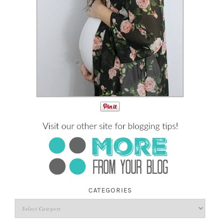
CATEGORIES