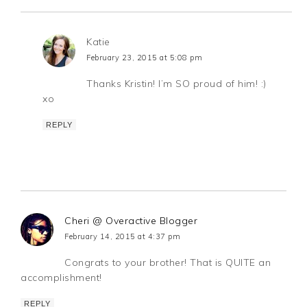
Katie
February 23, 2015 at 5:08 pm
Thanks Kristin! I’m SO proud of him! :)
xo
REPLY
Cheri @ Overactive Blogger
February 14, 2015 at 4:37 pm
Congrats to your brother! That is QUITE an
accomplishment!
REPLY