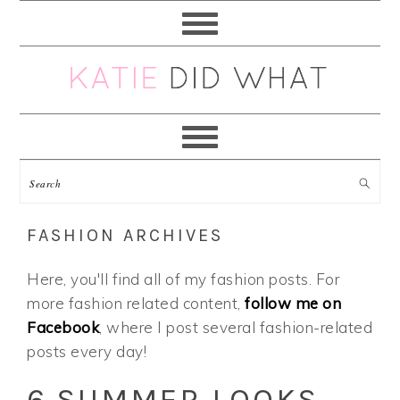
Skip
Skip
Skip
Skip
to
to
to
to
primary
main
primary
footer
navigation
content
sidebar
FASHION ARCHIVES
Here, you'll find all of my fashion posts. For
more fashion related content,
follow me on
Facebook
, where I post several fashion-related
posts every day!
6 SUMMER LOOKS