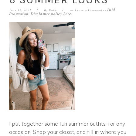
Paid
June 15, 2021
By
Katie
Leave a Comment
--
Promotion. Disclosure policy
here
.
I put together some fun summer outfits, for any
occasion! Shop your closet, and fill in where you