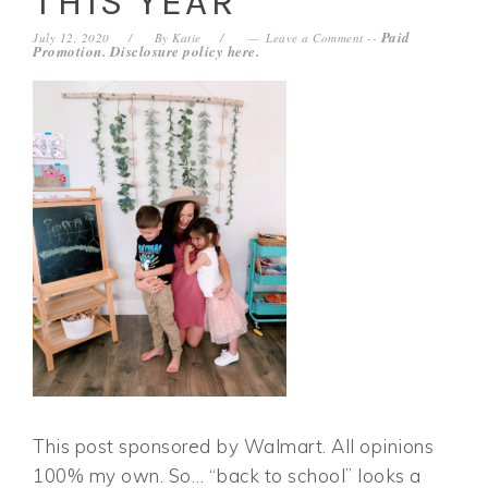
THIS YEAR
Paid
July 12, 2020
By
Katie
Leave a Comment
--
Promotion. Disclosure policy
here
.
This post sponsored by Walmart. All opinions
100% my own. So… “back to school” looks a