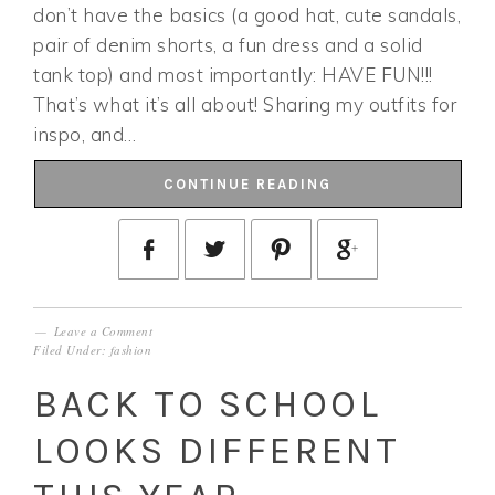
don’t have the basics (a good hat, cute sandals,
pair of denim shorts, a fun dress and a solid
tank top) and most importantly: HAVE FUN!!!
That’s what it’s all about! Sharing my outfits for
inspo, and…
CONTINUE READING
Leave a Comment
Filed Under:
fashion
BACK TO SCHOOL
LOOKS DIFFERENT