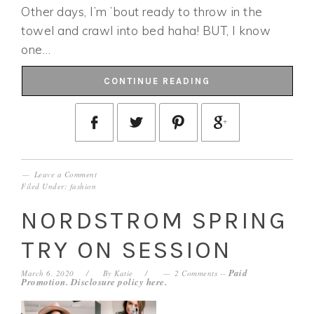
Other days, I’m ’bout ready to throw in the
towel and crawl into bed haha! BUT, I know
one…
CONTINUE READING
Leave a Comment
Filed Under:
fashion
NORDSTROM SPRING
TRY ON SESSION
Paid
March 6, 2020
By
Katie
2 Comments
--
Promotion. Disclosure policy
here
.