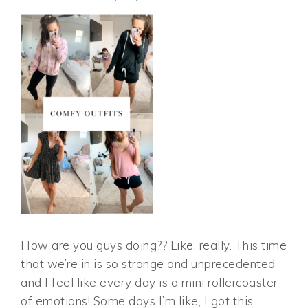
How are you guys doing?? Like, really. This time
that we’re in is so strange and unprecedented
and I feel like every day is a mini rollercoaster
of emotions! Some days I’m like, I got this.