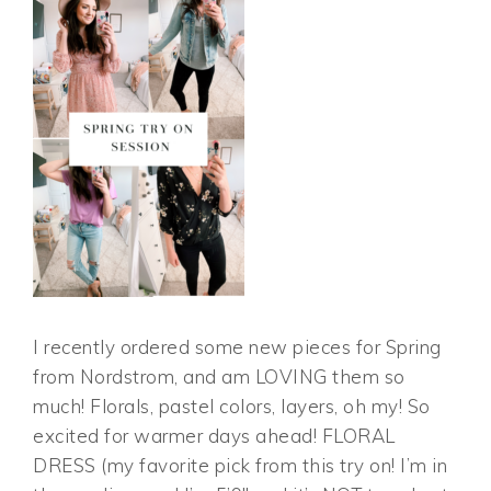
I recently ordered some new pieces for Spring
from Nordstrom, and am LOVING them so
much! Florals, pastel colors, layers, oh my! So
excited for warmer days ahead! FLORAL
DRESS (my favorite pick from this try on! I’m in