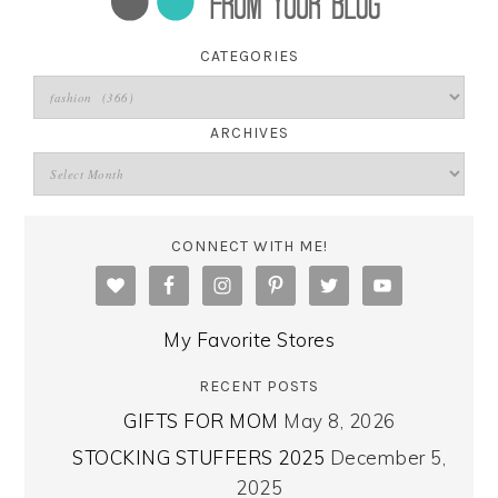
CATEGORIES
ARCHIVES
CONNECT WITH ME!
My Favorite Stores
RECENT POSTS
GIFTS FOR MOM
May 8, 2026
STOCKING STUFFERS 2025
December 5,
2025