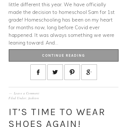
little different this year. We have officially
made the decision to homeschool Sam for 1st
grade! Homeschooling has been on my heart
for months now, long before Covid ever
happened. It was always something we were
leaning toward. And…
CONTINUE READING
Leave a Comment
Filed Under:
fashion
IT’S TIME TO WEAR
SHOES AGAIN!