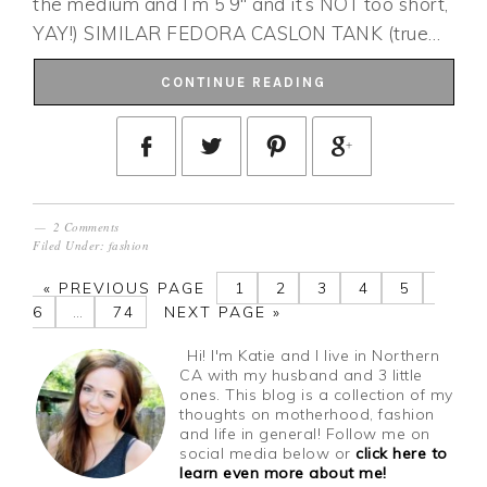
the medium and I’m 5’9″ and it’s NOT too short,
YAY!) SIMILAR FEDORA CASLON TANK (true…
CONTINUE READING
2 Comments
Filed Under:
fashion
«
PREVIOUS PAGE
1
2
3
4
5
6
…
74
NEXT PAGE »
Hi! I'm Katie and I live in Northern
CA with my husband and 3 little
ones. This blog is a collection of my
thoughts on motherhood, fashion
and life in general! Follow me on
social media below or
click here to
learn even more about me!