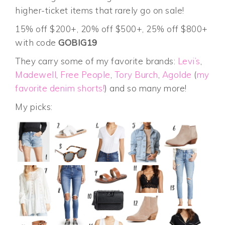
higher-ticket items that rarely go on sale!
15% off $200+, 20% off $500+, 25% off $800+
with code
GOBIG19
They carry some of my favorite brands:
Levi’s
,
Madewell
,
Free People
,
Tory Burch
,
Agolde
(
my
favorite denim shorts!
) and so many more!
My picks: