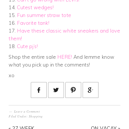
14.
Cutest wedges!
15.
Fun summer straw tote
16.
Favorite tank!
17.
Have these classic white sneakers and love
them!
18.
Cute pj’s!
Shop the entire sale
HERE!
And lemme know
what you pick up in the comments!
xo
Leave a Comment
Filed Under:
Shopping
« 27 WEEK
ON VACAY »