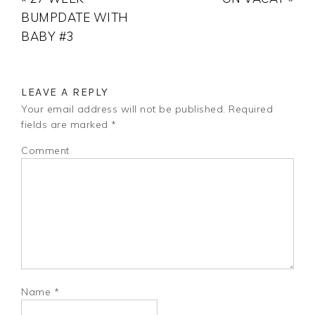
BUMPDATE WITH
BABY #3
LEAVE A REPLY
Your email address will not be published.
Required
fields are marked
*
Comment
Name
*