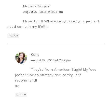
Michelle Nugent
August 27, 2015 at 2:13 pm
I love it all!!! Where did you get your jeans? I
need some in my life!! :)
REPLY
Katie
August 27, 2015 at 2:27 pm
They’re from American Eagle! My fave
jeans!! Soooo stretchy and comfy- def
recommend!
xo
REPLY