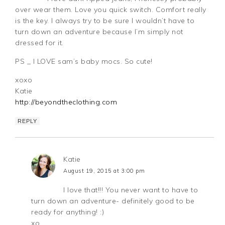
over wear them. Love you quick switch. Comfort really
is the key. I always try to be sure I wouldn’t have to
turn down an adventure because I’m simply not
dressed for it.
PS _ I LOVE sam’s baby mocs. So cute!
xoxo
Katie
http://beyondtheclothing.com
REPLY
Katie
August 19, 2015 at 3:00 pm
I love that!!! You never want to have to
turn down an adventure- definitely good to be
ready for anything! :)
xo