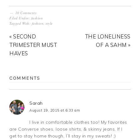
10 Comments
Filed Under:
fashion
Tagged With:
fashion
,
style
« SECOND
THE LONELINESS
TRIMESTER MUST
OF A SAHM »
HAVES
COMMENTS
Sarah
August 19, 2015 at 6:33 am
I live in comfortable clothes too! My favorites
are Converse shoes, loose shirts, & skinny jeans. If I
get to stay home though, I’ll stay in my sweats! ;)