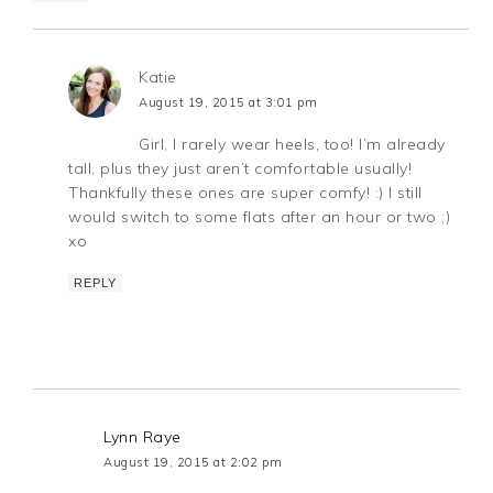
Katie
August 19, 2015 at 3:01 pm
Girl, I rarely wear heels, too! I’m already
tall, plus they just aren’t comfortable usually!
Thankfully these ones are super comfy! :) I still
would switch to some flats after an hour or two ;)
xo
REPLY
Lynn Raye
August 19, 2015 at 2:02 pm