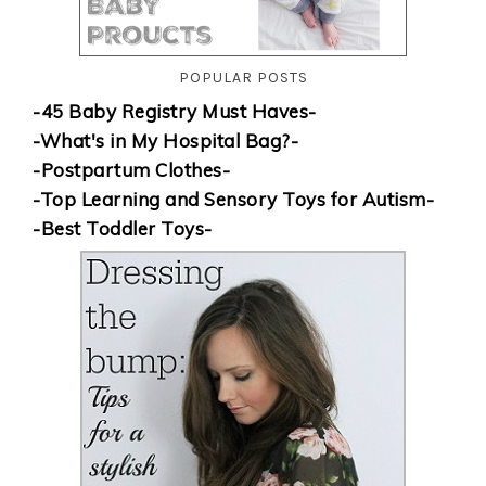
POPULAR POSTS
-45 Baby Registry Must Haves-
-What's in My Hospital Bag?-
-Postpartum Clothes-
-Top Learning and Sensory Toys for Autism-
-Best Toddler Toys-