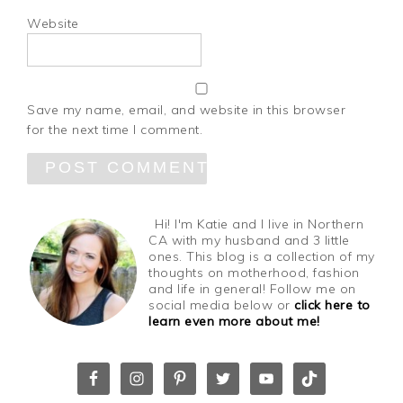
Website
Save my name, email, and website in this browser
for the next time I comment.
Hi! I'm Katie and I live in Northern
CA with my husband and 3 little
ones. This blog is a collection of my
thoughts on motherhood, fashion
and life in general! Follow me on
social media below or
click here to
learn even more about me!