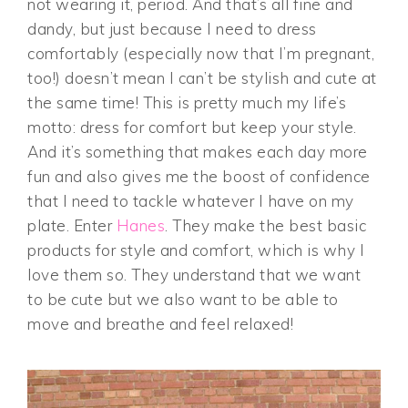
not wearing it, period. And that’s all fine and
dandy, but just because I need to dress
comfortably (especially now that I’m pregnant,
too!) doesn’t mean I can’t be stylish and cute at
the same time! This is pretty much my life’s
motto: dress for comfort but keep your style.
And it’s something that makes each day more
fun and also gives me the boost of confidence
that I need to tackle whatever I have on my
plate. Enter
Hanes
. They make the best basic
products for style and comfort, which is why I
love them so. They understand that we want
to be cute but we also want to be able to
move and breathe and feel relaxed!