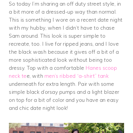
So today I’m sharing an off duty street style, in
a bit more of a dressed-up way than normal.
This is something I wore on a recent date night
with my hubby, when I didn’t have to chase
Sam around. This look is super simple to
recreate, too. I live for ripped jeans, and I love
the black wash because it gives off a bit of a
more sophisticated look without being
too
dressy. Top with a comfortable
Hanes scoop
neck te
e, with
men’s ribbed “a-shirt” tank
underneath for extra length. Pair with some
simple black d’orsay pumps and a light blazer
on top for a bit of color and you have an easy
and chic date night look!