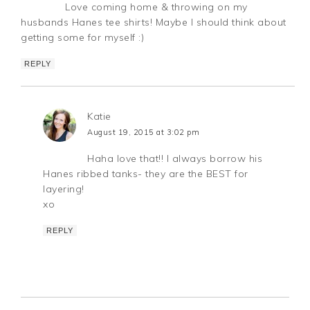
Love coming home & throwing on my
husbands Hanes tee shirts! Maybe I should think about
getting some for myself :)
REPLY
Katie
August 19, 2015 at 3:02 pm
Haha love that!! I always borrow his
Hanes ribbed tanks- they are the BEST for
layering!
xo
REPLY