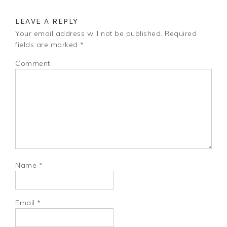
LEAVE A REPLY
Your email address will not be published.
Required
fields are marked
*
Comment
Name
*
Email
*