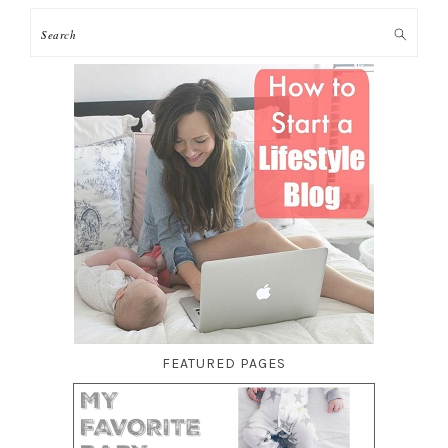
FEATURED PAGES