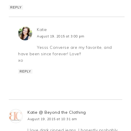
REPLY
Katie
August 19, 2015 at 3:00 pm
Yesss Converse are my favorite, and
have been since forever! Love!!
xo
REPLY
Katie @ Beyond the Clothing
August 19, 2015 at 10:31 am
I love dark ripped jeans, I honestly probably