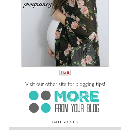
CATEGORIES