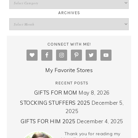
ARCHIVES
CONNECT WITH ME!
My Favorite Stores
RECENT POSTS
GIFTS FOR MOM
May 8, 2026
STOCKING STUFFERS 2025
December 5,
2025
GIFTS FOR HIM 2025
December 4, 2025
Thank you for reading my