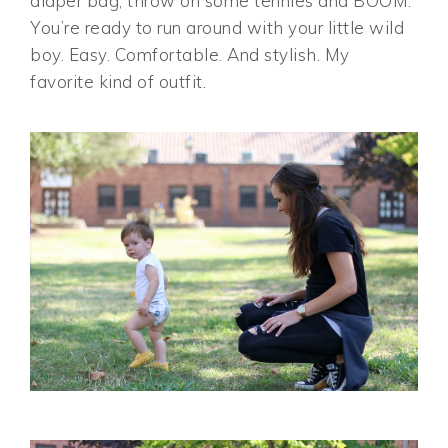
diaper bag, throw on some tennies and BOOM.
You’re ready to run around with your little wild
boy. Easy. Comfortable. And stylish. My
favorite kind of outfit.