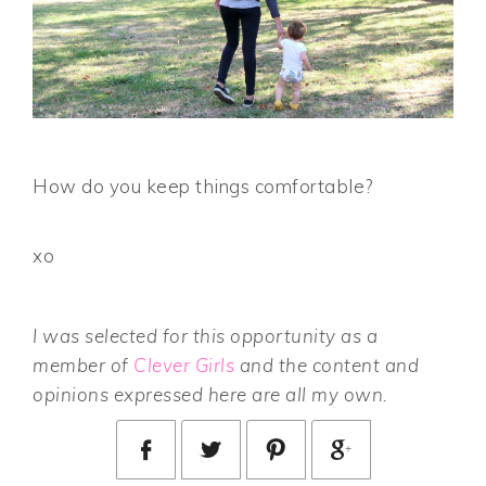
How do you keep things comfortable?
xo
I was selected for this opportunity as a
member of
Clever Girls
and the content and
opinions expressed here are all my own.