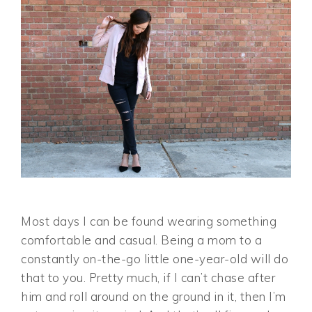
Most days I can be found wearing something
comfortable and casual. Being a mom to a
constantly on-the-go little one-year-old will do
that to you. Pretty much, if I can’t chase after
him and roll around on the ground in it, then I’m