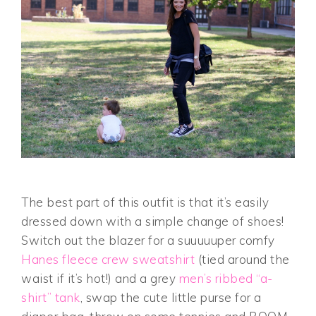
The best part of this outfit is that it’s easily
dressed down with a simple change of shoes!
Switch out the blazer for a suuuuuper comfy
Hanes fleece crew sweatshirt
(tied around the
waist if it’s hot!) and a grey
men’s ribbed “a-
shirt” tank
, swap the cute little purse for a