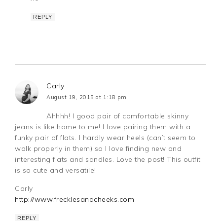
REPLY
Carly
August 19, 2015 at 1:18 pm
Ahhhh! I good pair of comfortable skinny
jeans is like home to me! I love pairing them with a
funky pair of flats. I hardly wear heels (can’t seem to
walk properly in them) so I love finding new and
interesting flats and sandles. Love the post! This outfit
is so cute and versatile!
Carly
http://www.frecklesandcheeks.com
REPLY