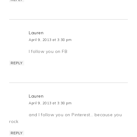
Lauren
April 9, 2013 at 3:38 pm
I follow you on FB
REPLY
Lauren
April 9, 2013 at 3:38 pm
and I follow you on Pinterest… because you
rock
REPLY