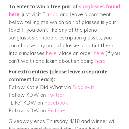
To enter to win a free pair of
sunglasses found
here
, just visit
Firmoo
and leave a comment
below telling me which pair of glasses is your
fave! If you don’t like any of the plano
sunglasses or need prescription glasses, you
can choose any pair of glasses and tint them
into sunglasses
here
, place an order
here
(if you
can’t wait!) and learn about shipping
here
!
For extra entries (please leave a separate
comment for each):
Follow Katie Did What via
Bloglovin
Follow KDW on
Twitter
“Like” KDW on
Facebook
Follow KDW on
Pinterest
Giveaway ends Thursday 4/18 and winner will
be announced the next day. Good luck! :)