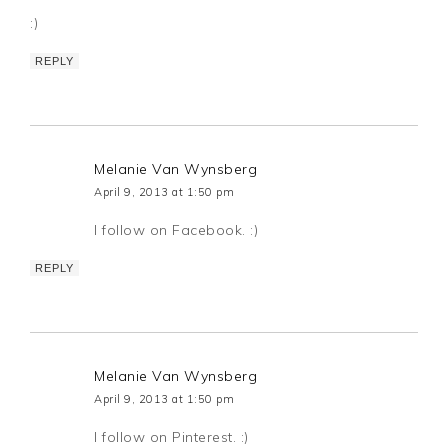
:)
REPLY
Melanie Van Wynsberg
April 9, 2013 at 1:50 pm
I follow on Facebook. :)
REPLY
Melanie Van Wynsberg
April 9, 2013 at 1:50 pm
I follow on Pinterest. :)