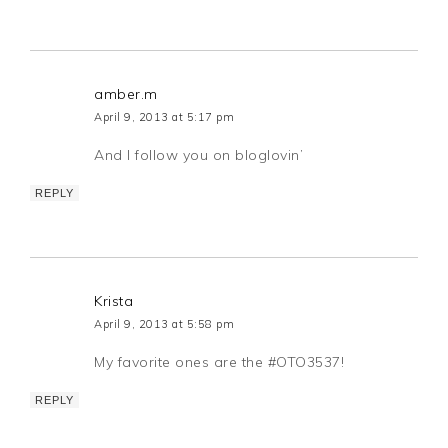
amber.m
April 9, 2013 at 5:17 pm
And I follow you on bloglovin’
REPLY
Krista
April 9, 2013 at 5:58 pm
My favorite ones are the #OTO3537!
REPLY