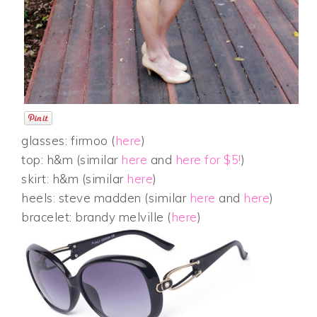
glasses: firmoo (
here
)
top: h&m (similar
here
and
here for $5!
)
skirt: h&m (similar
here
)
heels: steve madden (similar
here
and
here
)
bracelet: brandy melville (
here
)