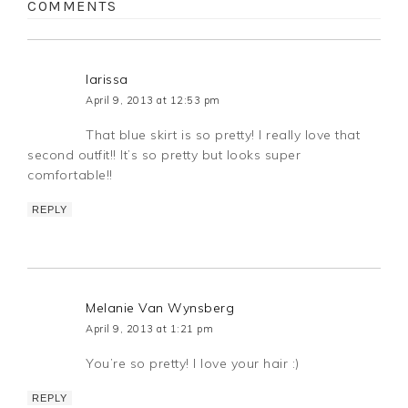
COMMENTS
larissa
April 9, 2013 at 12:53 pm
That blue skirt is so pretty! I really love that
second outfit!! It’s so pretty but looks super
comfortable!!
REPLY
Melanie Van Wynsberg
April 9, 2013 at 1:21 pm
You’re so pretty! I love your hair :)
REPLY