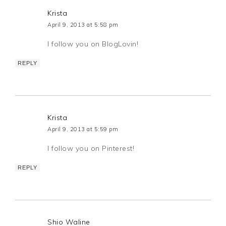
Krista
April 9, 2013 at 5:58 pm
I follow you on BlogLovin!
REPLY
Krista
April 9, 2013 at 5:59 pm
I follow you on Pinterest!
REPLY
Shio Waline