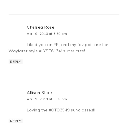
Chelsea Rose
April 9, 2013 at 3:39 pm
Liked you on FB, and my fav pair are the
Wayfarer style #LYST6134! super cute!
REPLY
Allison Shorr
April 9, 2013 at 3:58 pm
Loving the #OTO3549 sunglasses!!
REPLY