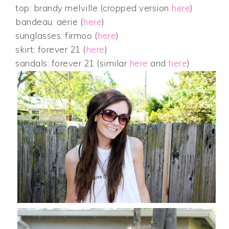
top: brandy melville (cropped version
here
)
bandeau: aerie (
here
)
sunglasses: firmoo (
here
)
skirt: forever 21 (
here
)
sandals: forever 21 (similar
here
and
here
)