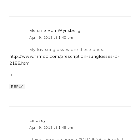
Melanie Van Wynsberg
April 9, 2013 at 1:40 pm
My fav sunglasses are these ones:
http://www.firmoo.com/prescription-sunglasses-p-
2186.html
:)
REPLY
Lindsey
April 9, 2013 at 1:48 pm
I think I would choose #OTO3538 in Black! I