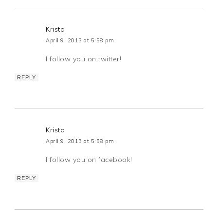
Krista
April 9, 2013 at 5:58 pm
I follow you on twitter!
REPLY
Krista
April 9, 2013 at 5:58 pm
I follow you on facebook!
REPLY