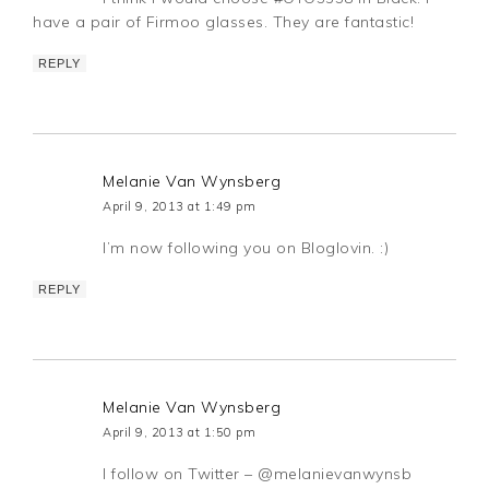
have a pair of Firmoo glasses. They are fantastic!
REPLY
Melanie Van Wynsberg
April 9, 2013 at 1:49 pm
I’m now following you on Bloglovin. :)
REPLY
Melanie Van Wynsberg
April 9, 2013 at 1:50 pm
I follow on Twitter – @melanievanwynsb