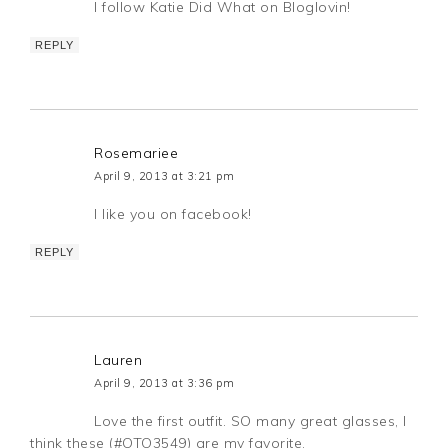
I follow Katie Did What on Bloglovin!
REPLY
Rosemariee
April 9, 2013 at 3:21 pm
I like you on facebook!
REPLY
Lauren
April 9, 2013 at 3:36 pm
Love the first outfit. SO many great glasses, I
think these (#OTO3549) are my favorite.