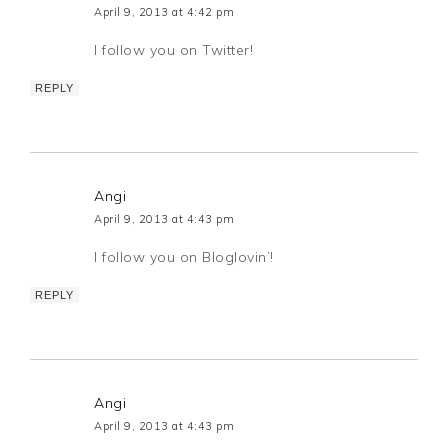
April 9, 2013 at 4:42 pm
I follow you on Twitter!
REPLY
Angi
April 9, 2013 at 4:43 pm
I follow you on Bloglovin’!
REPLY
Angi
April 9, 2013 at 4:43 pm