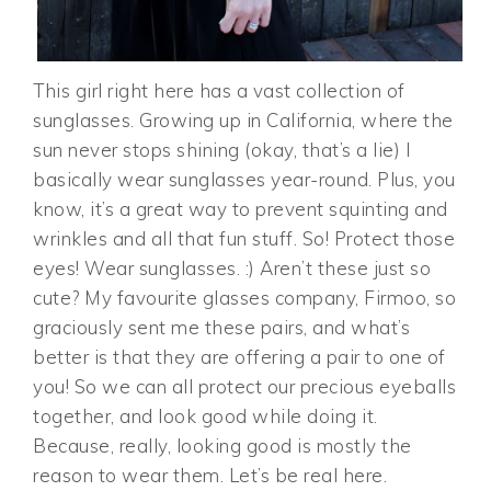
This girl right here has a vast collection of
sunglasses. Growing up in California, where the
sun never stops shining (okay, that’s a lie) I
basically wear sunglasses year-round. Plus, you
know, it’s a great way to prevent squinting and
wrinkles and all that fun stuff. So! Protect those
eyes! Wear sunglasses. :) Aren’t these just so
cute? My favourite glasses company, Firmoo, so
graciously sent me these pairs, and what’s
better is that they are offering a pair to one of
you! So we can all protect our precious eyeballs
together, and look good while doing it.
Because, really, looking good is mostly the
reason to wear them. Let’s be real here.