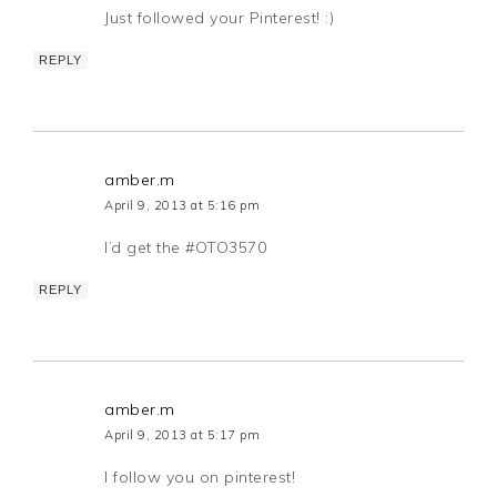
Just followed your Pinterest! :)
REPLY
amber.m
April 9, 2013 at 5:16 pm
I’d get the #OTO3570
REPLY
amber.m
April 9, 2013 at 5:17 pm
I follow you on pinterest!