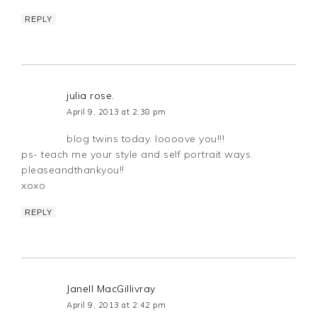
REPLY
julia rose.
April 9, 2013 at 2:38 pm
blog twins today. loooove you!!!
ps- teach me your style and self portrait ways.
pleaseandthankyou!!
xoxo
REPLY
Janell MacGillivray
April 9, 2013 at 2:42 pm