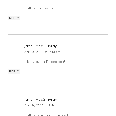
Follow on twitter
REPLY
Janell MacGillivray
April 9, 2013 at 2:43 pm
Like you on Facebook!
REPLY
Janell MacGillivray
April 9, 2013 at 2:44 pm
Follow you on Pinterest!