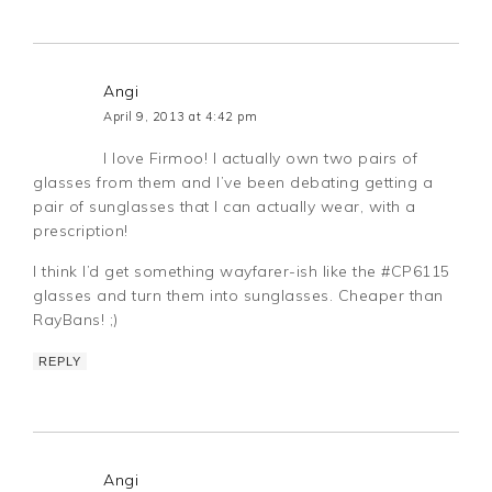
Angi
April 9, 2013 at 4:42 pm
I love Firmoo! I actually own two pairs of
glasses from them and I’ve been debating getting a
pair of sunglasses that I can actually wear, with a
prescription!
I think I’d get something wayfarer-ish like the #CP6115
glasses and turn them into sunglasses. Cheaper than
RayBans! ;)
REPLY
Angi