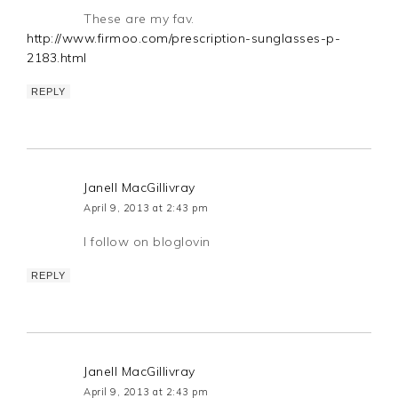
These are my fav.
http://www.firmoo.com/prescription-sunglasses-p-
2183.html
REPLY
Janell MacGillivray
April 9, 2013 at 2:43 pm
I follow on bloglovin
REPLY
Janell MacGillivray
April 9, 2013 at 2:43 pm