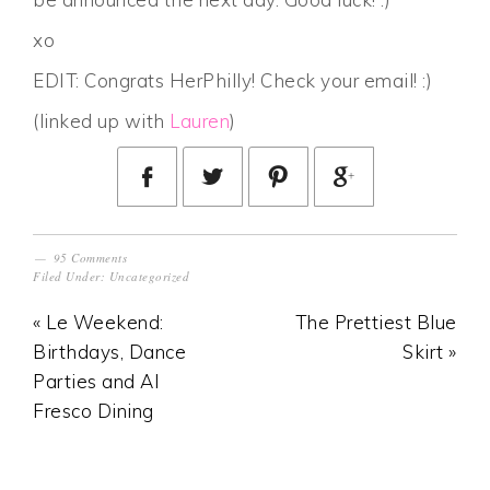
xo
EDIT: Congrats HerPhilly! Check your email! :)
(linked up with
Lauren
)
95 Comments
Filed Under:
Uncategorized
« Le Weekend:
The Prettiest Blue
Birthdays, Dance
Skirt »
Parties and Al
Fresco Dining