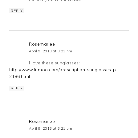
REPLY
Rosemariee
April 9, 2013 at 3:21 pm
I love these sunglasses:
http://www.firmoo.com/prescription-sunglasses-p-
2186.html
REPLY
Rosemariee
April 9, 2013 at 3:21 pm