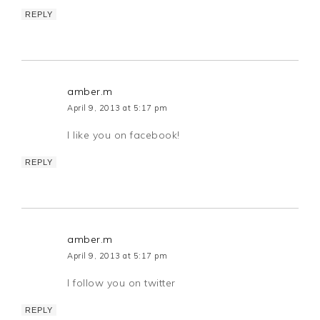
REPLY
amber.m
April 9, 2013 at 5:17 pm
I like you on facebook!
REPLY
amber.m
April 9, 2013 at 5:17 pm
I follow you on twitter
REPLY