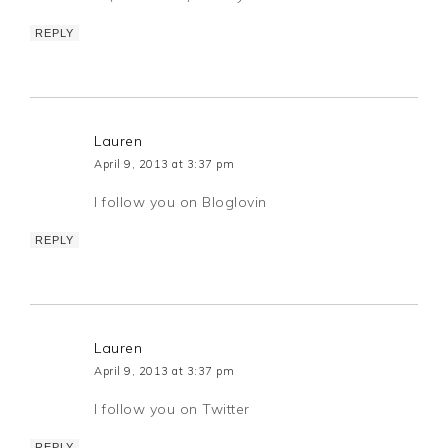
REPLY
Lauren
April 9, 2013 at 3:37 pm
I follow you on Bloglovin
REPLY
Lauren
April 9, 2013 at 3:37 pm
I follow you on Twitter
REPLY