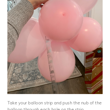
Take your balloon strip and push the nub of the
balloon through each hole on the strip,