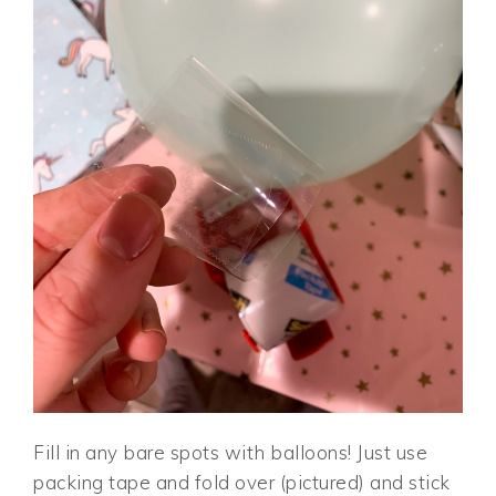
Fill in any bare spots with balloons! Just use
packing tape and fold over (pictured) and stick