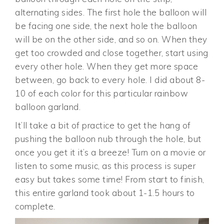
alternating sides. The first hole the balloon will
be facing one side, the next hole the balloon
will be on the other side, and so on. When they
get too crowded and close together, start using
every other hole. When they get more space
between, go back to every hole. I did about 8-
10 of each color for this particular rainbow
balloon garland.
It’ll take a bit of practice to get the hang of
pushing the balloon nub through the hole, but
once you get it it’s a breeze! Turn on a movie or
listen to some music, as this process is super
easy but takes some time! From start to finish,
this entire garland took about 1-1.5 hours to
complete.