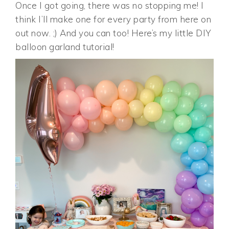
Once I got going, there was no stopping me! I
think I’ll make one for every party from here on
out now. ;) And you can too! Here’s my little DIY
balloon garland tutorial!