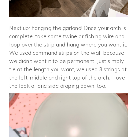
Next up: hanging the garland! Once your arch is
complete, take some twine or fishing wire and
loop over the strip and hang where you want it.
We used command strips on the wall because
we didn’t want it to be permanent. Just simply
tie at the length you want, we used 3 strings at
the left, middle and right top of the arch. I love
the look of one side draping down, too.