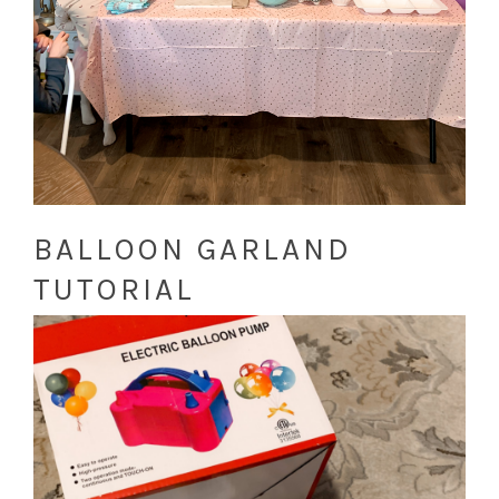
BALLOON GARLAND
TUTORIAL