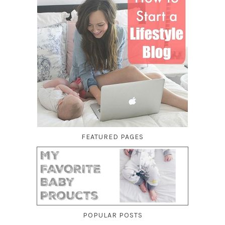
FEATURED PAGES
POPULAR POSTS