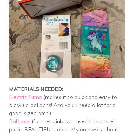
MATERIALS NEEDED:
Electric Pump
(makes it so quick and easy to
blow up balloons! And you’ll need a lot for a
good-sized arch!)
Balloons
(for the rainbow, I used this pastel
pack- BEAUTIFUL colors! My arch was about