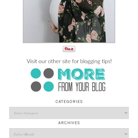
CATEGORIES
ARCHIVES