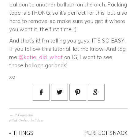
balloon to another balloon on the arch. Packing
tape is STRONG, so it’s perfect for this, but also
hard to remove, so make sure you get it where
you want it, the first time. ;)
And that’s it! I’m telling you guys: IT’S SO EASY.
If you follow this tutorial, let me know! And tag
me
@katie_did_what
on IG, I want to see
those balloon garlands!
xo
2 Comments
Filed Under:
holidays
« THINGS
PERFECT SNACK