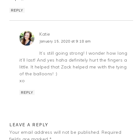
REPLY
Katie
January 15, 2020 at 9:18 am
It’s still going strong! I wonder how long
it’ll last! And yes haha definitely hurt the fingers a
little. It helped that Zack helped me with the tying
of the balloons! :)
xo
REPLY
LEAVE A REPLY
Your email address will not be published.
Required
fields are marked
*