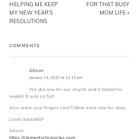
HELPING ME KEEP
FOR THAT BUSY
MY NEW YEAR’S
MOM LIFE »
RESOLUTIONS
COMMENTS
Allison
January 14, 2020 at 12:13 pm
We did one for our church and it lasted for
weeks! It was so fun!
Also..were your fingers sore?! Mine were raw for days.
Looks beautiful!
Allison
https://clementschronicles.com