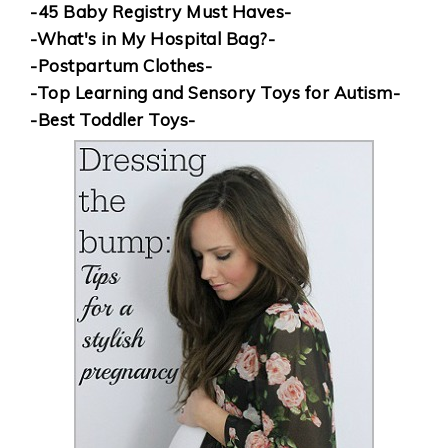
-45 Baby Registry Must Haves-
-What's in My Hospital Bag?-
-Postpartum Clothes-
-Top Learning and Sensory Toys for Autism-
-Best Toddler Toys-