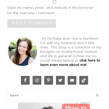
Save my name, email, and website in this browser
for the next time I comment.
Hi! I'm Katie and I live in Northern
CA with my husband and 3 little
ones. This blog is a collection of my
thoughts on motherhood, fashion
and life in general! Follow me on
social media below or
click here to
learn even more about me!