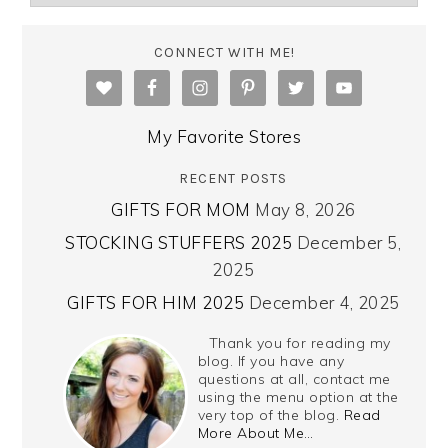
CONNECT WITH ME!
My Favorite Stores
RECENT POSTS
GIFTS FOR MOM
May 8, 2026
STOCKING STUFFERS 2025
December 5,
2025
GIFTS FOR HIM 2025
December 4, 2025
Thank you for reading my
blog. If you have any
questions at all, contact me
using the menu option at the
very top of the blog.
Read
More About Me…