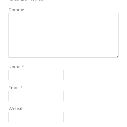
Comment
Name
*
Email
*
Website