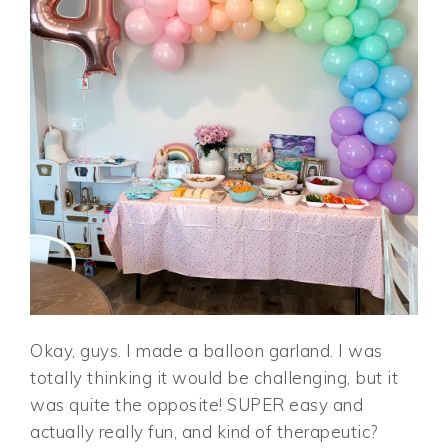
Okay, guys. I made a balloon garland. I was
totally thinking it would be challenging, but it
was quite the opposite! SUPER easy and
actually really fun, and kind of therapeutic?