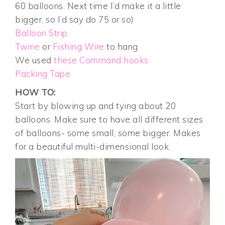
60 balloons. Next time I’d make it a little
bigger, so I’d say do 75 or so)
Balloon Strip
Twine
or
Fishing Wire
to hang
We used
these Command hooks
Packing Tape
HOW TO:
Start by blowing up and tying about 20
balloons. Make sure to have all different sizes
of balloons- some small, some bigger. Makes
for a beautiful multi-dimensional look.