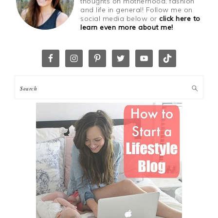
thoughts on motherhood, fashion
and life in general! Follow me on
social media below or
click here to
learn even more about me!