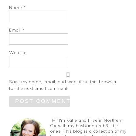
Name
*
Email
*
Website
Save my name, email, and website in this browser
for the next time I comment.
Hi! I'm Katie and I live in Northern
CA with my husband and 3 little
ones. This blog is a collection of my