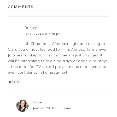
COMMENTS
Britney
June 7, 2016 at 7:49 pm
oh Chad man. After last night and talking to
Chris you almost feel bad for him. Almost. To me even
Jojo seems skeptical her mannerism just changes. It
will be interesting to see if he stays or goes. If he stays
it has to be for TV sake, I pray she has more sense or
even confidence in her judgment.
REPLY
Katie
June 22, 2016 at 9:32 am