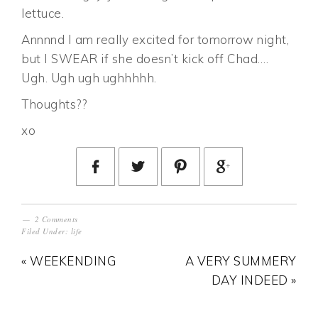
lettuce.
Annnnd I am really excited for tomorrow night,
but I SWEAR if she doesn’t kick off Chad….
Ugh. Ugh ugh ughhhhh.
Thoughts??
xo
2 Comments
Filed Under:
life
« WEEKENDING
A VERY SUMMERY
DAY INDEED »