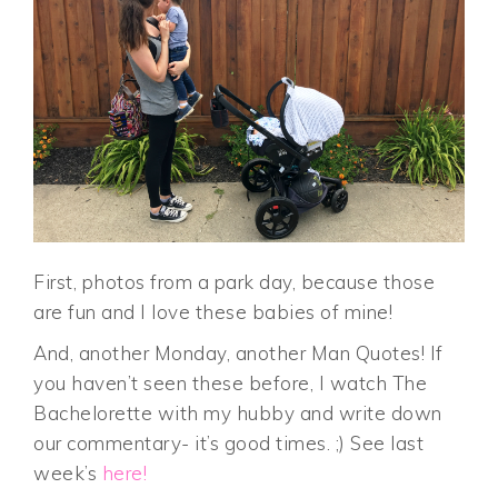
First, photos from a park day, because those
are fun and I love these babies of mine!
And, another Monday, another Man Quotes! If
you haven’t seen these before, I watch The
Bachelorette with my hubby and write down
our commentary- it’s good times. ;) See last
week’s
here!