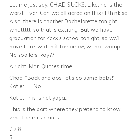
Let me just say, CHAD SUCKS. Like, he is the
worst. Ever. Can we all agree on this? I think so.
Also, there is another Bachelorette tonight,
whattttt, so that is exciting! But we have
graduation for Zack’s school tonight, so we’ll
have to re-watch it tomorrow, womp womp.
No spoilers, kay??
Alright. Man Quotes time.
Chad: “Back and abs, let’s do some babs!”
Katie: …….No.
Katie: This is not yoga…
This is the part where they pretend to know
who the musician is.
7.7.8
5