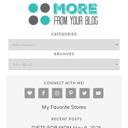
CATEGORIES
ARCHIVES
CONNECT WITH ME!
My Favorite Stores
RECENT POSTS
GIFTS FOR MOM
May 8, 2026