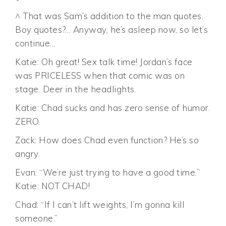
^ That was Sam’s addition to the man quotes.
Boy quotes?… Anyway, he’s asleep now, so let’s
continue…
Katie: Oh great! Sex talk time! Jordan’s face
was PRICELESS when that comic was on
stage. Deer in the headlights.
Katie: Chad sucks and has zero sense of humor.
ZERO.
Zack: How does Chad even function? He’s so
angry.
Evan: “We’re just trying to have a good time.”
Katie: NOT CHAD!
Chad: “If I can’t lift weights, I’m gonna kill
someone.”