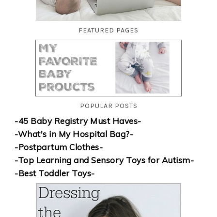
FEATURED PAGES
POPULAR POSTS
-45 Baby Registry Must Haves-
-What's in My Hospital Bag?-
-Postpartum Clothes-
-Top Learning and Sensory Toys for Autism-
-Best Toddler Toys-