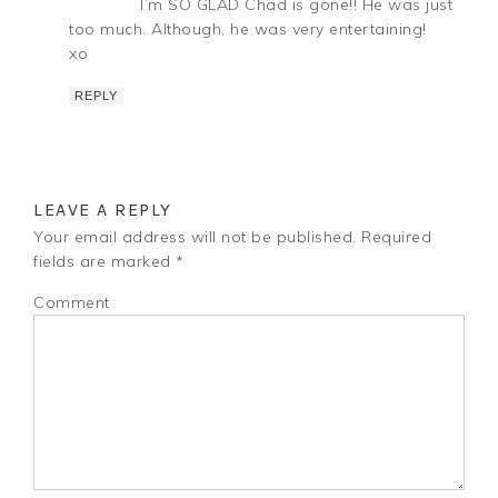
I’m SO GLAD Chad is gone!! He was just
too much. Although, he was very entertaining!
xo
REPLY
LEAVE A REPLY
Your email address will not be published.
Required
fields are marked
*
Comment