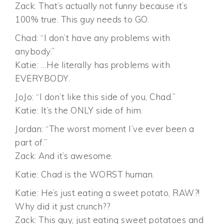
Zack: That’s actually not funny because it’s
100% true. This guy needs to GO.
Chad: “I don’t have any problems with
anybody.”
Katie: …He literally has problems with
EVERYBODY.
JoJo: “I don’t like this side of you, Chad.”
Katie: It’s the ONLY side of him.
Jordan: “The worst moment I’ve ever been a
part of.”
Zack: And it’s awesome.
Katie: Chad is the WORST human.
Katie: He’s just eating a sweet potato, RAW?!
Why did it just crunch??
Zack: This guy, just eating sweet potatoes and