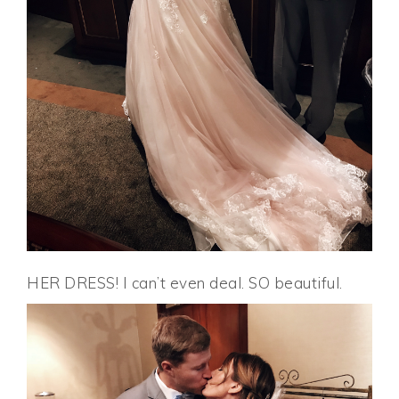
HER DRESS! I can’t even deal. SO beautiful.