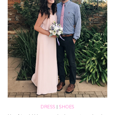
DRESS
|
SHOES