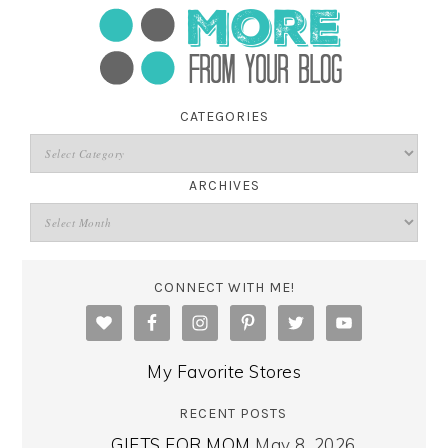
CATEGORIES
ARCHIVES
CONNECT WITH ME!
My Favorite Stores
RECENT POSTS
GIFTS FOR MOM
May 8, 2026