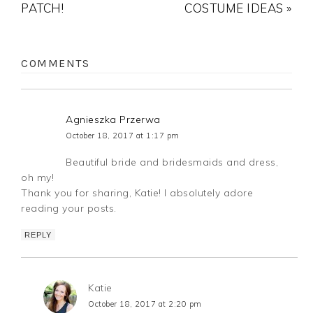
PATCH!
COSTUME IDEAS »
COMMENTS
Agnieszka Przerwa
October 18, 2017 at 1:17 pm
Beautiful bride and bridesmaids and dress,
oh my!
Thank you for sharing, Katie! I absolutely adore
reading your posts.
REPLY
Katie
October 18, 2017 at 2:20 pm