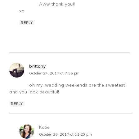
Aww thank you!!
xo
REPLY
brittany
October 24, 2017 at 7:35 pm
oh my, wedding weekends are the sweetest!
and you look beautiful!
REPLY
Katie
October 25, 2017 at 11:20 pm