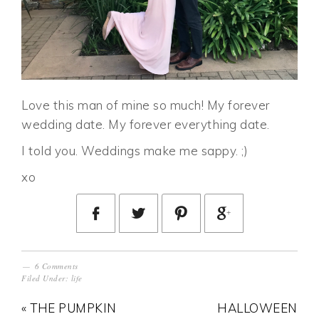
Love this man of mine so much! My forever
wedding date. My forever everything date.
I told you. Weddings make me sappy. ;)
xo
6 Comments
Filed Under:
life
« THE PUMPKIN
HALLOWEEN