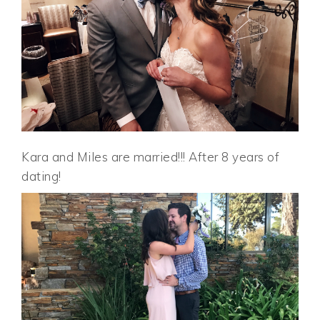
Kara and Miles are married!!! After 8 years of
dating!