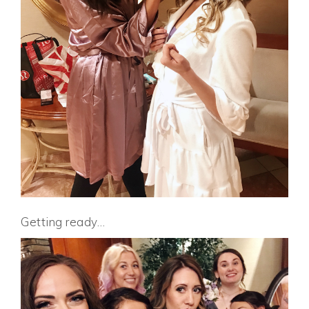
Getting ready…