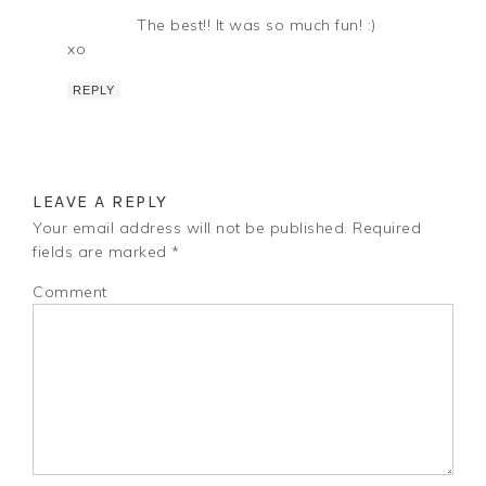
The best!! It was so much fun! :)
xo
REPLY
LEAVE A REPLY
Your email address will not be published.
Required
fields are marked
*
Comment