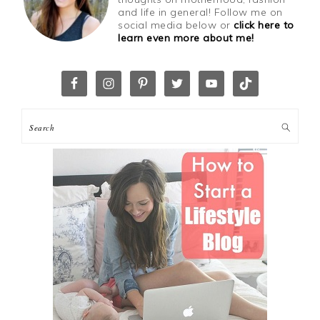
and life in general! Follow me on
social media below or
click here to
learn even more about me!