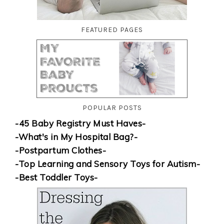
FEATURED PAGES
POPULAR POSTS
-45 Baby Registry Must Haves-
-What's in My Hospital Bag?-
-Postpartum Clothes-
-Top Learning and Sensory Toys for Autism-
-Best Toddler Toys-