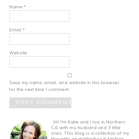
Name
*
Email
*
Website
Save my name, email, and website in this browser
for the next time I comment.
Hi! I'm Katie and I live in Northern
CA with my husband and 3 little
ones. This blog is a collection of my
thoughts on motherhood, fashion