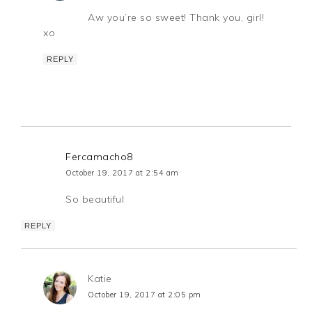
Aw you’re so sweet! Thank you, girl!
xo
REPLY
Fercamacho8
October 19, 2017 at 2:54 am
So beautiful
REPLY
Katie
October 19, 2017 at 2:05 pm