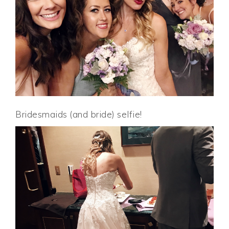
Bridesmaids (and bride) selfie!