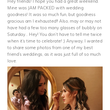
Hey friends! I hope you had a great weekend.
Mine was JAM PACKED with wedding
goodness! It was so much fun, but goodness
gracious am I exhausted!! Also, may or may not
have had a few too many glasses of bubbly on
Saturday… Hey! You don’t have to tell me twice
when it’s time to celebrate! ;) Anyway, I wanted
to share some photos from one of my best
friend’s weddings, as it was just full of so much
love.