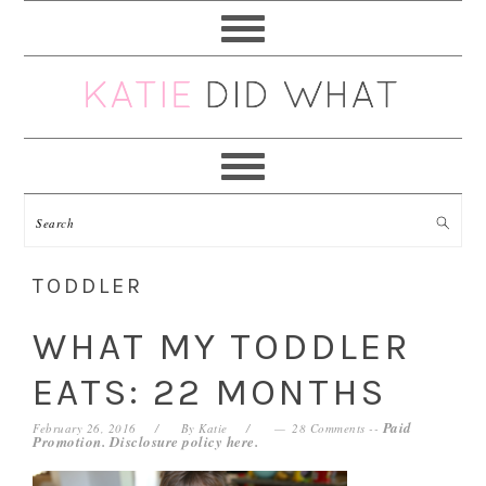
Skip
Skip
Skip
Skip
to
to
to
to
primary
main
primary
footer
navigation
content
sidebar
TODDLER
WHAT MY TODDLER
EATS: 22 MONTHS
Paid
February 26, 2016
By
Katie
28 Comments
--
Promotion. Disclosure policy
here
.