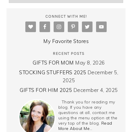
CONNECT WITH ME!
My Favorite Stores
RECENT POSTS
GIFTS FOR MOM
May 8, 2026
STOCKING STUFFERS 2025
December 5,
2025
GIFTS FOR HIM 2025
December 4, 2025
Thank you for reading my
blog. If you have any
questions at all, contact me
using the menu option at the
very top of the blog.
Read
More About Me…