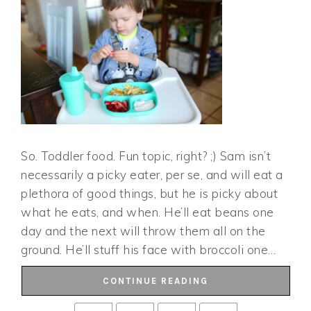
So. Toddler food. Fun topic, right? ;) Sam isn’t
necessarily a picky eater, per se, and will eat a
plethora of good things, but he is picky about
what he eats, and when. He’ll eat beans one
day and the next will throw them all on the
ground. He’ll stuff his face with broccoli one…
CONTINUE READING