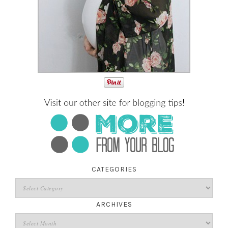
CATEGORIES
ARCHIVES