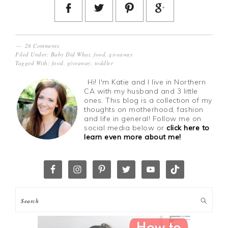
28 Comments
Filed Under:
Baby Did What
,
food
,
giveaway
Tagged With:
food
,
giveaway
,
toddler
Hi! I'm Katie and I live in Northern
CA with my husband and 3 little
ones. This blog is a collection of my
thoughts on motherhood, fashion
and life in general! Follow me on
social media below or
click here to
learn even more about me!