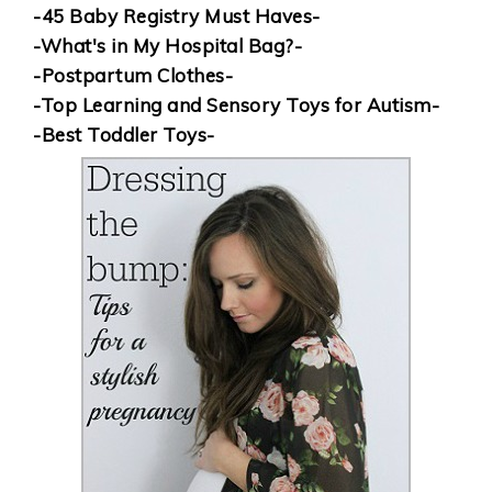
-45 Baby Registry Must Haves-
-What's in My Hospital Bag?-
-Postpartum Clothes-
-Top Learning and Sensory Toys for Autism-
-Best Toddler Toys-