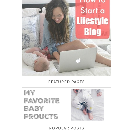
FEATURED PAGES
POPULAR POSTS