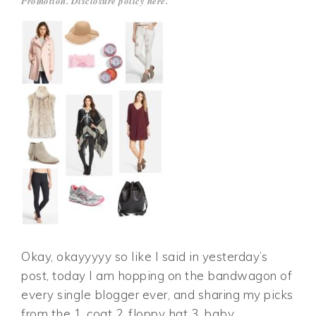
Promotion. Disclosure policy
here
.
Okay, okayyyyy so like I said in yesterday’s
post, today I am hopping on the bandwagon of
every single blogger ever, and sharing my picks
from the 1. coat 2. floppy hat 3. baby