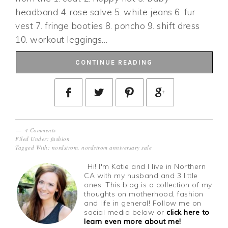
headband 4. rose salve 5. white jeans 6. fur
vest 7. fringe booties 8. poncho 9. shift dress
10. workout leggings…
CONTINUE READING
4 Comments
Filed Under:
fashion
Tagged With:
nordstrom
,
nordstrom anniversary sale
Hi! I'm Katie and I live in Northern
CA with my husband and 3 little
ones. This blog is a collection of my
thoughts on motherhood, fashion
and life in general! Follow me on
social media below or
click here to
learn even more about me!