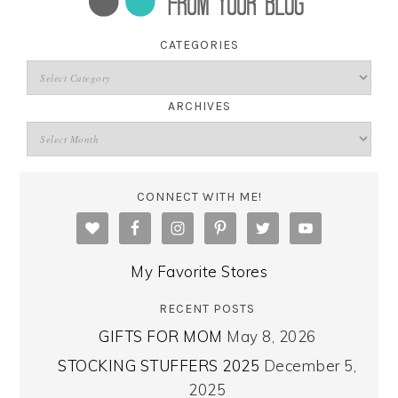
CATEGORIES
ARCHIVES
CONNECT WITH ME!
My Favorite Stores
RECENT POSTS
GIFTS FOR MOM
May 8, 2026
STOCKING STUFFERS 2025
December 5,
2025