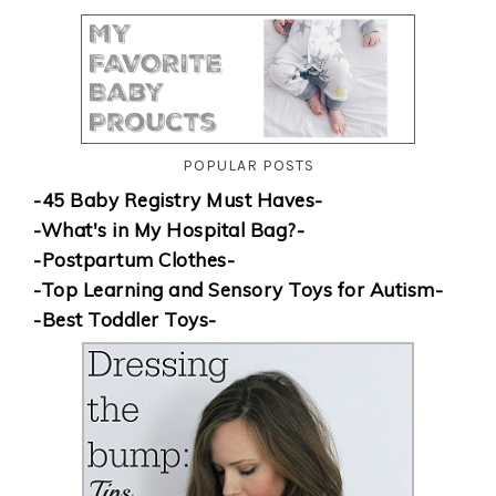
POPULAR POSTS
-45 Baby Registry Must Haves-
-What's in My Hospital Bag?-
-Postpartum Clothes-
-Top Learning and Sensory Toys for Autism-
-Best Toddler Toys-