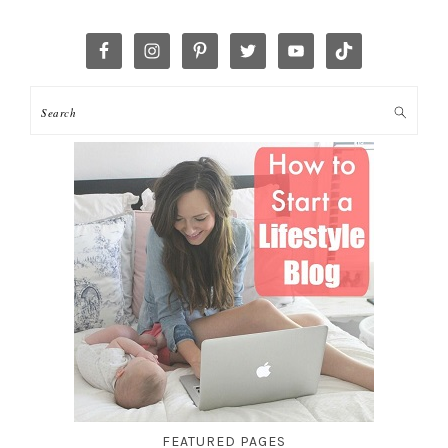
FEATURED PAGES